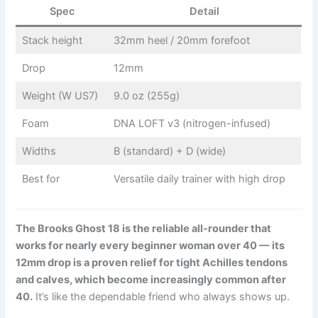
Spec
Detail
Stack height
32mm heel / 20mm forefoot
Drop
12mm
Weight (W US7)
9.0 oz (255g)
Foam
DNA LOFT v3 (nitrogen-infused)
Widths
B (standard) + D (wide)
Best for
Versatile daily trainer with high drop
The Brooks Ghost 18 is the reliable all-rounder that
works for nearly every beginner woman over 40 — its
12mm drop is a proven relief for tight Achilles tendons
and calves, which become increasingly common after
40.
It’s like the dependable friend who always shows up.