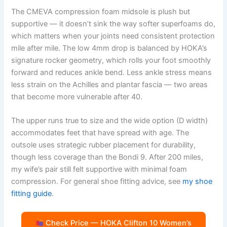
The CMEVA compression foam midsole is plush but
supportive — it doesn’t sink the way softer superfoams do,
which matters when your joints need consistent protection
mile after mile. The low 4mm drop is balanced by HOKA’s
signature rocker geometry, which rolls your foot smoothly
forward and reduces ankle bend. Less ankle stress means
less strain on the Achilles and plantar fascia — two areas
that become more vulnerable after 40.
The upper runs true to size and the wide option (D width)
accommodates feet that have spread with age. The
outsole uses strategic rubber placement for durability,
though less coverage than the Bondi 9. After 200 miles,
my wife’s pair still felt supportive with minimal foam
compression. For general shoe fitting advice, see
my shoe
fitting guide
.
Check Price — HOKA Clifton 10 Women’s