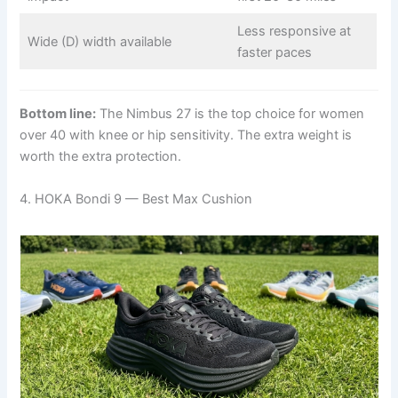
Less responsive at
Wide (D) width available
faster paces
Bottom line:
The Nimbus 27 is the top choice for women
over 40 with knee or hip sensitivity. The extra weight is
worth the extra protection.
4. HOKA Bondi 9 — Best Max Cushion