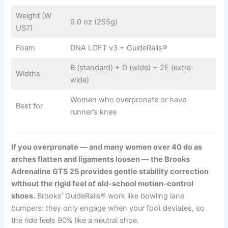
Weight (W
9.0 oz (255g)
US7)
Foam
DNA LOFT v3 + GuideRails®
B (standard) + D (wide) + 2E (extra-
Widths
wide)
Women who overpronate or have
Best for
runner’s knee
If you overpronate — and many women over 40 do as
arches flatten and ligaments loosen — the Brooks
Adrenaline GTS 25 provides gentle stability correction
without the rigid feel of old-school motion-control
shoes.
Brooks’ GuideRails® work like bowling lane
bumpers: they only engage when your foot deviates, so
the ride feels 90% like a neutral shoe.