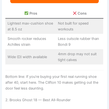
Pros
Cons
Lightest max-cushion shoe
Not built for speed
at 8.5 oz
workouts
Smooth rocker reduces
Less outsole rubber than
Achilles strain
Bondi 9
4mm drop may not suit
Wide (D) width available
tight calves
Bottom line: If you’re buying your first real running shoe
after 40, start here. The Clifton 10 makes getting out the
door feel less daunting.
2. Brooks Ghost 18 — Best All-Rounder