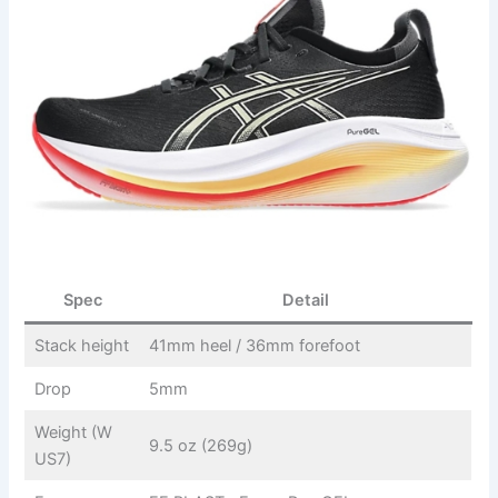
Spec
Detail
Stack height
41mm heel / 36mm forefoot
Drop
5mm
Weight (W
9.5 oz (269g)
US7)