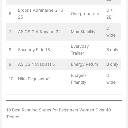
Brooks Adrenaline GTS
D +
6
Overpronators
25
2E
D
7
ASICS Gel-Kayano 32
Max Stability
wide
Everyday
8
Saucony Ride 18
B only
Trainer
9
ASICS Novablast 5
Energy Return
B only
Budget-
D
10
Nike Pegasus 41
Friendly
wide
10 Best Running Shoes for Beginners Women Over 40 —
Tested