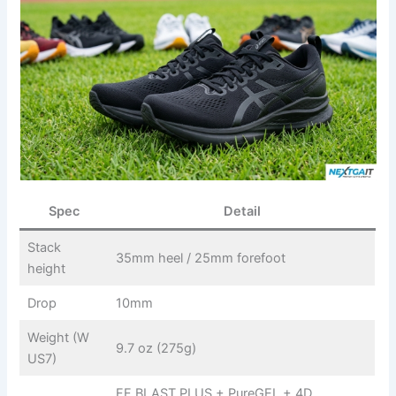
Spec
Detail
Stack
35mm heel / 25mm forefoot
height
Drop
10mm
Weight (W
9.7 oz (275g)
US7)
FF BLAST PLUS + PureGEL + 4D