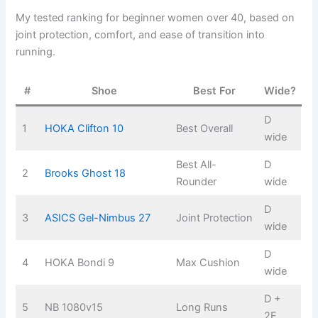
My tested ranking for beginner women over 40, based on
joint protection, comfort, and ease of transition into
running.
#
Shoe
Best For
Wide?
D
1
HOKA Clifton 10
Best Overall
wide
Best All-
D
2
Brooks Ghost 18
Rounder
wide
D
3
ASICS Gel-Nimbus 27
Joint Protection
wide
D
4
HOKA Bondi 9
Max Cushion
wide
D +
5
NB 1080v15
Long Runs
2E