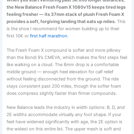
When you start venturing past 5K into longer distances,
the New Balance Fresh Foam X 1080v15 keeps tired legs
feeling fresher — its 37mm stack of plush Fresh Foam X
provides a soft, forgiving landing that eats up miles.
This
is the shoe I recommend for women building up to their
first 10K or
first half marathon
.
The Fresh Foam X compound is softer and more pillowy
than the Bondi 9’s CMEVA, which makes the first steps feel
like walking on a cloud. The 8mm drop is a comfortable
middle ground — enough heel elevation for calf relief
without feeling disconnected from the ground. The ride
stays consistent past 200 miles, though the softer foam
does compress slightly faster than firmer compounds.
New Balance leads the industry in width options: B, D, and
2E widths accommodate virtually any foot shape. If your
feet have widened significantly with age, the 2E option is
the widest on this entire list. The upper mesh is soft and