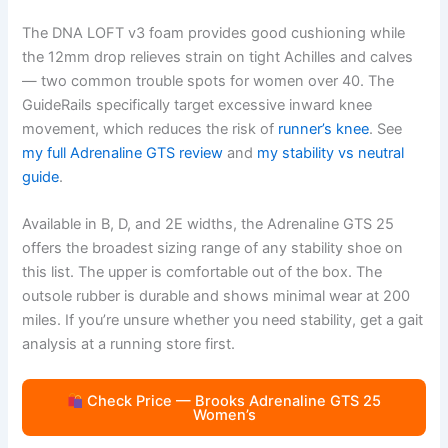
The DNA LOFT v3 foam provides good cushioning while
the 12mm drop relieves strain on tight Achilles and calves
— two common trouble spots for women over 40. The
GuideRails specifically target excessive inward knee
movement, which reduces the risk of
runner’s knee
. See
my full Adrenaline GTS review
and
my stability vs neutral
guide
.
Available in B, D, and 2E widths, the Adrenaline GTS 25
offers the broadest sizing range of any stability shoe on
this list. The upper is comfortable out of the box. The
outsole rubber is durable and shows minimal wear at 200
miles. If you’re unsure whether you need stability, get a gait
analysis at a running store first.
Check Price — Brooks Adrenaline GTS 25
Women’s