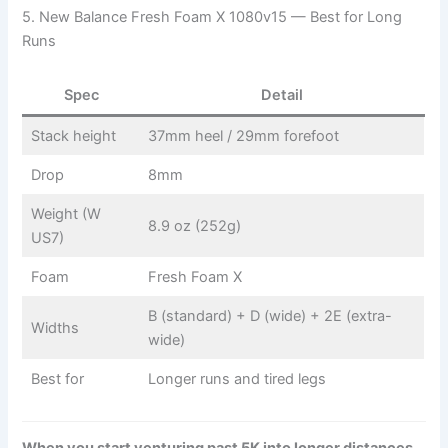
5. New Balance Fresh Foam X 1080v15 — Best for Long
Runs
Spec
Detail
Stack height
37mm heel / 29mm forefoot
Drop
8mm
Weight (W
8.9 oz (252g)
US7)
Foam
Fresh Foam X
B (standard) + D (wide) + 2E (extra-
Widths
wide)
Best for
Longer runs and tired legs