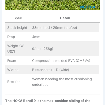
Spec
Detail
Stack height
33mm heel / 29mm forefoot
Drop
4mm
Weight (W
9.1 oz (258g)
US7)
Foam
Compression-molded EVA (CMEVA)
Widths
B (standard) + D (wide)
Women needing the most cushioning
Best for
underfoot
The HOKA Bondi 9 is the max-cushion sibling of the