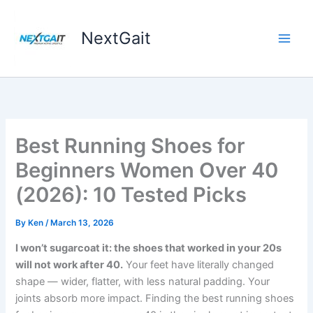
Skip
to
NextGait
content
Best Running Shoes for
Beginners Women Over 40
(2026): 10 Tested Picks
By
Ken
/
March 13, 2026
I won’t sugarcoat it: the shoes that worked in your 20s
will not work after 40.
Your feet have literally changed
shape — wider, flatter, with less natural padding. Your
joints absorb more impact. Finding the best running shoes