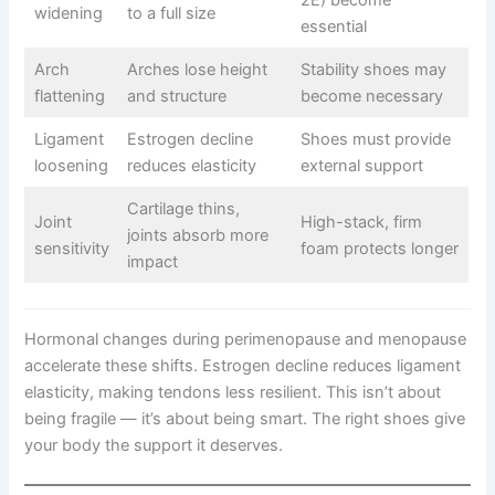
2E) become
widening
to a full size
essential
Arch
Arches lose height
Stability shoes may
flattening
and structure
become necessary
Ligament
Estrogen decline
Shoes must provide
loosening
reduces elasticity
external support
Cartilage thins,
Joint
High-stack, firm
joints absorb more
sensitivity
foam protects longer
impact
Hormonal changes during perimenopause and menopause
accelerate these shifts. Estrogen decline reduces ligament
elasticity, making tendons less resilient. This isn’t about
being fragile — it’s about being smart. The right shoes give
your body the support it deserves.