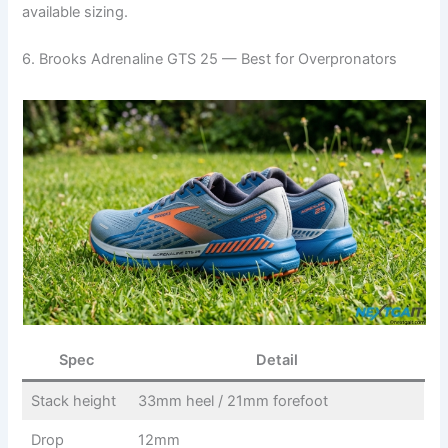
available sizing.
6. Brooks Adrenaline GTS 25 — Best for Overpronators
Spec
Detail
Stack height
33mm heel / 21mm forefoot
Drop
12mm