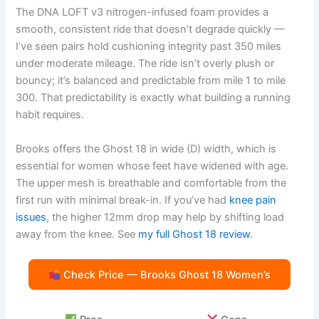
The DNA LOFT v3 nitrogen-infused foam provides a
smooth, consistent ride that doesn’t degrade quickly —
I’ve seen pairs hold cushioning integrity past 350 miles
under moderate mileage. The ride isn’t overly plush or
bouncy; it’s balanced and predictable from mile 1 to mile
300. That predictability is exactly what building a running
habit requires.
Brooks offers the Ghost 18 in wide (D) width, which is
essential for women whose feet have widened with age.
The upper mesh is breathable and comfortable from the
first run with minimal break-in. If you’ve had
knee pain
issues
, the higher 12mm drop may help by shifting load
away from the knee. See
my full Ghost 18 review
.
Check Price — Brooks Ghost 18 Women’s