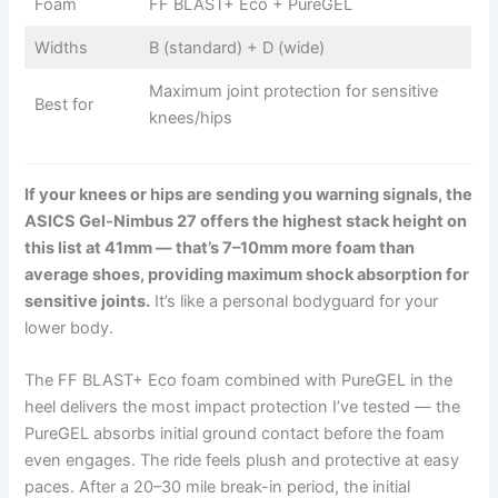
Foam
FF BLAST+ Eco + PureGEL
Widths
B (standard) + D (wide)
Maximum joint protection for sensitive
Best for
knees/hips
If your knees or hips are sending you warning signals, the
ASICS Gel-Nimbus 27 offers the highest stack height on
this list at 41mm — that’s 7–10mm more foam than
average shoes, providing maximum shock absorption for
sensitive joints.
It’s like a personal bodyguard for your
lower body.
The FF BLAST+ Eco foam combined with PureGEL in the
heel delivers the most impact protection I’ve tested — the
PureGEL absorbs initial ground contact before the foam
even engages. The ride feels plush and protective at easy
paces. After a 20–30 mile break-in period, the initial