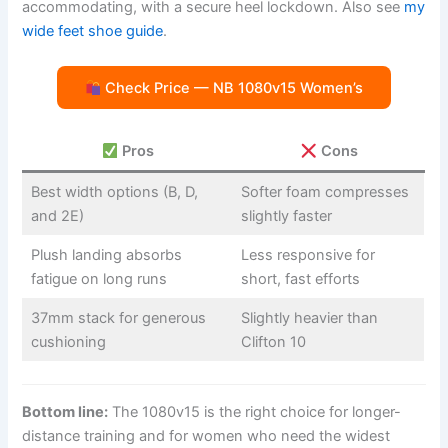
accommodating, with a secure heel lockdown. Also see
my
wide feet shoe guide
.
Check Price — NB 1080v15 Women’s
Pros
Cons
Best width options (B, D,
Softer foam compresses
and 2E)
slightly faster
Plush landing absorbs
Less responsive for
fatigue on long runs
short, fast efforts
37mm stack for generous
Slightly heavier than
cushioning
Clifton 10
Bottom line:
The 1080v15 is the right choice for longer-
distance training and for women who need the widest