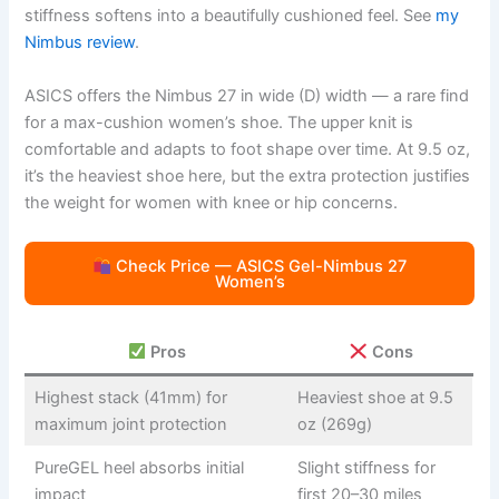
stiffness softens into a beautifully cushioned feel. See
my
Nimbus review
.
ASICS offers the Nimbus 27 in wide (D) width — a rare find
for a max-cushion women’s shoe. The upper knit is
comfortable and adapts to foot shape over time. At 9.5 oz,
it’s the heaviest shoe here, but the extra protection justifies
the weight for women with knee or hip concerns.
Check Price — ASICS Gel-Nimbus 27
Women’s
Pros
Cons
Highest stack (41mm) for
Heaviest shoe at 9.5
maximum joint protection
oz (269g)
PureGEL heel absorbs initial
Slight stiffness for
impact
first 20–30 miles