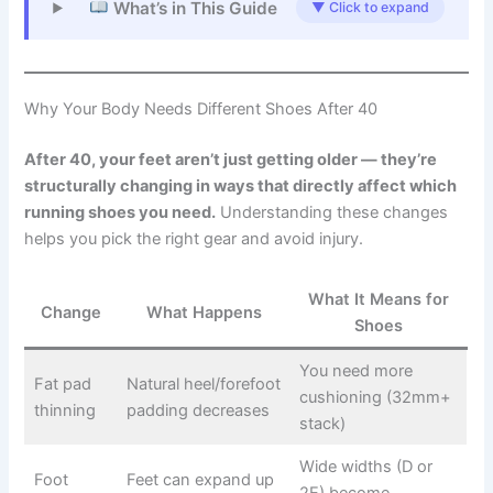
What’s in This Guide
▼ Click to expand
Why Your Body Needs Different Shoes After 40
After 40, your feet aren’t just getting older — they’re
structurally changing in ways that directly affect which
running shoes you need.
Understanding these changes
helps you pick the right gear and avoid injury.
What It Means for
Change
What Happens
Shoes
You need more
Fat pad
Natural heel/forefoot
cushioning (32mm+
thinning
padding decreases
stack)
Wide widths (D or
Foot
Feet can expand up