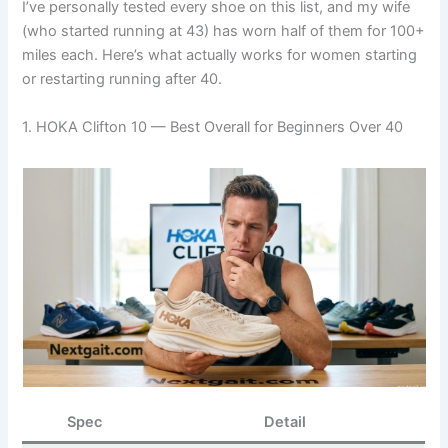
I’ve personally tested every shoe on this list, and my wife
(who started running at 43) has worn half of them for 100+
miles each. Here’s what actually works for women starting
or restarting running after 40.
1. HOKA Clifton 10 — Best Overall for Beginners Over 40
Spec
Detail