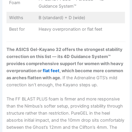
Foam
Guidance System™
Widths
B (standard) + D (wide)
Best for
Heavy overpronation or flat feet
The ASICS Gel-Kayano 32 offers the strongest stability
correction on this list — its 4D Guidance System™
provides comprehensive support for women with heavy
overpronation or
flat feet
, which become more common
as arches flatten with age.
If the Adrenaline GTS’s mild
correction isn’t enough, the Kayano steps up.
The FF BLAST PLUS foam is firmer and more responsive
than the Nimbus’s softer setup, providing stability through
structure rather than restriction. PureGEL in the heel
absorbs initial impact, and the 10mm drop sits comfortably
between the Ghost’s 12mm and the Clifton’s 4mm. The