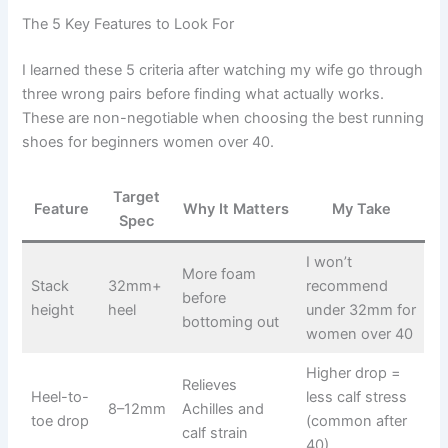
The 5 Key Features to Look For
I learned these 5 criteria after watching my wife go through
three wrong pairs before finding what actually works.
These are non-negotiable when choosing the best running
shoes for beginners women over 40.
Target
Feature
Why It Matters
My Take
Spec
I won’t
More foam
Stack
32mm+
recommend
before
height
heel
under 32mm for
bottoming out
women over 40
Higher drop =
Relieves
Heel-to-
less calf stress
8–12mm
Achilles and
toe drop
(common after
calf strain
40)