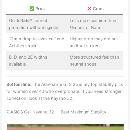
Pros
Cons
GuideRails® correct
Less max-cushion than
pronation without rigidity
Nimbus or Bondi
12mm drop relieves calf and
Higher drop may not suit
Achilles strain
midfoot strikers
B, D, and 2E widths
More structured feel than
available
neutral shoes
Bottom line:
The Adrenaline GTS 25 is my top stability pick
for women over 40 who overpronate. If you need stronger
correction, look at the Kayano 32.
7. ASICS Gel-Kayano 32 — Best Maximum Stability