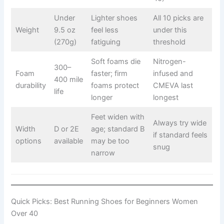
Under
Lighter shoes
All 10 picks are
Weight
9.5 oz
feel less
under this
(270g)
fatiguing
threshold
Soft foams die
Nitrogen-
300–
Foam
faster; firm
infused and
400 mile
durability
foams protect
CMEVA last
life
longer
longest
Feet widen with
Always try wide
Width
D or 2E
age; standard B
if standard feels
options
available
may be too
snug
narrow
Quick Picks: Best Running Shoes for Beginners Women
Over 40