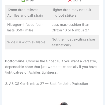
Pros
Cons
12mm drop relieves
Higher drop may not suit
Achilles and calf strain
midfoot strikers
Nitrogen-infused foam
Less max-cushion than
lasts 350+ miles
Clifton 10 or Nimbus 27
Not the most exciting shoe
Wide (D) width available
aesthetically
Bottom line:
Choose the Ghost 18 if you want a versatile,
dependable shoe that just works — especially if you have
tight calves or Achilles tightness.
3. ASICS Gel-Nimbus 27 — Best for Joint Protection