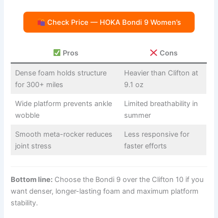
Check Price — HOKA Bondi 9 Women’s
Pros
Cons
Dense foam holds structure
Heavier than Clifton at
for 300+ miles
9.1 oz
Wide platform prevents ankle
Limited breathability in
wobble
summer
Smooth meta-rocker reduces
Less responsive for
joint stress
faster efforts
Bottom line:
Choose the Bondi 9 over the Clifton 10 if you
want denser, longer-lasting foam and maximum platform
stability.