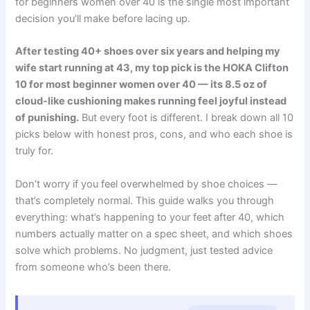
for beginners women over 40 is the single most important
decision you’ll make before lacing up.
After testing 40+ shoes over six years and helping my
wife start running at 43, my top pick is the HOKA Clifton
10 for most beginner women over 40 — its 8.5 oz of
cloud-like cushioning makes running feel joyful instead
of punishing.
But every foot is different. I break down all 10
picks below with honest pros, cons, and who each shoe is
truly for.
Don’t worry if you feel overwhelmed by shoe choices —
that’s completely normal. This guide walks you through
everything: what’s happening to your feet after 40, which
numbers actually matter on a spec sheet, and which shoes
solve which problems. No judgment, just tested advice
from someone who’s been there.