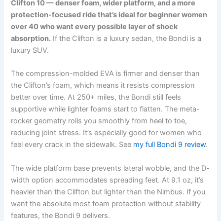
Clifton 10 — denser foam, wider platform, and a more
protection-focused ride that’s ideal for beginner women
over 40 who want every possible layer of shock
absorption.
If the Clifton is a luxury sedan, the Bondi is a
luxury SUV.
The compression-molded EVA is firmer and denser than
the Clifton’s foam, which means it resists compression
better over time. At 250+ miles, the Bondi still feels
supportive while lighter foams start to flatten. The meta-
rocker geometry rolls you smoothly from heel to toe,
reducing joint stress. It’s especially good for women who
feel every crack in the sidewalk. See
my full Bondi 9 review
.
The wide platform base prevents lateral wobble, and the D-
width option accommodates spreading feet. At 9.1 oz, it’s
heavier than the Clifton but lighter than the Nimbus. If you
want the absolute most foam protection without stability
features, the Bondi 9 delivers.