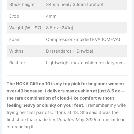
Stack height
34mm heel / 30mm forefoot
Drop
4mm
Weight (W US7)
8.5 oz (241g)
Foam
Compression-molded EVA (CMEVA)
Widths
B (standard) + D (wide)
Best for
Lightweight max cushion for daily runs
The HOKA Clifton 10 is my top pick for beginner women
over 40 because it delivers max cushion at just 8.5 oz —
the rare combination of cloud-like comfort without
feeling heavy or clunky on your feet.
I remember my wife
trying her first pair of Cliftons at 43. She said it was the
first shoe that made her
Updated May 2026
to run instead
of dreading it.