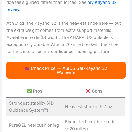
ride feels guided rather than forced. See
my Kayano 32
review
.
At 9.7 oz, the Kayano 32 is the heaviest shoe here — but
the extra weight comes from extra support materials.
Available in wide (D) width. The AHARPLUS outsole is
exceptionally durable. After a 20-mile break-in, the shoe
softens into a secure, confidence-inspiring platform.
Check Price — ASICS Gel-Kayano 32
Women’s
Pros
Cons
Strongest stability (4D
Heaviest shoe at 9.7 oz
Guidance System™)
Firmer feel until broken in
PureGEL heel cushioning
(~20 miles)