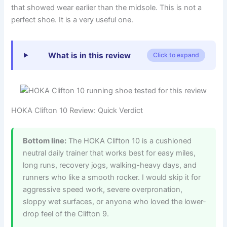
that showed wear earlier than the midsole. This is not a
perfect shoe. It is a very useful one.
What is in this review
Click to expand
HOKA Clifton 10 Review: Quick Verdict
Bottom line:
The HOKA Clifton 10 is a cushioned
neutral daily trainer that works best for easy miles,
long runs, recovery jogs, walking-heavy days, and
runners who like a smooth rocker. I would skip it for
aggressive speed work, severe overpronation,
sloppy wet surfaces, or anyone who loved the lower-
drop feel of the Clifton 9.