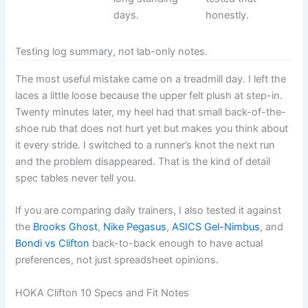
days.
honestly.
Testing log summary, not lab-only notes.
The most useful mistake came on a treadmill day. I left the
laces a little loose because the upper felt plush at step-in.
Twenty minutes later, my heel had that small back-of-the-
shoe rub that does not hurt yet but makes you think about
it every stride. I switched to a runner’s knot the next run
and the problem disappeared. That is the kind of detail
spec tables never tell you.
If you are comparing daily trainers, I also tested it against
the
Brooks Ghost
,
Nike Pegasus
,
ASICS Gel-Nimbus
, and
Bondi vs Clifton
back-to-back enough to have actual
preferences, not just spreadsheet opinions.
HOKA Clifton 10 Specs and Fit Notes