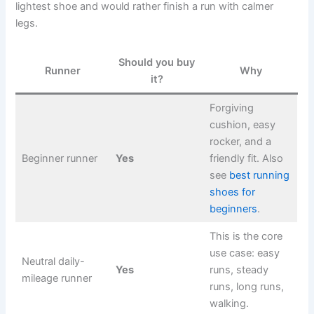
lightest shoe and would rather finish a run with calmer
legs.
Should you buy
Runner
Why
it?
Forgiving
cushion, easy
rocker, and a
Beginner runner
Yes
friendly fit. Also
see
best running
shoes for
beginners
.
This is the core
use case: easy
Neutral daily-
Yes
runs, steady
mileage runner
runs, long runs,
walking.