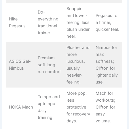
Snappier
Do-
and lower-
Pegasus for
Nike
everything
feeling, less
a firmer,
Pegasus
traditional
plush under
quicker feel.
trainer
heel.
Plusher and
Nimbus for
more
max
Premium
ASICS Gel-
luxurious,
softness;
soft long-
Nimbus
usually
Clifton for
run comfort
heavier-
lighter daily
feeling.
use.
More pop,
Mach for
Tempo and
less
workouts;
uptempo
HOKA Mach
protective
Clifton for
daily
for recovery
easy
training
days.
volume.