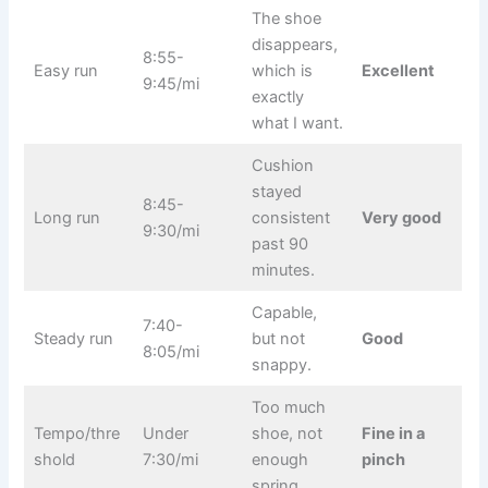
The shoe
disappears,
8:55-
Easy run
which is
Excellent
9:45/mi
exactly
what I want.
Cushion
stayed
8:45-
Long run
consistent
Very good
9:30/mi
past 90
minutes.
Capable,
7:40-
Steady run
but not
Good
8:05/mi
snappy.
Too much
Tempo/thre
Under
shoe, not
Fine in a
shold
7:30/mi
enough
pinch
spring.