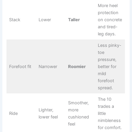
More heel
protection
Stack
Lower
Taller
on concrete
and tired-
leg days.
Less pinky-
toe
pressure,
Forefoot fit
Narrower
Roomier
better for
mild
forefoot
spread.
The 10
Smoother,
trades a
Lighter,
more
Ride
little
lower feel
cushioned
nimbleness
feel
for comfort.