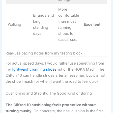
More
Errands and
comfortable
long
than most
Walking
Excellent
standing
running
days
shoes for
casual use.
Real-use pacing notes from my testing block.
For actual speed days, I would rather use something from
my
lightweight running shoes
list or the HOKA Mach. The
Clifton 10 can handle strides after an easy run, but it is not
the shoe I reach for when I want the road to feel quick.
Cushioning and Stability: The Good Kind of Boring
The Clifton 10 cushioning feels protective without
turning mushy.
On concrete, the heel cushion is the first