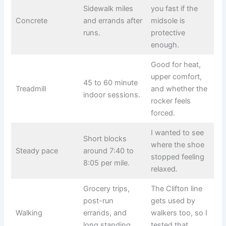
Sidewalk miles
you fast if the
Concrete
and errands after
midsole is
runs.
protective
enough.
Good for heat,
upper comfort,
45 to 60 minute
Treadmill
and whether the
indoor sessions.
rocker feels
forced.
I wanted to see
Short blocks
where the shoe
Steady pace
around 7:40 to
stopped feeling
8:05 per mile.
relaxed.
Grocery trips,
The Clifton line
post-run
gets used by
Walking
errands, and
walkers too, so I
long standing
tested that