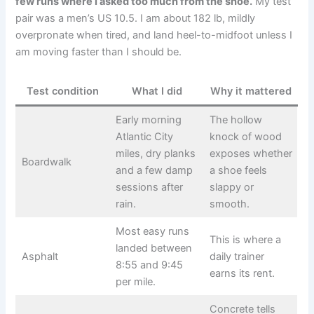
few runs where I asked too much from the shoe.
My test
pair was a men’s US 10.5. I am about 182 lb, mildly
overpronate when tired, and land heel-to-midfoot unless I
am moving faster than I should be.
Test condition
What I did
Why it mattered
Early morning
The hollow
Atlantic City
knock of wood
miles, dry planks
exposes whether
Boardwalk
and a few damp
a shoe feels
sessions after
slappy or
rain.
smooth.
Most easy runs
This is where a
landed between
Asphalt
daily trainer
8:55 and 9:45
earns its rent.
per mile.
Concrete tells