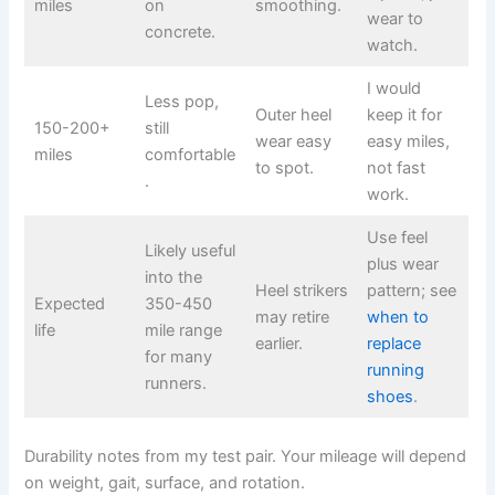
miles
on
smoothing.
wear to
concrete.
watch.
I would
Less pop,
Outer heel
keep it for
150-200+
still
wear easy
easy miles,
miles
comfortable
to spot.
not fast
.
work.
Use feel
Likely useful
plus wear
into the
Heel strikers
pattern; see
Expected
350-450
may retire
when to
life
mile range
earlier.
replace
for many
running
runners.
shoes
.
Durability notes from my test pair. Your mileage will depend
on weight, gait, surface, and rotation.