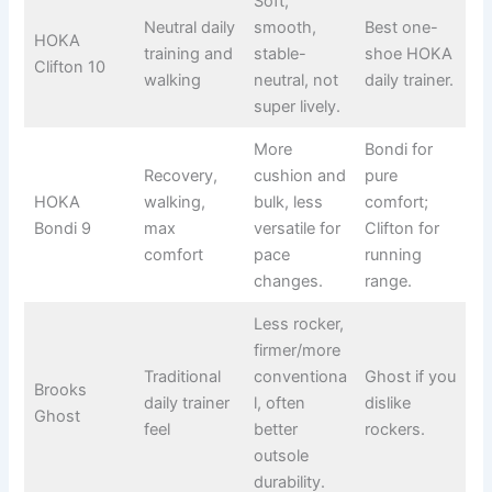
Soft,
Neutral daily
smooth,
Best one-
HOKA
training and
stable-
shoe HOKA
Clifton 10
walking
neutral, not
daily trainer.
super lively.
More
Bondi for
Recovery,
cushion and
pure
HOKA
walking,
bulk, less
comfort;
Bondi 9
max
versatile for
Clifton for
comfort
pace
running
changes.
range.
Less rocker,
firmer/more
Traditional
conventiona
Ghost if you
Brooks
daily trainer
l, often
dislike
Ghost
feel
better
rockers.
outsole
durability.