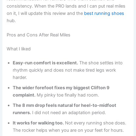
consistency. When the PRO lands and I can put real miles
on it, I will update this review and the
best running shoes
hub.
Pros and Cons After Real Miles
What I liked
Easy-run comfort is excellent.
The shoe settles into
rhythm quickly and does not make tired legs work
harder.
The wider forefoot fixes my biggest Clifton 9
complaint.
My pinky toe finally had room.
The 8 mm drop feels natural for heel-to-midfoot
runners.
I did not need an adaptation period.
It works for walking too.
Not every running shoe does.
The rocker helps when you are on your feet for hours.