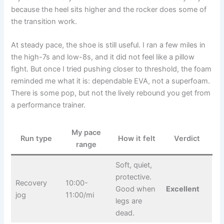
because the heel sits higher and the rocker does some of
the transition work.
At steady pace, the shoe is still useful. I ran a few miles in
the high-7s and low-8s, and it did not feel like a pillow
fight. But once I tried pushing closer to threshold, the foam
reminded me what it is: dependable EVA, not a superfoam.
There is some pop, but not the lively rebound you get from
a performance trainer.
My pace
Run type
How it felt
Verdict
range
Soft, quiet,
protective.
Recovery
10:00-
Good when
Excellent
jog
11:00/mi
legs are
dead.