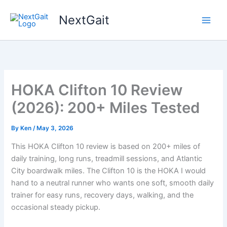
Skip
NextGait
to
content
HOKA Clifton 10 Review
(2026): 200+ Miles Tested
By
Ken
/
May 3, 2026
This HOKA Clifton 10 review is based on 200+ miles of
daily training, long runs, treadmill sessions, and Atlantic
City boardwalk miles. The Clifton 10 is the HOKA I would
hand to a neutral runner who wants one soft, smooth daily
trainer for easy runs, recovery days, walking, and the
occasional steady pickup.