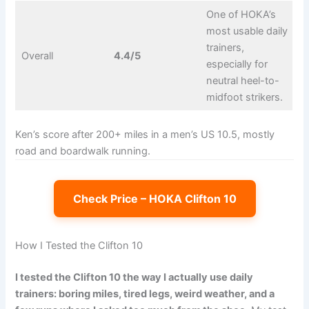
One of HOKA’s
most usable daily
trainers,
Overall
4.4/5
especially for
neutral heel-to-
midfoot strikers.
Ken’s score after 200+ miles in a men’s US 10.5, mostly
road and boardwalk running.
Check Price – HOKA Clifton 10
How I Tested the Clifton 10
I tested the Clifton 10 the way I actually use daily
trainers: boring miles, tired legs, weird weather, and a