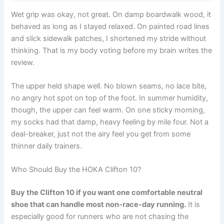
Wet grip was okay, not great. On damp boardwalk wood, it
behaved as long as I stayed relaxed. On painted road lines
and slick sidewalk patches, I shortened my stride without
thinking. That is my body voting before my brain writes the
review.
The upper held shape well. No blown seams, no lace bite,
no angry hot spot on top of the foot. In summer humidity,
though, the upper can feel warm. On one sticky morning,
my socks had that damp, heavy feeling by mile four. Not a
deal-breaker, just not the airy feel you get from some
thinner daily trainers.
Who Should Buy the HOKA Clifton 10?
Buy the Clifton 10 if you want one comfortable neutral
shoe that can handle most non-race-day running.
It is
especially good for runners who are not chasing the