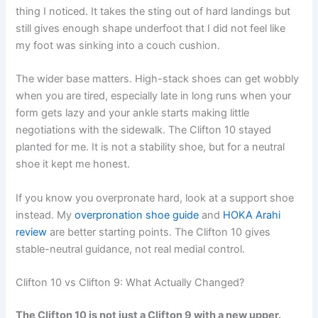
thing I noticed. It takes the sting out of hard landings but
still gives enough shape underfoot that I did not feel like
my foot was sinking into a couch cushion.
The wider base matters. High-stack shoes can get wobbly
when you are tired, especially late in long runs when your
form gets lazy and your ankle starts making little
negotiations with the sidewalk. The Clifton 10 stayed
planted for me. It is not a stability shoe, but for a neutral
shoe it kept me honest.
If you know you overpronate hard, look at a support shoe
instead. My
overpronation shoe guide
and
HOKA Arahi
review
are better starting points. The Clifton 10 gives
stable-neutral guidance, not real medial control.
Clifton 10 vs Clifton 9: What Actually Changed?
The Clifton 10 is not just a Clifton 9 with a new upper.