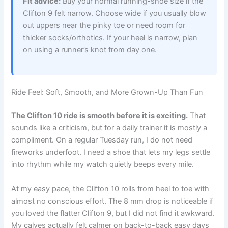
Fit advice:
Buy your normal running-shoe size if the
Clifton 9 felt narrow. Choose wide if you usually blow
out uppers near the pinky toe or need room for
thicker socks/orthotics. If your heel is narrow, plan
on using a runner’s knot from day one.
Ride Feel: Soft, Smooth, and More Grown-Up Than Fun
The Clifton 10 ride is smooth before it is exciting.
That
sounds like a criticism, but for a daily trainer it is mostly a
compliment. On a regular Tuesday run, I do not need
fireworks underfoot. I need a shoe that lets my legs settle
into rhythm while my watch quietly beeps every mile.
At my easy pace, the Clifton 10 rolls from heel to toe with
almost no conscious effort. The 8 mm drop is noticeable if
you loved the flatter Clifton 9, but I did not find it awkward.
My calves actually felt calmer on back-to-back easy days