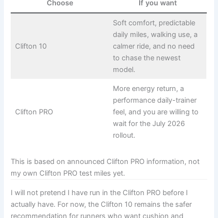
Choose
If you want
Soft comfort, predictable
daily miles, walking use, a
Clifton 10
calmer ride, and no need
to chase the newest
model.
More energy return, a
performance daily-trainer
Clifton PRO
feel, and you are willing to
wait for the July 2026
rollout.
This is based on announced Clifton PRO information, not
my own Clifton PRO test miles yet.
I will not pretend I have run in the Clifton PRO before I
actually have. For now, the Clifton 10 remains the safer
recommendation for runners who want cushion and