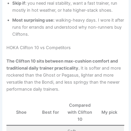
Skip if:
you need real stability, want a fast trainer, run
mostly in hot weather, or hate higher-stack shoes.
Most surprising use:
walking-heavy days. I wore it after
runs for errands and understood why non-runners buy
Cliftons.
HOKA Clifton 10 vs Competitors
The Clifton 10 sits between max-cushion comfort and
traditional daily trainer practicality.
It is softer and more
rockered than the Ghost or Pegasus, lighter and more
versatile than the Bondi, and less springy than the newer
performance daily trainers.
Compared
Shoe
Best for
with Clifton
My pick
10