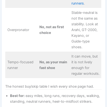
runners
.
Stable-neutral is
not the same as
stability. Look at
No, not as first
Overpronator
Arahi, GT-2000,
choice
Kayano, or
Guide-type
shoes.
It can move, but
Tempo-focused
No, as your main
it is not lively
runner
fast shoe
enough for
regular workouts.
The honest buy/skip table I wish every shoe page had.
Best for:
easy miles, long runs, recovery days, walking,
standing, neutral runners, heel-to-midfoot strikers.