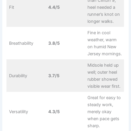
than Clifton 9;
Fit
4.4/5
heel needed a
runner’s knot on
longer walks.
Fine in cool
weather, warm
Breathability
3.8/5
on humid New
Jersey mornings.
Midsole held up
well; outer heel
Durability
3.7/5
rubber showed
visible wear first.
Great for easy to
steady work,
Versatility
4.3/5
merely okay
when pace gets
sharp.