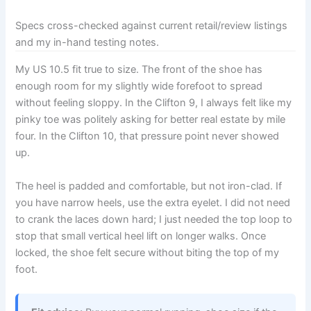
Specs cross-checked against current retail/review listings
and my in-hand testing notes.
My US 10.5 fit true to size. The front of the shoe has
enough room for my slightly wide forefoot to spread
without feeling sloppy. In the Clifton 9, I always felt like my
pinky toe was politely asking for better real estate by mile
four. In the Clifton 10, that pressure point never showed
up.
The heel is padded and comfortable, but not iron-clad. If
you have narrow heels, use the extra eyelet. I did not need
to crank the laces down hard; I just needed the top loop to
stop that small vertical heel lift on longer walks. Once
locked, the shoe felt secure without biting the top of my
foot.