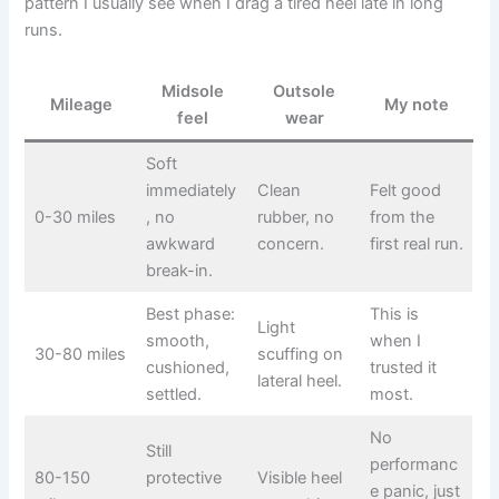
pattern I usually see when I drag a tired heel late in long
runs.
Midsole
Outsole
Mileage
My note
feel
wear
Soft
immediately
Clean
Felt good
0-30 miles
, no
rubber, no
from the
awkward
concern.
first real run.
break-in.
Best phase:
This is
Light
smooth,
when I
30-80 miles
scuffing on
cushioned,
trusted it
lateral heel.
settled.
most.
No
Still
performanc
80-150
protective
Visible heel
e panic, just