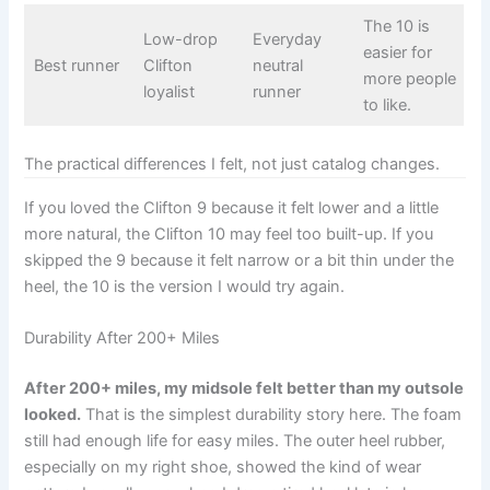
The 10 is
Low-drop
Everyday
easier for
Best runner
Clifton
neutral
more people
loyalist
runner
to like.
The practical differences I felt, not just catalog changes.
If you loved the Clifton 9 because it felt lower and a little
more natural, the Clifton 10 may feel too built-up. If you
skipped the 9 because it felt narrow or a bit thin under the
heel, the 10 is the version I would try again.
Durability After 200+ Miles
After 200+ miles, my midsole felt better than my outsole
looked.
That is the simplest durability story here. The foam
still had enough life for easy miles. The outer heel rubber,
especially on my right shoe, showed the kind of wear