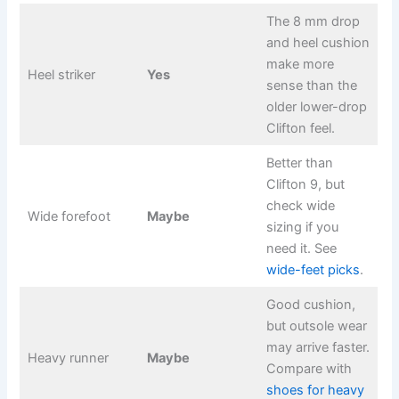
The 8 mm drop
and heel cushion
make more
Heel striker
Yes
sense than the
older lower-drop
Clifton feel.
Better than
Clifton 9, but
check wide
Wide forefoot
Maybe
sizing if you
need it. See
wide-feet picks
.
Good cushion,
but outsole wear
may arrive faster.
Heavy runner
Maybe
Compare with
shoes for heavy