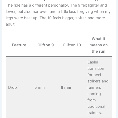
The ride has a different personality. The 9 felt lighter and
lower, but also narrower and a little less forgiving when my
legs were beat up. The 10 feels bigger, softer, and more
adult.
What it
Feature
Clifton 9
Clifton 10
means on
the run
Easier
transition
for heel
strikers and
Drop
5 mm
8 mm
runners
coming
from
traditional
trainers.