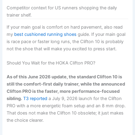
Competitor context for US runners shopping the daily
trainer shelf.
If your main goal is comfort on hard pavement, also read
my
best cushioned running shoes
guide. If your main goal
is race pace or faster long runs, the Clifton 10 is probably
not the shoe that will make you excited to press start.
Should You Wait for the HOKA Clifton PRO?
As of this June 2026 update, the standard Clifton 10 is
still the comfort-first daily trainer, while the announced
Clifton PRO is the faster, more performance-focused
sibling.
T3 reported
a July 9, 2026 launch for the Clifton
PRO with a more energetic foam setup and an 8 mm drop.
That does not make the Clifton 10 obsolete; it just makes
the choice clearer.