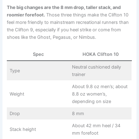
The big changes are the 8 mm drop, taller stack, and
roomier forefoot.
Those three things make the Clifton 10
feel more friendly to mainstream recreational runners than
the Clifton 9, especially if you heel strike or come from
shoes like the Ghost, Pegasus, or Nimbus.
Spec
HOKA Clifton 10
Neutral cushioned daily
Type
trainer
About 9.8 oz men’s; about
Weight
8.8 oz women’s,
depending on size
Drop
8 mm
About 42 mm heel / 34
Stack height
mm forefoot