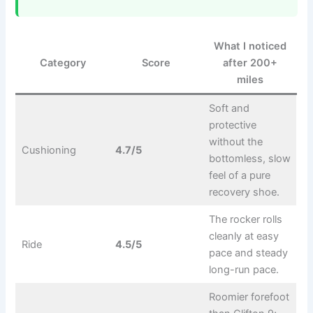
What I noticed
Category
Score
after 200+
miles
Soft and
protective
without the
Cushioning
4.7/5
bottomless, slow
feel of a pure
recovery shoe.
The rocker rolls
cleanly at easy
Ride
4.5/5
pace and steady
long-run pace.
Roomier forefoot