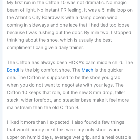
My first run in the Clifton 10 was not dramatic. No magic
beam of light. No instant PR feeling. It was a 5-mile loop on
the Atlantic City Boardwalk with a damp ocean wind
coming in sideways and one lace that I had tied too loose
because I was rushing out the door. By mile two, I stopped
thinking about the shoe, which is usually the best
compliment I can give a daily trainer.
The Clifton has always been HOKA’s calm middle child. The
Bondi
is the big comfort shoe. The
Mach
is the quicker
one. The Clifton is supposed to be the shoe you grab
when you do not want to negotiate with your legs. The
Clifton 10 keeps that role, but the new 8 mm drop, taller
stack, wider forefoot, and steadier base make it feel more
mainstream than the old Clifton 9.
I liked it more than I expected. I also found a few things
that would annoy me if this were my only shoe: warm
upper on humid days, average wet grip, and a heel outsole