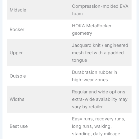
Compression-molded EVA
Midsole
foam
HOKA MetaRocker
Rocker
geometry
Jacquard knit / engineered
Upper
mesh feel with a padded
tongue
Durabrasion rubber in
Outsole
high-wear zones
Regular and wide options;
Widths
extra-wide availability may
vary by retailer
Easy runs, recovery runs,
Best use
long runs, walking,
standing, daily mileage