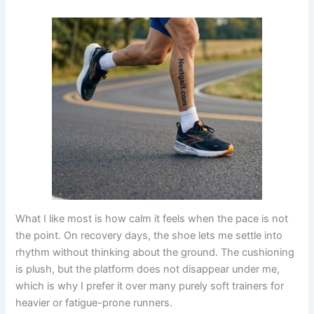
What I like most is how calm it feels when the pace is not
the point. On recovery days, the shoe lets me settle into
rhythm without thinking about the ground. The cushioning
is plush, but the platform does not disappear under me,
which is why I prefer it over many purely soft trainers for
heavier or fatigue-prone runners.