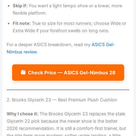
Skip if:
You want a light tempo shoe or a lower, more
flexible platform.
Fit note:
True to size for most runners; choose Wide or
Extra Wide if your forefoot swells on long runs.
For a deeper ASICS breakdown, read my
ASICS Gel-
Nimbus review
.
🛍️
Check Price — ASICS Gel-Nimbus 28
2. Brooks Glycerin 23 — Best Premium Plush Cushion
Why I chose it:
The Brooks Glycerin 23 replaces the stale
Glycerin 22 pick because the newer shoe is the better
2026 recommendation. It is still a comfort-first trainer, but
the ride feels more modern: softer under landing, a little