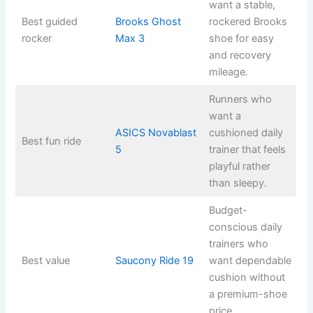
want a stable,
Best guided
Brooks Ghost
rockered Brooks
rocker
Max 3
shoe for easy
and recovery
mileage.
Runners who
want a
ASICS Novablast
cushioned daily
Best fun ride
5
trainer that feels
playful rather
than sleepy.
Budget-
conscious daily
trainers who
Best value
Saucony Ride 19
want dependable
cushion without
a premium-shoe
price.