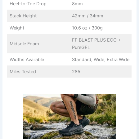
Heel-to-Toe Drop
8mm
Stack Height
42mm / 34mm
Weight
10.6 oz / 300g
FF BLAST PLUS ECO +
Midsole Foam
PureGEL
Widths Available
Standard, Wide, Extra Wide
Miles Tested
285