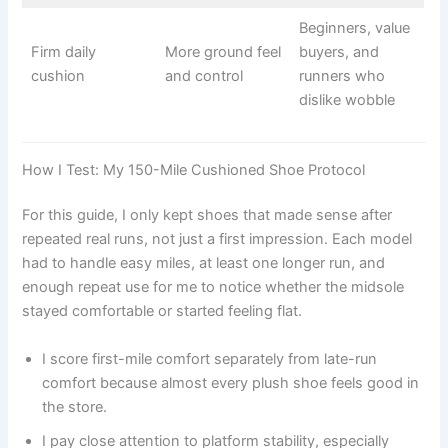
Beginners, value
Firm daily
More ground feel
buyers, and
cushion
and control
runners who
dislike wobble
How I Test: My 150-Mile Cushioned Shoe Protocol
For this guide, I only kept shoes that made sense after
repeated real runs, not just a first impression. Each model
had to handle easy miles, at least one longer run, and
enough repeat use for me to notice whether the midsole
stayed comfortable or started feeling flat.
I score first-mile comfort separately from late-run
comfort because almost every plush shoe feels good in
the store.
I pay close attention to platform stability, especially