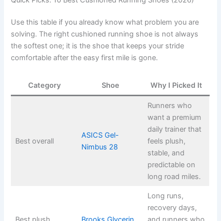
Use this table if you already know what problem you are
solving. The right cushioned running shoe is not always
the softest one; it is the shoe that keeps your stride
comfortable after the easy first mile is gone.
Category
Shoe
Why I Picked It
Runners who
want a premium
daily trainer that
ASICS Gel-
Best overall
feels plush,
Nimbus 28
stable, and
predictable on
long road miles.
Long runs,
recovery days,
Best plush
Brooks Glycerin
and runners who