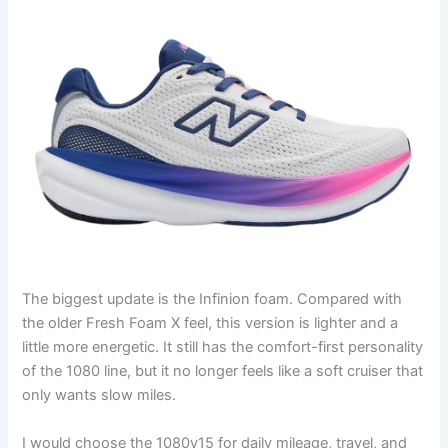
The biggest update is the Infinion foam. Compared with
the older Fresh Foam X feel, this version is lighter and a
little more energetic. It still has the comfort-first personality
of the 1080 line, but it no longer feels like a soft cruiser that
only wants slow miles.
I would choose the 1080v15 for daily mileage, travel, and