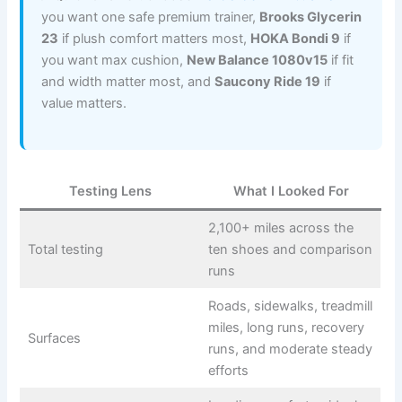
you want one safe premium trainer,
Brooks Glycerin
23
if plush comfort matters most,
HOKA Bondi 9
if
you want max cushion,
New Balance 1080v15
if fit
and width matter most, and
Saucony Ride 19
if
value matters.
Testing Lens
What I Looked For
2,100+ miles across the
Total testing
ten shoes and comparison
runs
Roads, sidewalks, treadmill
miles, long runs, recovery
Surfaces
runs, and moderate steady
efforts