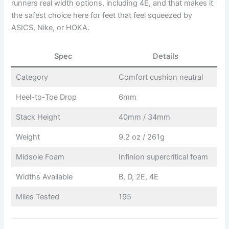
runners real width options, including 4E, and that makes it
the safest choice here for feet that feel squeezed by
ASICS, Nike, or HOKA.
Spec
Details
Category
Comfort cushion neutral
Heel-to-Toe Drop
6mm
Stack Height
40mm / 34mm
Weight
9.2 oz / 261g
Midsole Foam
Infinion supercritical foam
Widths Available
B, D, 2E, 4E
Miles Tested
195