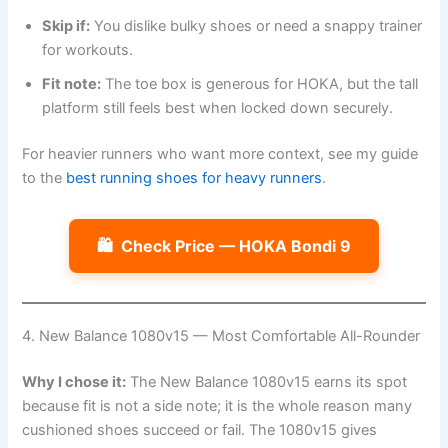
Skip if:
You dislike bulky shoes or need a snappy trainer
for workouts.
Fit note:
The toe box is generous for HOKA, but the tall
platform still feels best when locked down securely.
For heavier runners who want more context, see my guide
to the
best running shoes for heavy runners
.
🛍️
Check Price — HOKA Bondi 9
4. New Balance 1080v15 — Most Comfortable All-Rounder
Why I chose it:
The New Balance 1080v15 earns its spot
because fit is not a side note; it is the whole reason many
cushioned shoes succeed or fail. The 1080v15 gives