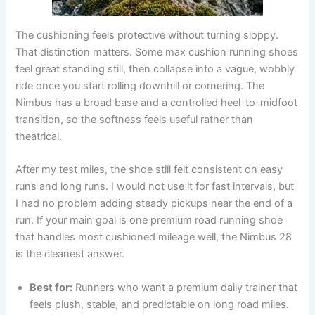
The cushioning feels protective without turning sloppy.
That distinction matters. Some max cushion running shoes
feel great standing still, then collapse into a vague, wobbly
ride once you start rolling downhill or cornering. The
Nimbus has a broad base and a controlled heel-to-midfoot
transition, so the softness feels useful rather than
theatrical.
After my test miles, the shoe still felt consistent on easy
runs and long runs. I would not use it for fast intervals, but
I had no problem adding steady pickups near the end of a
run. If your main goal is one premium road running shoe
that handles most cushioned mileage well, the Nimbus 28
is the cleanest answer.
Best for:
Runners who want a premium daily trainer that
feels plush, stable, and predictable on long road miles.