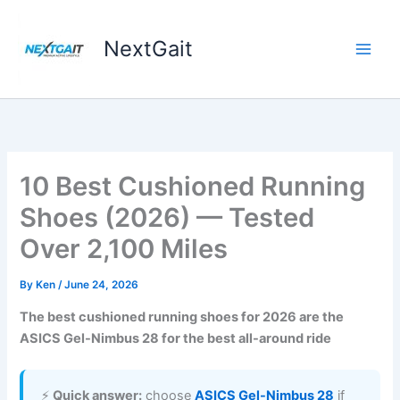
Skip
to
NextGait
content
10 Best Cushioned Running
Shoes (2026) — Tested
Over 2,100 Miles
By
Ken
/
June 24, 2026
The best cushioned running shoes for 2026 are the
ASICS Gel-Nimbus 28 for the best all-around ride
⚡
Quick answer:
choose
ASICS Gel-Nimbus 28
if