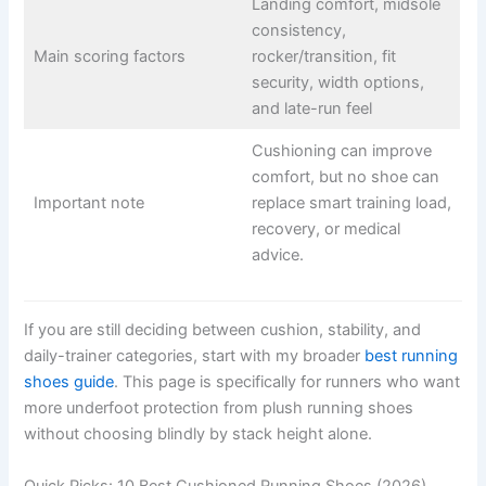
Landing comfort, midsole
consistency,
Main scoring factors
rocker/transition, fit
security, width options,
and late-run feel
Cushioning can improve
comfort, but no shoe can
Important note
replace smart training load,
recovery, or medical
advice.
If you are still deciding between cushion, stability, and
daily-trainer categories, start with my broader
best running
shoes guide
. This page is specifically for runners who want
more underfoot protection from plush running shoes
without choosing blindly by stack height alone.
Quick Picks: 10 Best Cushioned Running Shoes (2026)