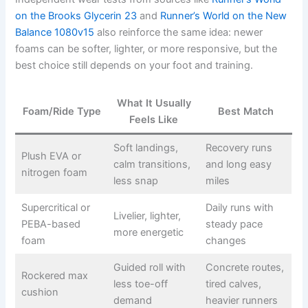
on the Brooks Glycerin 23
and
Runner’s World on the New
Balance 1080v15
also reinforce the same idea: newer
foams can be softer, lighter, or more responsive, but the
best choice still depends on your foot and training.
What It Usually
Foam/Ride Type
Best Match
Feels Like
Soft landings,
Recovery runs
Plush EVA or
calm transitions,
and long easy
nitrogen foam
less snap
miles
Supercritical or
Daily runs with
Livelier, lighter,
PEBA-based
steady pace
more energetic
foam
changes
Guided roll with
Concrete routes,
Rockered max
less toe-off
tired calves,
cushion
demand
heavier runners