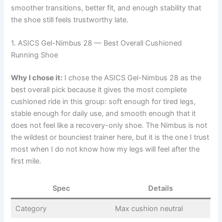
smoother transitions, better fit, and enough stability that
the shoe still feels trustworthy late.
1. ASICS Gel-Nimbus 28 — Best Overall Cushioned
Running Shoe
Why I chose it:
I chose the ASICS Gel-Nimbus 28 as the
best overall pick because it gives the most complete
cushioned ride in this group: soft enough for tired legs,
stable enough for daily use, and smooth enough that it
does not feel like a recovery-only shoe. The Nimbus is not
the wildest or bounciest trainer here, but it is the one I trust
most when I do not know how my legs will feel after the
first mile.
Spec
Details
Category
Max cushion neutral