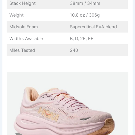
Stack Height
38mm / 34mm
Weight
10.8 oz / 306g
Midsole Foam
Supercritical EVA blend
Widths Available
B, D, 2E, EE
Miles Tested
240