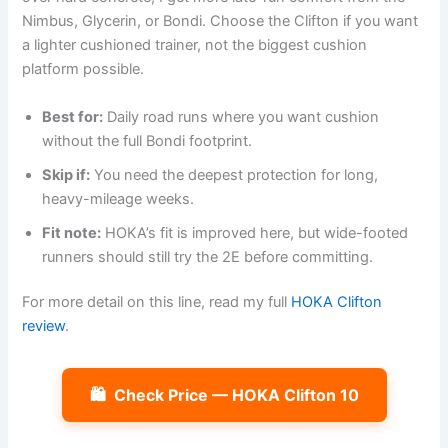
Nimbus, Glycerin, or Bondi. Choose the Clifton if you want
a lighter cushioned trainer, not the biggest cushion
platform possible.
Best for:
Daily road runs where you want cushion
without the full Bondi footprint.
Skip if:
You need the deepest protection for long,
heavy-mileage weeks.
Fit note:
HOKA’s fit is improved here, but wide-footed
runners should still try the 2E before committing.
For more detail on this line, read my full
HOKA Clifton
review
.
🛍️
Check Price — HOKA Clifton 10