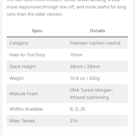
more responsive through toe-off, and more useful for long
runs than the older version.
Spec
Details
Category
Premium cushion neutral
Heel-to-Toe Drop
10mm
Stack Height
38mm / 28mm
Weight
10.6 oz / 300g
DNA Tuned nitrogen-
Midsole Foam
infused cushioning
Widths Available
B, D, 2E
Miles Tested
214