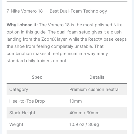
7. Nike Vomero 18 — Best Dual-Foam Technology
Why I chose it:
The Vomero 18 is the most polished Nike
option in this guide. The dual-foam setup gives it a plush
landing from the ZoomX layer, while the ReactX base keeps
the shoe from feeling completely unstable. That
combination makes it feel premium in a way many
standard daily trainers do not.
Spec
Details
Category
Premium cushion neutral
Heel-to-Toe Drop
10mm
Stack Height
40mm / 30mm
Weight
10.9 oz / 309g