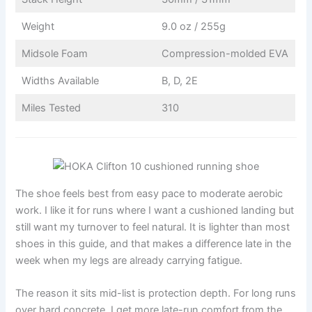
Weight
9.0 oz / 255g
Midsole Foam
Compression-molded EVA
Widths Available
B, D, 2E
Miles Tested
310
The shoe feels best from easy pace to moderate aerobic
work. I like it for runs where I want a cushioned landing but
still want my turnover to feel natural. It is lighter than most
shoes in this guide, and that makes a difference late in the
week when my legs are already carrying fatigue.
The reason it sits mid-list is protection depth. For long runs
over hard concrete, I get more late-run comfort from the