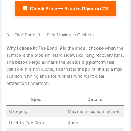
🛍️
Check Price — Brooks Glycerin 23
3. HOKA Bondi 9 — Best Maximum Cushion
Why I chose it:
The Bondi 9 is the shoe I choose when the
surface is the problem. Hard sidewalks, long recovery runs,
and beat-up legs all make the Bondi’s big platform feel
valuable. It is not subtle, and that is the point: this is a max
cushion running shoe for runners who want clear
protection underfoot.
Spec
Details
Category
Maximum cushion neutral
Heel-to-Toe Drop
4mm