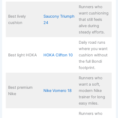
Runners who
want cushioning
Best lively
Saucony Triumph
that still feels
cushion
24
alive during
steady efforts.
Daily road runs
where you want
Best light HOKA
HOKA Clifton 10
cushion without
the full Bondi
footprint.
Runners who
want a soft,
Best premium
Nike Vomero 18
modern Nike
Nike
trainer for long
easy miles.
Runners who