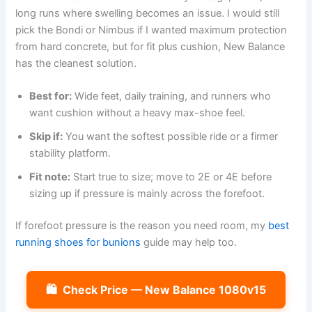
long runs where swelling becomes an issue. I would still
pick the Bondi or Nimbus if I wanted maximum protection
from hard concrete, but for fit plus cushion, New Balance
has the cleanest solution.
Best for:
Wide feet, daily training, and runners who
want cushion without a heavy max-shoe feel.
Skip if:
You want the softest possible ride or a firmer
stability platform.
Fit note:
Start true to size; move to 2E or 4E before
sizing up if pressure is mainly across the forefoot.
If forefoot pressure is the reason you need room, my
best
running shoes for bunions
guide may help too.
🛍️
Check Price — New Balance 1080v15