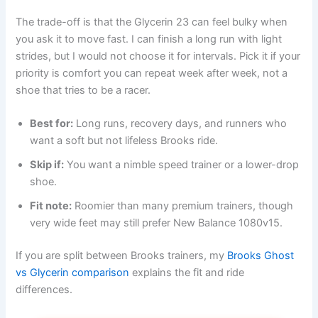
The trade-off is that the Glycerin 23 can feel bulky when
you ask it to move fast. I can finish a long run with light
strides, but I would not choose it for intervals. Pick it if your
priority is comfort you can repeat week after week, not a
shoe that tries to be a racer.
Best for:
Long runs, recovery days, and runners who
want a soft but not lifeless Brooks ride.
Skip if:
You want a nimble speed trainer or a lower-drop
shoe.
Fit note:
Roomier than many premium trainers, though
very wide feet may still prefer New Balance 1080v15.
If you are split between Brooks trainers, my
Brooks Ghost
vs Glycerin comparison
explains the fit and ride
differences.