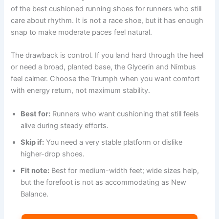
of the best cushioned running shoes for runners who still
care about rhythm. It is not a race shoe, but it has enough
snap to make moderate paces feel natural.
The drawback is control. If you land hard through the heel
or need a broad, planted base, the Glycerin and Nimbus
feel calmer. Choose the Triumph when you want comfort
with energy return, not maximum stability.
Best for:
Runners who want cushioning that still feels
alive during steady efforts.
Skip if:
You need a very stable platform or dislike
higher-drop shoes.
Fit note:
Best for medium-width feet; wide sizes help,
but the forefoot is not as accommodating as New
Balance.