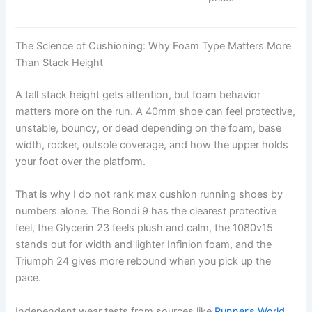
The Science of Cushioning: Why Foam Type Matters More
Than Stack Height
A tall stack height gets attention, but foam behavior
matters more on the run. A 40mm shoe can feel protective,
unstable, bouncy, or dead depending on the foam, base
width, rocker, outsole coverage, and how the upper holds
your foot over the platform.
That is why I do not rank max cushion running shoes by
numbers alone. The Bondi 9 has the clearest protective
feel, the Glycerin 23 feels plush and calm, the 1080v15
stands out for width and lighter Infinion foam, and the
Triumph 24 gives more rebound when you pick up the
pace.
Independent wear tests from sources like
Runner’s World