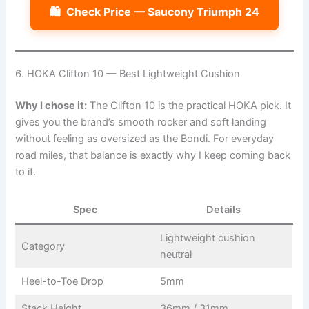
🛍️
Check Price — Saucony Triumph 24
6. HOKA Clifton 10 — Best Lightweight Cushion
Why I chose it:
The Clifton 10 is the practical HOKA pick. It
gives you the brand’s smooth rocker and soft landing
without feeling as oversized as the Bondi. For everyday
road miles, that balance is exactly why I keep coming back
to it.
Spec
Details
Lightweight cushion
Category
neutral
Heel-to-Toe Drop
5mm
Stack Height
36mm / 31mm