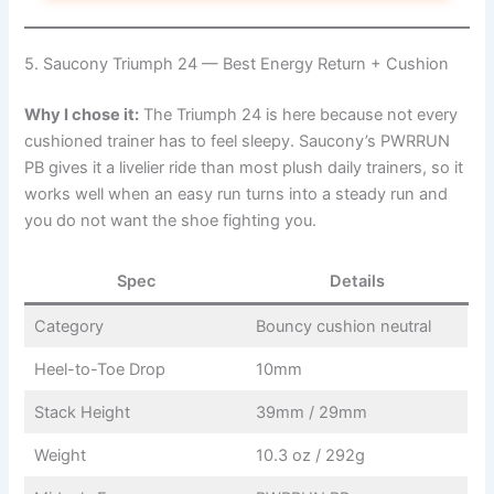
5. Saucony Triumph 24 — Best Energy Return + Cushion
Why I chose it:
The Triumph 24 is here because not every
cushioned trainer has to feel sleepy. Saucony’s PWRRUN
PB gives it a livelier ride than most plush daily trainers, so it
works well when an easy run turns into a steady run and
you do not want the shoe fighting you.
Spec
Details
Category
Bouncy cushion neutral
Heel-to-Toe Drop
10mm
Stack Height
39mm / 29mm
Weight
10.3 oz / 292g