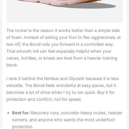
The rocker is the reason it works better than a simple slab
of foam. Instead of asking your foot to flex aggressively at
toe-off, the Bondi rolls you forward in a controlled way.
That smooth roll can feel especially helpful when your
calves, Achilles, or knees are tired from a heavier training
block.
I rank it behind the Nimbus and Glycerin because it is less
versatile. The Bondi feels wonderful at easy paces, but it
becomes a lot of shoe when I try to run quick. Buy it for
protection and comfort, not for speed.
Best for:
Recovery runs, concrete-heavy routes, heavier
runners, and anyone who wants the most underfoot
protection.