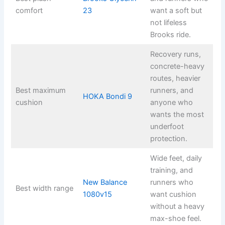
comfort
23
want a soft but
not lifeless
Brooks ride.
Recovery runs,
concrete-heavy
routes, heavier
Best maximum
runners, and
HOKA Bondi 9
cushion
anyone who
wants the most
underfoot
protection.
Wide feet, daily
training, and
New Balance
runners who
Best width range
1080v15
want cushion
without a heavy
max-shoe feel.