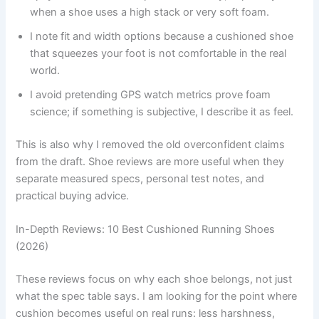
when a shoe uses a high stack or very soft foam.
I note fit and width options because a cushioned shoe
that squeezes your foot is not comfortable in the real
world.
I avoid pretending GPS watch metrics prove foam
science; if something is subjective, I describe it as feel.
This is also why I removed the old overconfident claims
from the draft. Shoe reviews are more useful when they
separate measured specs, personal test notes, and
practical buying advice.
In-Depth Reviews: 10 Best Cushioned Running Shoes
(2026)
These reviews focus on why each shoe belongs, not just
what the spec table says. I am looking for the point where
cushion becomes useful on real runs: less harshness,