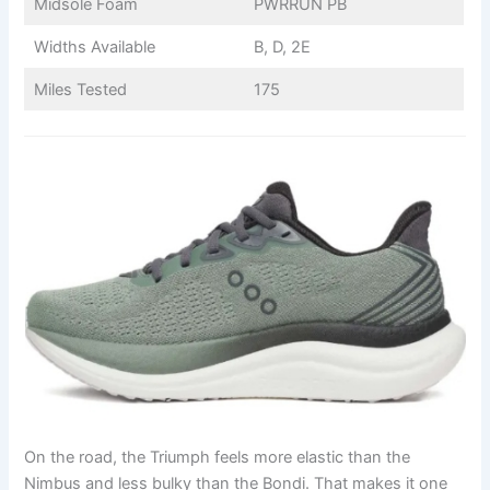
Midsole Foam
PWRRUN PB
Widths Available
B, D, 2E
Miles Tested
175
On the road, the Triumph feels more elastic than the
Nimbus and less bulky than the Bondi. That makes it one