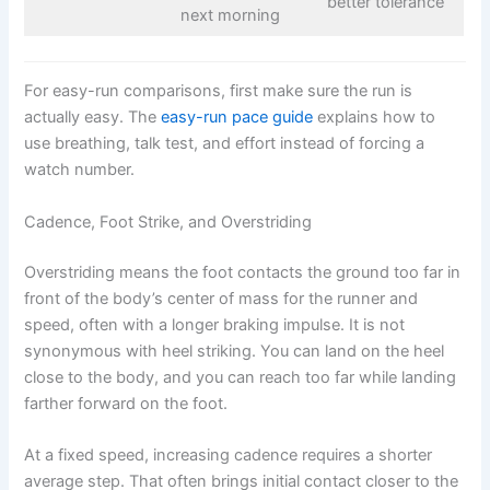
better tolerance
next morning
For easy-run comparisons, first make sure the run is
actually easy. The
easy-run pace guide
explains how to
use breathing, talk test, and effort instead of forcing a
watch number.
Cadence, Foot Strike, and Overstriding
Overstriding means the foot contacts the ground too far in
front of the body’s center of mass for the runner and
speed, often with a longer braking impulse. It is not
synonymous with heel striking. You can land on the heel
close to the body, and you can reach too far while landing
farther forward on the foot.
At a fixed speed, increasing cadence requires a shorter
average step. That often brings initial contact closer to the