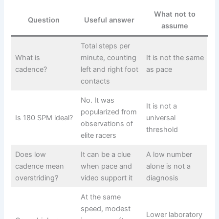
What not to
Question
Useful answer
assume
Total steps per
What is
minute, counting
It is not the same
cadence?
left and right foot
as pace
contacts
No. It was
It is not a
popularized from
Is 180 SPM ideal?
universal
observations of
threshold
elite racers
Does low
It can be a clue
A low number
cadence mean
when pace and
alone is not a
overstriding?
video support it
diagnosis
At the same
speed, modest
Lower laboratory