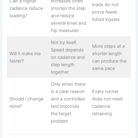
Can a higher
increases often
loads do not
cadence reduce
shorten the step
prove fewer
loading?
and reduce
future injuries
several knee and
hip measures
Not by itself.
More steps at a
Speed depends
Will it make me
shorter length
on cadence and
faster?
can produce the
step length
same pace
together
Only when there
is a clear reason
Every runner
Should I change
and a controlled
does not need
mine?
test improves
cadence
the target
retraining
problem