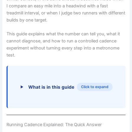
I compare an easy mile into a headwind with a fast
treadmill interval, or when I judge two runners with different
builds by one target.
This guide explains what the number can tell you, what it
cannot diagnose, and how to run a controlled cadence
experiment without turning every step into a metronome
test.
What is in this guide
Click to expand
Running Cadence Explained: The Quick Answer