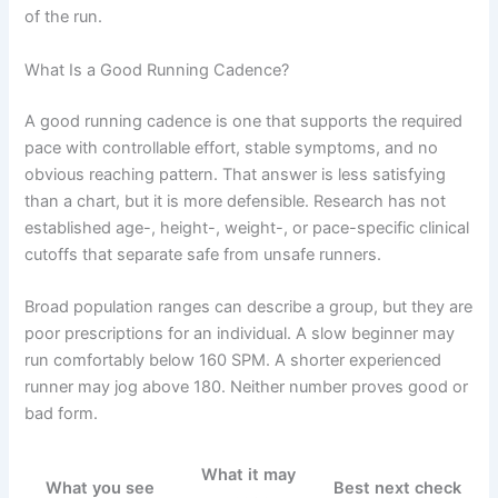
of the run.
What Is a Good Running Cadence?
A good running cadence is one that supports the required
pace with controllable effort, stable symptoms, and no
obvious reaching pattern. That answer is less satisfying
than a chart, but it is more defensible. Research has not
established age-, height-, weight-, or pace-specific clinical
cutoffs that separate safe from unsafe runners.
Broad population ranges can describe a group, but they are
poor prescriptions for an individual. A slow beginner may
run comfortably below 160 SPM. A shorter experienced
runner may jog above 180. Neither number proves good or
bad form.
What it may
What you see
Best next check