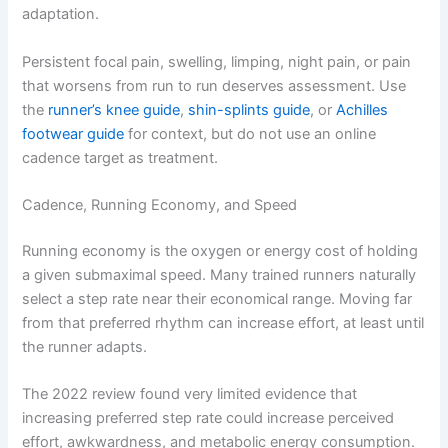
adaptation.
Persistent focal pain, swelling, limping, night pain, or pain
that worsens from run to run deserves assessment. Use
the
runner’s knee guide
,
shin-splints guide
, or
Achilles
footwear guide
for context, but do not use an online
cadence target as treatment.
Cadence, Running Economy, and Speed
Running economy is the oxygen or energy cost of holding
a given submaximal speed. Many trained runners naturally
select a step rate near their economical range. Moving far
from that preferred rhythm can increase effort, at least until
the runner adapts.
The 2022 review found very limited evidence that
increasing preferred step rate could increase perceived
effort, awkwardness, and metabolic energy consumption.