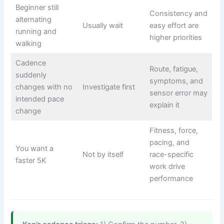
Beginner still
Consistency and
alternating
Usually wait
easy effort are
running and
higher priorities
walking
Cadence
Route, fatigue,
suddenly
symptoms, and
changes with no
Investigate first
sensor error may
intended pace
explain it
change
Fitness, force,
pacing, and
You want a
Not by itself
race-specific
faster 5K
work drive
performance