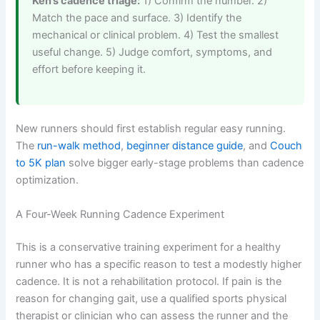
Ken’s cadence triage:
1) Confirm the number. 2)
Match the pace and surface. 3) Identify the
mechanical or clinical problem. 4) Test the smallest
useful change. 5) Judge comfort, symptoms, and
effort before keeping it.
New runners should first establish regular easy running.
The
run-walk method
,
beginner distance guide
, and
Couch
to 5K plan
solve bigger early-stage problems than cadence
optimization.
A Four-Week Running Cadence Experiment
This is a conservative training experiment for a healthy
runner who has a specific reason to test a modestly higher
cadence. It is not a rehabilitation protocol. If pain is the
reason for changing gait, use a qualified sports physical
therapist or clinician who can assess the runner and the