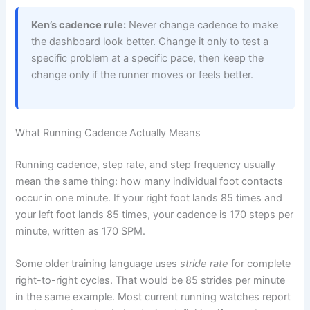
Ken’s cadence rule:
Never change cadence to make
the dashboard look better. Change it only to test a
specific problem at a specific pace, then keep the
change only if the runner moves or feels better.
What Running Cadence Actually Means
Running cadence, step rate, and step frequency usually
mean the same thing: how many individual foot contacts
occur in one minute. If your right foot lands 85 times and
your left foot lands 85 times, your cadence is 170 steps per
minute, written as 170 SPM.
Some older training language uses
stride rate
for complete
right-to-right cycles. That would be 85 strides per minute
in the same example. Most current running watches report