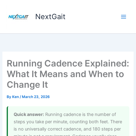
Skip
to
NextGait
content
Running Cadence Explained:
What It Means and When to
Change It
By
Ken
/
March 23, 2026
Quick answer:
Running cadence is the number of
steps you take per minute, counting both feet. There
is no universally correct cadence, and 180 steps per