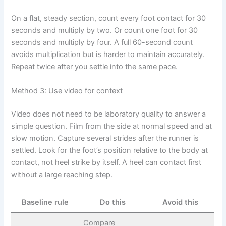
On a flat, steady section, count every foot contact for 30
seconds and multiply by two. Or count one foot for 30
seconds and multiply by four. A full 60-second count
avoids multiplication but is harder to maintain accurately.
Repeat twice after you settle into the same pace.
Method 3: Use video for context
Video does not need to be laboratory quality to answer a
simple question. Film from the side at normal speed and at
slow motion. Capture several strides after the runner is
settled. Look for the foot’s position relative to the body at
contact, not heel strike by itself. A heel can contact first
without a large reaching step.
Baseline rule
Do this
Avoid this
Compare