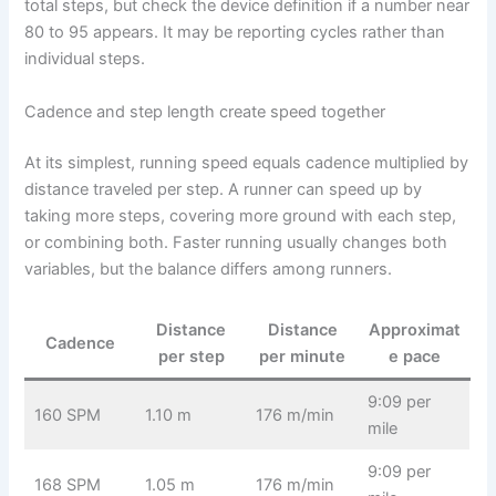
total steps, but check the device definition if a number near
80 to 95 appears. It may be reporting cycles rather than
individual steps.
Cadence and step length create speed together
At its simplest, running speed equals cadence multiplied by
distance traveled per step. A runner can speed up by
taking more steps, covering more ground with each step,
or combining both. Faster running usually changes both
variables, but the balance differs among runners.
Distance
Distance
Approximat
Cadence
per step
per minute
e pace
9:09 per
160 SPM
1.10 m
176 m/min
mile
9:09 per
168 SPM
1.05 m
176 m/min