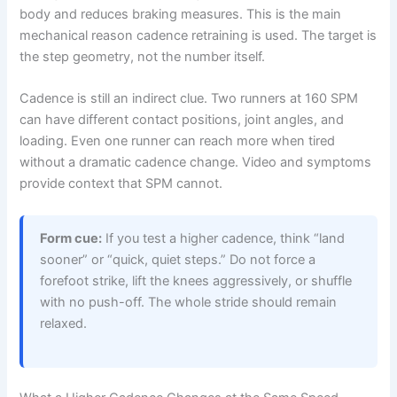
body and reduces braking measures. This is the main
mechanical reason cadence retraining is used. The target is
the step geometry, not the number itself.
Cadence is still an indirect clue. Two runners at 160 SPM
can have different contact positions, joint angles, and
loading. Even one runner can reach more when tired
without a dramatic cadence change. Video and symptoms
provide context that SPM cannot.
Form cue:
If you test a higher cadence, think “land
sooner” or “quick, quiet steps.” Do not force a
forefoot strike, lift the knees aggressively, or shuffle
with no push-off. The whole stride should remain
relaxed.