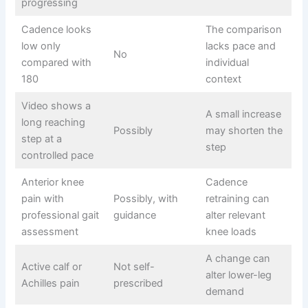
progressing
Cadence looks
The comparison
low only
lacks pace and
No
compared with
individual
180
context
Video shows a
A small increase
long reaching
Possibly
may shorten the
step at a
step
controlled pace
Anterior knee
Cadence
pain with
Possibly, with
retraining can
professional gait
guidance
alter relevant
assessment
knee loads
A change can
Active calf or
Not self-
alter lower-leg
Achilles pain
prescribed
demand