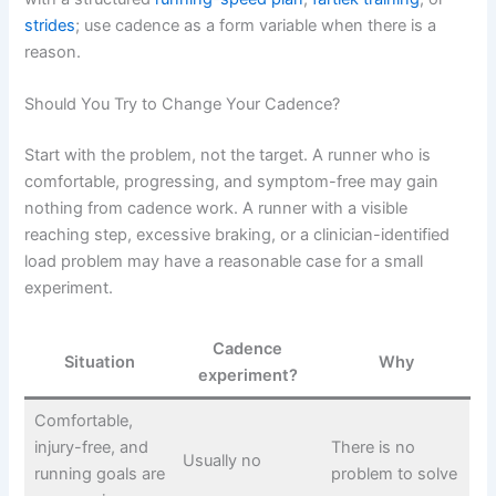
strides
; use cadence as a form variable when there is a
reason.
Should You Try to Change Your Cadence?
Start with the problem, not the target. A runner who is
comfortable, progressing, and symptom-free may gain
nothing from cadence work. A runner with a visible
reaching step, excessive braking, or a clinician-identified
load problem may have a reasonable case for a small
experiment.
Cadence
Situation
Why
experiment?
Comfortable,
injury-free, and
There is no
Usually no
running goals are
problem to solve