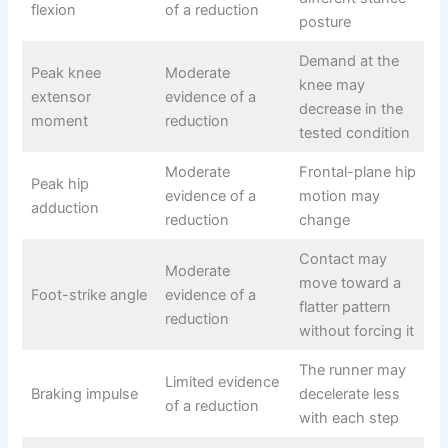
flexion
of a reduction
posture
Demand at the
Peak knee
Moderate
knee may
extensor
evidence of a
decrease in the
moment
reduction
tested condition
Moderate
Frontal-plane hip
Peak hip
evidence of a
motion may
adduction
reduction
change
Contact may
Moderate
move toward a
Foot-strike angle
evidence of a
flatter pattern
reduction
without forcing it
The runner may
Limited evidence
Braking impulse
decelerate less
of a reduction
with each step