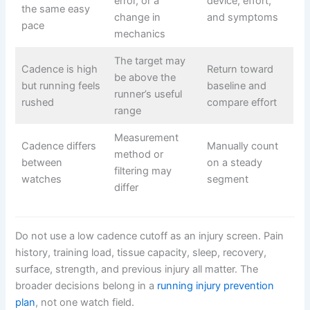
error, or a
device, effort,
the same easy
change in
and symptoms
pace
mechanics
The target may
Cadence is high
Return toward
be above the
but running feels
baseline and
runner’s useful
rushed
compare effort
range
Measurement
Cadence differs
Manually count
method or
between
on a steady
filtering may
watches
segment
differ
Do not use a low cadence cutoff as an injury screen. Pain
history, training load, tissue capacity, sleep, recovery,
surface, strength, and previous injury all matter. The
broader decisions belong in a
running injury prevention
plan
, not one watch field.