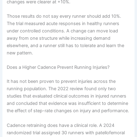
changes were clearer at +10%.
Those results do not say every runner should add 10%.
The trial measured acute responses in healthy runners
under controlled conditions. A change can move load
away from one structure while increasing demand
elsewhere, and a runner still has to tolerate and learn the
new pattern.
Does a Higher Cadence Prevent Running Injuries?
It has not been proven to prevent injuries across the
running population. The 2022 review found only two
studies that evaluated clinical outcomes in injured runners
and concluded that evidence was insufficient to determine
the effect of step-rate changes on injury and performance.
Cadence retraining does have a clinical role. A 2024
randomized trial assigned 30 runners with patellofemoral