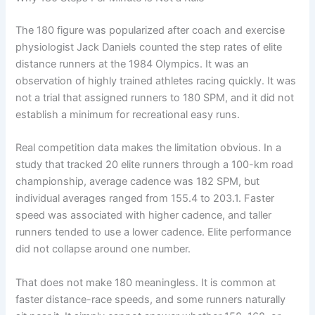
The 180 figure was popularized after coach and exercise
physiologist Jack Daniels counted the step rates of elite
distance runners at the 1984 Olympics. It was an
observation of highly trained athletes racing quickly. It was
not a trial that assigned runners to 180 SPM, and it did not
establish a minimum for recreational easy runs.
Real competition data makes the limitation obvious. In a
study that tracked 20 elite runners through a 100-km road
championship, average cadence was 182 SPM, but
individual averages ranged from 155.4 to 203.1. Faster
speed was associated with higher cadence, and taller
runners tended to use a lower cadence. Elite performance
did not collapse around one number.
That does not make 180 meaningless. It is common at
faster distance-race speeds, and some runners naturally