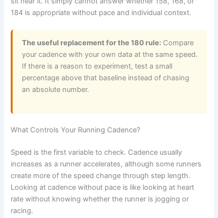
sit near it. It simply cannot answer whether 158, 168, or
184 is appropriate without pace and individual context.
The useful replacement for the 180 rule:
Compare
your cadence with your own data at the same speed.
If there is a reason to experiment, test a small
percentage above that baseline instead of chasing
an absolute number.
What Controls Your Running Cadence?
Speed is the first variable to check. Cadence usually
increases as a runner accelerates, although some runners
create more of the speed change through step length.
Looking at cadence without pace is like looking at heart
rate without knowing whether the runner is jogging or
racing.