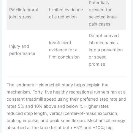
Potentially
Patellofemoral
Limited evidence
relevant for
joint stress
of a reduction
selected knee-
pain cases
Do not convert
Insufficient
lab mechanics
Injury and
evidence for a
into a prevention
performance
firm conclusion
or speed
promise
The landmark Heiderscheit study helps explain the
mechanism. Forty-five healthy recreational runners ran at a
constant treadmill speed using their preferred step rate and
rates 5% and 10% above and below it. Higher rates
reduced step length, vertical center-of-mass excursion,
braking impulse, and peak knee flexion. Mechanical energy
absorbed at the knee fell at both +5% and +10%; hip