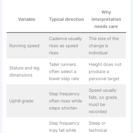
Why
Variable
Typical direction
interpretation
needs care
Cadence usually
The size of the
Running speed
rises as speed
change is
rises
individual
Taller runners
Height does not
Stature and leg
often select a
produce a
dimensions
lower step rate
personal target
Speed usually
Step frequency
falls, so grade
Uphill grade
often rises while
must be
steps shorten
recorded
Step frequency
Steep or
may fall while
technical