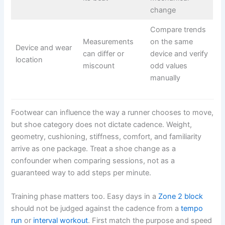
change
Compare trends
Measurements
on the same
Device and wear
can differ or
device and verify
location
miscount
odd values
manually
Footwear can influence the way a runner chooses to move,
but shoe category does not dictate cadence. Weight,
geometry, cushioning, stiffness, comfort, and familiarity
arrive as one package. Treat a shoe change as a
confounder when comparing sessions, not as a
guaranteed way to add steps per minute.
Training phase matters too. Easy days in a
Zone 2 block
should not be judged against the cadence from a
tempo
run
or
interval workout
. First match the purpose and speed