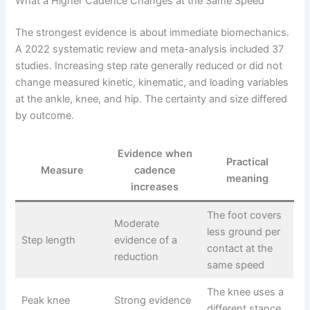
What a Higher Cadence Changes at the Same Speed
The strongest evidence is about immediate biomechanics.
A 2022 systematic review and meta-analysis included 37
studies. Increasing step rate generally reduced or did not
change measured kinetic, kinematic, and loading variables
at the ankle, knee, and hip. The certainty and size differed
by outcome.
Evidence when
Practical
Measure
cadence
meaning
increases
The foot covers
Moderate
less ground per
Step length
evidence of a
contact at the
reduction
same speed
The knee uses a
Peak knee
Strong evidence
different stance