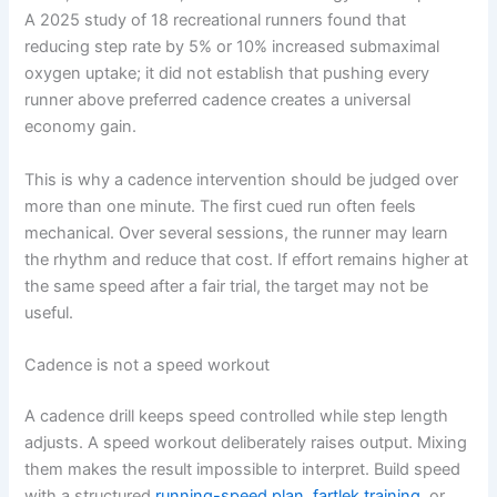
A 2025 study of 18 recreational runners found that
reducing step rate by 5% or 10% increased submaximal
oxygen uptake; it did not establish that pushing every
runner above preferred cadence creates a universal
economy gain.
This is why a cadence intervention should be judged over
more than one minute. The first cued run often feels
mechanical. Over several sessions, the runner may learn
the rhythm and reduce that cost. If effort remains higher at
the same speed after a fair trial, the target may not be
useful.
Cadence is not a speed workout
A cadence drill keeps speed controlled while step length
adjusts. A speed workout deliberately raises output. Mixing
them makes the result impossible to interpret. Build speed
with a structured
running-speed plan
,
fartlek training
, or