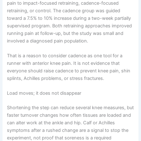
pain to impact-focused retraining, cadence-focused
retraining, or control. The cadence group was guided
toward a 7.5% to 10% increase during a two-week partially
supervised program. Both retraining approaches improved
running pain at follow-up, but the study was small and
involved a diagnosed pain population.
That is a reason to consider cadence as one tool for a
runner with anterior knee pain. It is not evidence that
everyone should raise cadence to prevent knee pain, shin
splints, Achilles problems, or stress fractures.
Load moves; it does not disappear
Shortening the step can reduce several knee measures, but
faster turnover changes how often tissues are loaded and
can alter work at the ankle and hip. Calf or Achilles
symptoms after a rushed change are a signal to stop the
experiment, not proof that soreness is a required