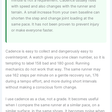
minute is not a requirement. Cadence usually rises
with speed and also changes with the runner and
terrain. A small increase from your own baseline can
shorten the step and change joint loading at the
same pace. It has not been proven to prevent injury
or make everyone faster.
Cadence is easy to collect and dangerously easy to
overinterpret. A watch gives you one clean number, so it is
tempting to label 158 bad and 180 good. Running
mechanics do not work that way. The same runner may
use 162 steps per minute on a gentle recovery run, 176
during a tempo effort, and more during short intervals
without making a conscious form change.
I use cadence as a clue, not a grade. It becomes useful
when I compare the same runner at a similar pace, on a
similar surface, in the same shoes. It becomes noise when