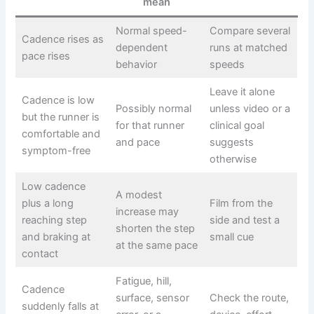
mean
Normal speed-
Compare several
Cadence rises as
dependent
runs at matched
pace rises
behavior
speeds
Leave it alone
Cadence is low
Possibly normal
unless video or a
but the runner is
for that runner
clinical goal
comfortable and
and pace
suggests
symptom-free
otherwise
Low cadence
A modest
plus a long
Film from the
increase may
reaching step
side and test a
shorten the step
and braking at
small cue
at the same pace
contact
Fatigue, hill,
Cadence
surface, sensor
Check the route,
suddenly falls at