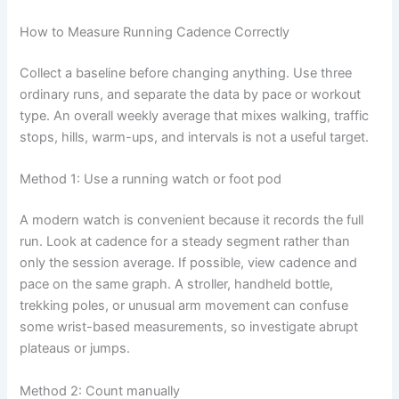
How to Measure Running Cadence Correctly
Collect a baseline before changing anything. Use three
ordinary runs, and separate the data by pace or workout
type. An overall weekly average that mixes walking, traffic
stops, hills, warm-ups, and intervals is not a useful target.
Method 1: Use a running watch or foot pod
A modern watch is convenient because it records the full
run. Look at cadence for a steady segment rather than
only the session average. If possible, view cadence and
pace on the same graph. A stroller, handheld bottle,
trekking poles, or unusual arm movement can confuse
some wrist-based measurements, so investigate abrupt
plateaus or jumps.
Method 2: Count manually