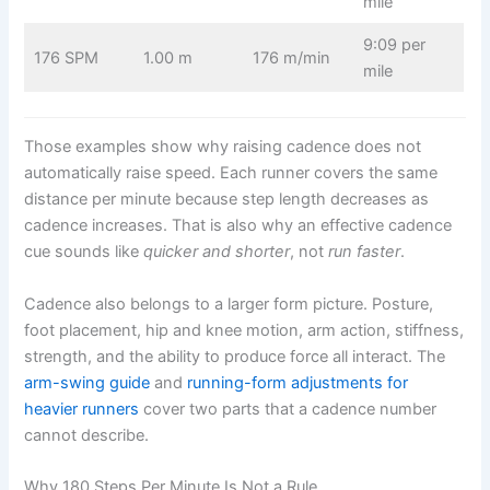
mile
9:09 per
176 SPM
1.00 m
176 m/min
mile
Those examples show why raising cadence does not
automatically raise speed. Each runner covers the same
distance per minute because step length decreases as
cadence increases. That is also why an effective cadence
cue sounds like
quicker and shorter
, not
run faster
.
Cadence also belongs to a larger form picture. Posture,
foot placement, hip and knee motion, arm action, stiffness,
strength, and the ability to produce force all interact. The
arm-swing guide
and
running-form adjustments for
heavier runners
cover two parts that a cadence number
cannot describe.
Why 180 Steps Per Minute Is Not a Rule