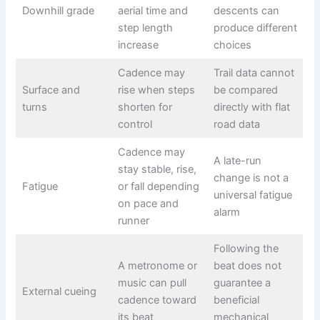
Downhill grade
aerial time and
descents can
step length
produce different
increase
choices
Cadence may
Trail data cannot
Surface and
rise when steps
be compared
turns
shorten for
directly with flat
control
road data
Cadence may
A late-run
stay stable, rise,
change is not a
Fatigue
or fall depending
universal fatigue
on pace and
alarm
runner
Following the
A metronome or
beat does not
music can pull
guarantee a
External cueing
cadence toward
beneficial
its beat
mechanical