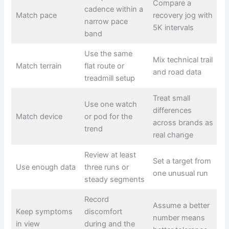
Compare a
cadence within a
Match pace
recovery jog with
narrow pace
5K intervals
band
Use the same
Mix technical trail
Match terrain
flat route or
and road data
treadmill setup
Treat small
Use one watch
differences
Match device
or pod for the
across brands as
trend
real change
Review at least
Set a target from
Use enough data
three runs or
one unusual run
steady segments
Record
Assume a better
Keep symptoms
discomfort
number means
in view
during and the