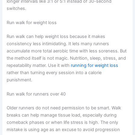
longer intervals like 3:1 or 5:1 instead of 30-second
switches.
Run walk for weight loss
Run walk can help weight loss because it makes
consistency less intimidating. It lets many runners
accumulate more total aerobic time with less soreness. But
the method itself is not magic. Nutrition, sleep, stress, and
repeatability matter. Use it with
running for weight loss
rather than turning every session into a calorie
punishment.
Run walk for runners over 40
Older runners do not need permission to be smart. Walk
breaks can help manage tissue load, especially during
comeback phases or when life stress is high. The only
mistake is using age as an excuse to avoid progression