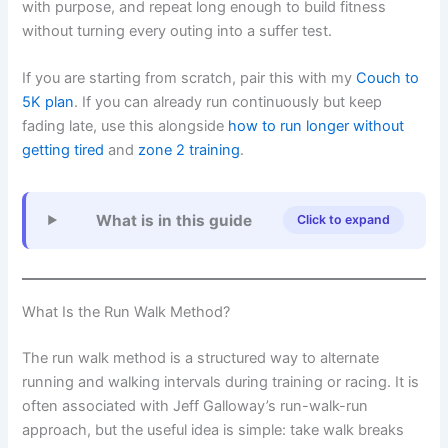
with purpose, and repeat long enough to build fitness
without turning every outing into a suffer test.
If you are starting from scratch, pair this with my
Couch to
5K plan
. If you can already run continuously but keep
fading late, use this alongside
how to run longer without
getting tired
and
zone 2 training
.
What is in this guide
Click to expand
What Is the Run Walk Method?
The run walk method is a structured way to alternate
running and walking intervals during training or racing. It is
often associated with Jeff Galloway’s run-walk-run
approach, but the useful idea is simple: take walk breaks