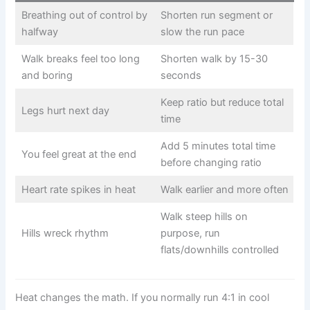
Breathing out of control by
Shorten run segment or
halfway
slow the run pace
Walk breaks feel too long
Shorten walk by 15-30
and boring
seconds
Keep ratio but reduce total
Legs hurt next day
time
Add 5 minutes total time
You feel great at the end
before changing ratio
Heart rate spikes in heat
Walk earlier and more often
Walk steep hills on
Hills wreck rhythm
purpose, run
flats/downhills controlled
Heat changes the math. If you normally run 4:1 in cool