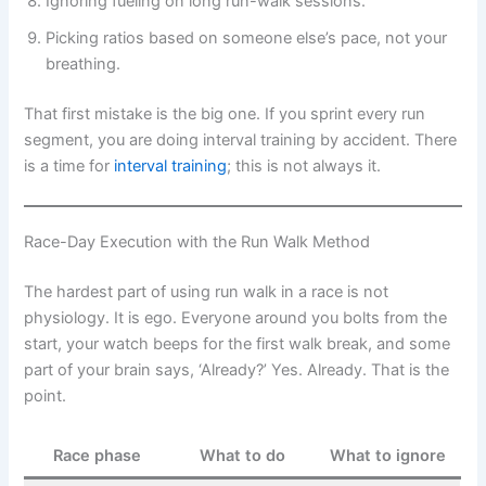
Ignoring fueling on long run-walk sessions.
Picking ratios based on someone else’s pace, not your
breathing.
That first mistake is the big one. If you sprint every run
segment, you are doing interval training by accident. There
is a time for
interval training
; this is not always it.
Race-Day Execution with the Run Walk Method
The hardest part of using run walk in a race is not
physiology. It is ego. Everyone around you bolts from the
start, your watch beeps for the first walk break, and some
part of your brain says, ‘Already?’ Yes. Already. That is the
point.
Race phase
What to do
What to ignore