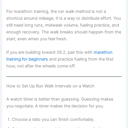
For marathon training, the run walk method is not a
shortcut around mileage. It is a way to distribute effort. You
still need long runs, midweek volume, fueling practice, and
enough recovery. The walk breaks should happen from the
start, even when you feel fresh.
If you are building toward 26.2, pair this with
marathon
training for beginners
and practice fueling from the first
hour, not after the wheels come off.
How to Set Up Run Walk Intervals on a Watch
A watch timer is better than guessing. Guessing makes
you negotiate. A timer makes the decision for you.
Choose a ratio you can finish comfortably.