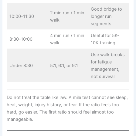
Good bridge to
2 min run / 1 min
10:00-11:30
longer run
walk
segments
4 min run / 1 min
Useful for 5K-
8:30-10:00
walk
10K training
Use walk breaks
for fatigue
Under 8:30
5:1, 6:1, or 9:1
management,
not survival
Do not treat the table like law. A mile test cannot see sleep,
heat, weight, injury history, or fear. If the ratio feels too
hard, go easier. The first ratio should feel almost too
manageable.