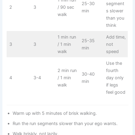
1 min run
25-30
segment
2
3
/ 90 sec
min
s slower
walk
than you
think
1 min run
Add time,
25-35
3
3
/ 1 min
not
min
walk
speed
Use the
2 min run
fourth
30-40
4
3-4
/ 1 min
day only
min
walk
if legs
feel good
Warm up with 5 minutes of brisk walking.
Run the run segments slower than your ego wants.
Walk briskly, not lazily.