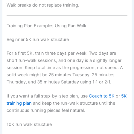
Walk breaks do not replace training.
Training Plan Examples Using Run Walk
Beginner 5K run walk structure
For a first 5K, train three days per week. Two days are
short run-walk sessions, and one day is a slightly longer
session. Keep total time as the progression, not speed. A
solid week might be 25 minutes Tuesday, 25 minutes
Thursday, and 35 minutes Saturday using 1:1 or 2:1.
If you want a full step-by-step plan, use
Couch to 5K
or
5K
training plan
and keep the run-walk structure until the
continuous running pieces feel natural.
10K run walk structure