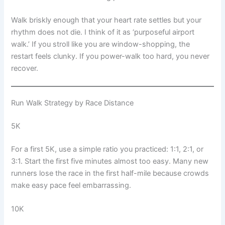
Walk briskly enough that your heart rate settles but your
rhythm does not die. I think of it as ‘purposeful airport
walk.’ If you stroll like you are window-shopping, the
restart feels clunky. If you power-walk too hard, you never
recover.
Run Walk Strategy by Race Distance
5K
For a first 5K, use a simple ratio you practiced: 1:1, 2:1, or
3:1. Start the first five minutes almost too easy. Many new
runners lose the race in the first half-mile because crowds
make easy pace feel embarrassing.
10K