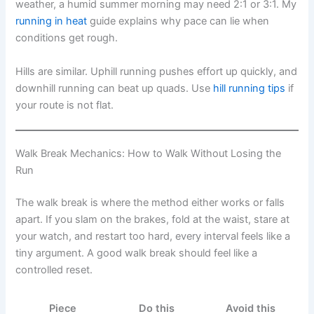
weather, a humid summer morning may need 2:1 or 3:1. My
running in heat
guide explains why pace can lie when
conditions get rough.
Hills are similar. Uphill running pushes effort up quickly, and
downhill running can beat up quads. Use
hill running tips
if
your route is not flat.
Walk Break Mechanics: How to Walk Without Losing the
Run
The walk break is where the method either works or falls
apart. If you slam on the brakes, fold at the waist, stare at
your watch, and restart too hard, every interval feels like a
tiny argument. A good walk break should feel like a
controlled reset.
Piece
Do this
Avoid this