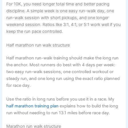
For 10K, you need longer total time and better pacing
discipline. A simple week is one easy run-walk day, one
run-walk session with short pickups, and one longer
weekend session. Ratios like 3:1, 4:1, or 5:1 work well if you
keep the run pace controlled.
Half marathon run walk structure
Half marathon run-walk training should make the long run
the anchor. Most runners do best with 4 days per week:
two easy run-walk sessions, one controlled workout or
steady run, and one long run using the exact ratio planned
for race day.
Use the ratio in long runs before you use it in a race. My
half marathon training plan
explains how to build the long
run without needing to run 13.1 miles before race day.
Marathon run walk structure