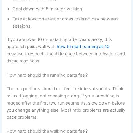
Cool down with 5 minutes walking.
Take at least one rest or cross-training day between
sessions.
If you are over 40 or restarting after years away, this
approach pairs well with
how to start running at 40
because it respects the difference between motivation and
tissue readiness.
How hard should the running parts feel?
The run portions should not feel like interval sprints. Think
relaxed jogging, not escaping a dog. If your breathing is
ragged after the first two run segments, slow down before
you change anything else. Most ratio problems are actually
pace problems.
How hard should the walking parts feel?