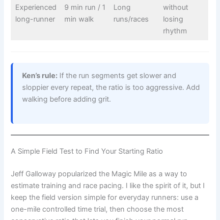
Experienced
9 min run / 1
Long
without
long-runner
min walk
runs/races
losing
rhythm
Ken’s rule:
If the run segments get slower and
sloppier every repeat, the ratio is too aggressive. Add
walking before adding grit.
A Simple Field Test to Find Your Starting Ratio
Jeff Galloway popularized the Magic Mile as a way to
estimate training and race pacing. I like the spirit of it, but I
keep the field version simple for everyday runners: use a
one-mile controlled time trial, then choose the most