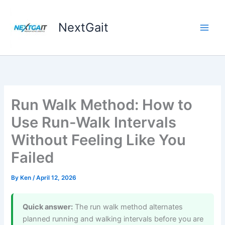
Skip
to
NextGait
content
Run Walk Method: How to
Use Run-Walk Intervals
Without Feeling Like You
Failed
By
Ken
/
April 12, 2026
Quick answer:
The run walk method alternates
planned running and walking intervals before you are