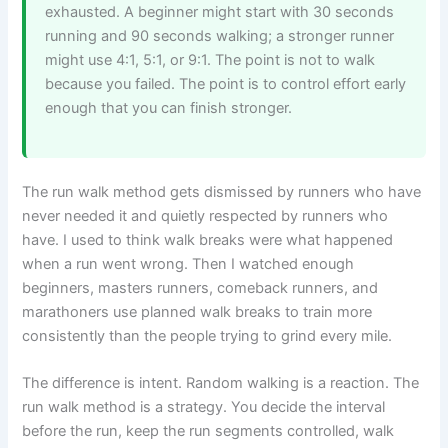
exhausted. A beginner might start with 30 seconds
running and 90 seconds walking; a stronger runner
might use 4:1, 5:1, or 9:1. The point is not to walk
because you failed. The point is to control effort early
enough that you can finish stronger.
The run walk method gets dismissed by runners who have
never needed it and quietly respected by runners who
have. I used to think walk breaks were what happened
when a run went wrong. Then I watched enough
beginners, masters runners, comeback runners, and
marathoners use planned walk breaks to train more
consistently than the people trying to grind every mile.
The difference is intent. Random walking is a reaction. The
run walk method is a strategy. You decide the interval
before the run, keep the run segments controlled, walk