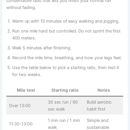
conservative ratio that lets you finish your normal run
without fading.
Warm up with 10 minutes of easy walking and jogging.
Run one mile hard but controlled. Do not sprint the first
400 meters.
Walk 5 minutes after finishing.
Record the mile time, breathing, and how your legs feel.
Use the table below to pick a starting ratio, then test it
for two weeks.
Mile test
Starting ratio
Notes
30 sec run / 90
Build aerobic
Over 13:00
sec walk
habit first
1 min run / 1 min
Simple and
11:30-13:00
walk
sustainable