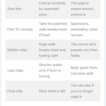
Line up honestly
The urge to
Start line
by expected
weave around
pace
everyone
Take the planned
Spectators,
First 10 minutes
walk breaks even
adrenaline, other
if fresh
runners
Keep walk
The runner who
Middle miles
breaks brisk and
passes you then
fueling calm
fades
Shorten walks
Math panic from
Late miles
only if form is
one slow split
strong
The old ratio if
Final mile
Race what is left
you no longer
need it