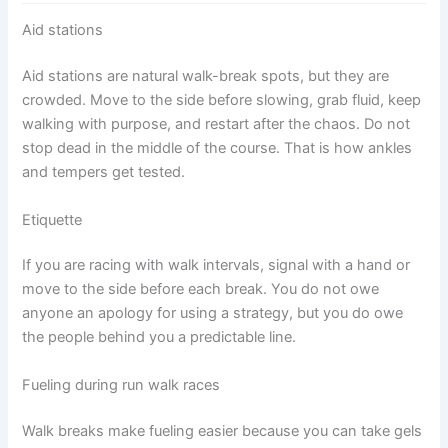
Aid stations
Aid stations are natural walk-break spots, but they are
crowded. Move to the side before slowing, grab fluid, keep
walking with purpose, and restart after the chaos. Do not
stop dead in the middle of the course. That is how ankles
and tempers get tested.
Etiquette
If you are racing with walk intervals, signal with a hand or
move to the side before each break. You do not owe
anyone an apology for using a strategy, but you do owe
the people behind you a predictable line.
Fueling during run walk races
Walk breaks make fueling easier because you can take gels