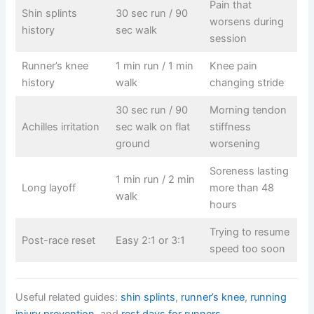
Pain that
Shin splints
30 sec run / 90
worsens during
history
sec walk
session
Runner’s knee
1 min run / 1 min
Knee pain
history
walk
changing stride
30 sec run / 90
Morning tendon
Achilles irritation
sec walk on flat
stiffness
ground
worsening
Soreness lasting
1 min run / 2 min
Long layoff
more than 48
walk
hours
Trying to resume
Post-race reset
Easy 2:1 or 3:1
speed too soon
Useful related guides:
shin splints
,
runner’s knee
,
running