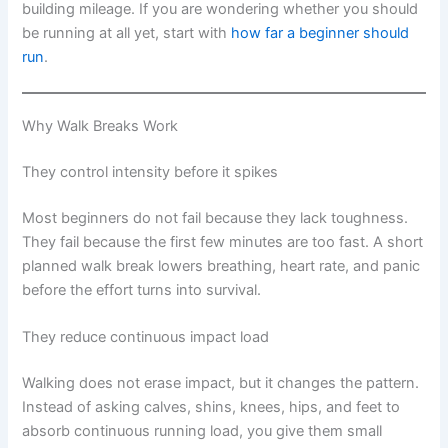
building mileage. If you are wondering whether you should
be running at all yet, start with
how far a beginner should
run
.
Why Walk Breaks Work
They control intensity before it spikes
Most beginners do not fail because they lack toughness.
They fail because the first few minutes are too fast. A short
planned walk break lowers breathing, heart rate, and panic
before the effort turns into survival.
They reduce continuous impact load
Walking does not erase impact, but it changes the pattern.
Instead of asking calves, shins, knees, hips, and feet to
absorb continuous running load, you give them small