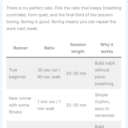
There is no perfect ratio. Pick the ratio that keeps breathing
controlled, form quiet, and the final third of the session
boring. Boring is good. Boring means you can repeat the
work next week.
Session
Why it
Runner
Ratio
length
works
Build habit
True
30 sec run /
without
20-30 min
beginner
90 sec walk
panic
breathing
Simple
New runner
1 min run / 1
rhythm,
with some
25-35 min
min walk
easy to
fitness
remember
Build