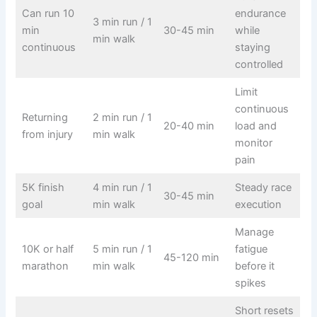
Can run 10
endurance
3 min run / 1
min
30-45 min
while
min walk
continuous
staying
controlled
Limit
continuous
Returning
2 min run / 1
20-40 min
load and
from injury
min walk
monitor
pain
5K finish
4 min run / 1
Steady race
30-45 min
goal
min walk
execution
Manage
10K or half
5 min run / 1
fatigue
45-120 min
marathon
min walk
before it
spikes
Short resets