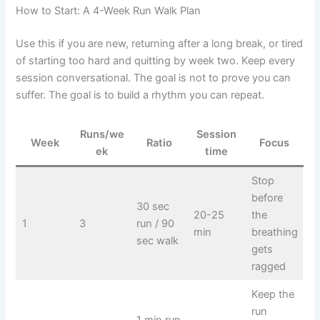
How to Start: A 4-Week Run Walk Plan
Use this if you are new, returning after a long break, or tired
of starting too hard and quitting by week two. Keep every
session conversational. The goal is not to prove you can
suffer. The goal is to build a rhythm you can repeat.
Runs/we
Session
Week
Ratio
Focus
ek
time
Stop
before
30 sec
20-25
the
1
3
run / 90
min
breathing
sec walk
gets
ragged
Keep the
run