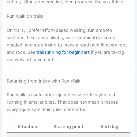
entirely. Start conservative, then progress like an athlete.
Run walk on trails
On trails, I prefer effort-based walking: run smooth
sections, hike steep climbs, walk technical descents if
needed, and stop trying to make a road ratio fit every root
and rock. See
trail running for beginners
if you are taking
run walk off pavement.
Returning from Injury with Run Walk
Run walk is useful after injury because it lets you test
running in smaller bites. That does not mean it makes
every injury safe. Pain rules still matter.
Situation
Starting point
Red flag