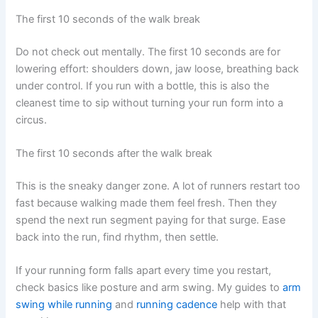
The first 10 seconds of the walk break
Do not check out mentally. The first 10 seconds are for
lowering effort: shoulders down, jaw loose, breathing back
under control. If you run with a bottle, this is also the
cleanest time to sip without turning your run form into a
circus.
The first 10 seconds after the walk break
This is the sneaky danger zone. A lot of runners restart too
fast because walking made them feel fresh. Then they
spend the next run segment paying for that surge. Ease
back into the run, find rhythm, then settle.
If your running form falls apart every time you restart,
check basics like posture and arm swing. My guides to
arm
swing while running
and
running cadence
help with that