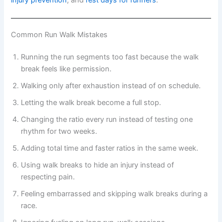
injury prevention
, and
rest days for runners
.
Common Run Walk Mistakes
Running the run segments too fast because the walk
break feels like permission.
Walking only after exhaustion instead of on schedule.
Letting the walk break become a full stop.
Changing the ratio every run instead of testing one
rhythm for two weeks.
Adding total time and faster ratios in the same week.
Using walk breaks to hide an injury instead of
respecting pain.
Feeling embarrassed and skipping walk breaks during a
race.