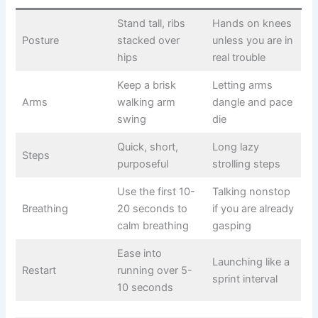
Stand tall, ribs
Hands on knees
Posture
stacked over
unless you are in
hips
real trouble
Keep a brisk
Letting arms
Arms
walking arm
dangle and pace
swing
die
Quick, short,
Long lazy
Steps
purposeful
strolling steps
Use the first 10-
Talking nonstop
Breathing
20 seconds to
if you are already
calm breathing
gasping
Ease into
Launching like a
Restart
running over 5-
sprint interval
10 seconds