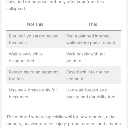
early and on purpose, not only after your form has
collapsed.
Not this
This
Run until you are wrecked,
Run a planned interval,
then walk
walk before panic, repeat
Walk slowly while
Walk briskly with tall
disappointed
posture
Restart each run segment
Ease back into the run
too fast
segment
Use walk breaks only for
Use walk breaks as a
beginners
pacing and durability tool
The method works especially well for new runners, older
runners, heavier runners, injury-prone runners, and anyone