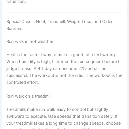
transition.
Special Cases: Heat, Treadmill, Weight Loss, and Older
Runners
Run walk in hot weather
Heat is the fastest way to make a good ratio feel wrong.
When humidity is high, I shorten the run segment before I
judge fitness. A 4:1 day can become 2:1 and still be
successful. The workout is not the ratio. The workout is the
controlled effort.
Run walk on a treadmill
Treadmills make run walk easy to control but slightly
awkward to execute. Use speeds that transition safely. If
your treadmill takes a long time to change speeds, choose