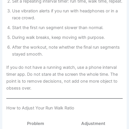
Set a repeating interval timer: run time, walk time, repeat.
Use vibration alerts if you run with headphones or in a
race crowd.
Start the first run segment slower than normal.
During walk breaks, keep moving with purpose.
After the workout, note whether the final run segments
stayed smooth.
If you do not have a running watch, use a phone interval
timer app. Do not stare at the screen the whole time. The
point is to remove decisions, not add one more object to
obsess over.
How to Adjust Your Run Walk Ratio
Problem
Adjustment