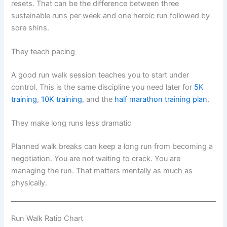
resets. That can be the difference between three
sustainable runs per week and one heroic run followed by
sore shins.
They teach pacing
A good run walk session teaches you to start under
control. This is the same discipline you need later for
5K
training
,
10K training
, and the
half marathon training plan
.
They make long runs less dramatic
Planned walk breaks can keep a long run from becoming a
negotiation. You are not waiting to crack. You are
managing the run. That matters mentally as much as
physically.
Run Walk Ratio Chart