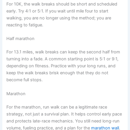
For 10K, the walk breaks should be short and scheduled
early. Try 4:1 or 5:1. If you wait until mile four to start
walking, you are no longer using the method; you are
reacting to fatigue.
Half marathon
For 13.1 miles, walk breaks can keep the second half from
turning into a fade. A common starting point is 5:1 or 9:1,
depending on fitness. Practice with your long runs, and
keep the walk breaks brisk enough that they do not
become full stops.
Marathon
For the marathon, run walk can be a legitimate race
strategy, not just a survival plan. It helps control early pace
and protects late-race mechanics. You still need long-run
volume, fueling practice, and a plan for the
marathon wall
.