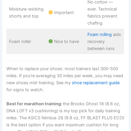
No cotton —
Moisture-wicking
ever. Technical
Important
shorts and top
fabrics prevent
chafing
Foam rolling
aids
Foam roller
Nice to have
recovery
between runs
When to replace your shoes: most trainers last 300-500
miles. If you’re averaging 30 miles per week, you may need
new shoes mid-training. See my
shoe replacement guide
for signs to watch.
Best for marathon training:
the Brooks Ghost 18 (8.6 oz,
DNA LOFT v3 cushioning) is my top pick for daily training
miles. The ASICS Nimbus 28 (9.8 oz, FF BLAST PLUS ECO)
is the best option if you want maximum cushion for long