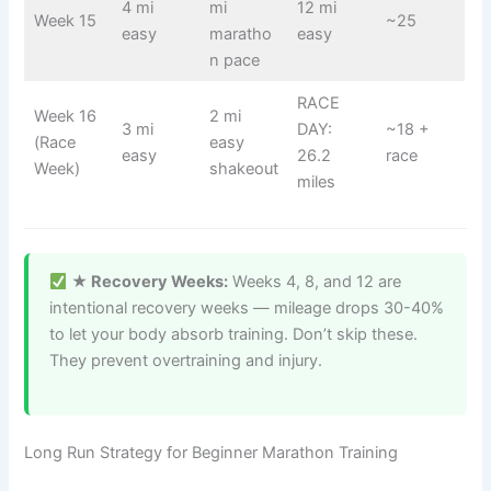
4 mi
mi
12 mi
Week 15
~25
easy
maratho
easy
n pace
RACE
Week 16
2 mi
3 mi
DAY:
~18 +
(Race
easy
easy
26.2
race
Week)
shakeout
miles
★ Recovery Weeks:
Weeks 4, 8, and 12 are
intentional recovery weeks — mileage drops 30-40%
to let your body absorb training. Don’t skip these.
They prevent overtraining and injury.
Long Run Strategy for Beginner Marathon Training