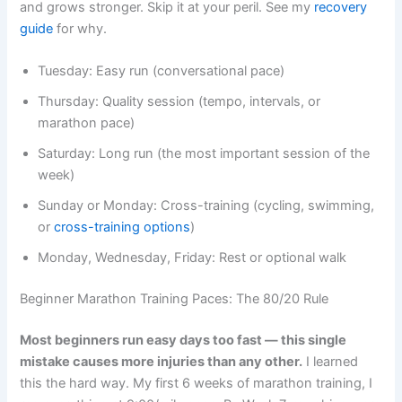
and grows stronger. Skip it at your peril. See my
recovery
guide
for why.
Tuesday: Easy run (conversational pace)
Thursday: Quality session (tempo, intervals, or
marathon pace)
Saturday: Long run (the most important session of the
week)
Sunday or Monday: Cross-training (cycling, swimming,
or
cross-training options
)
Monday, Wednesday, Friday: Rest or optional walk
Beginner Marathon Training Paces: The 80/20 Rule
Most beginners run easy days too fast — this single
mistake causes more injuries than any other.
I learned
this the hard way. My first 6 weeks of marathon training, I