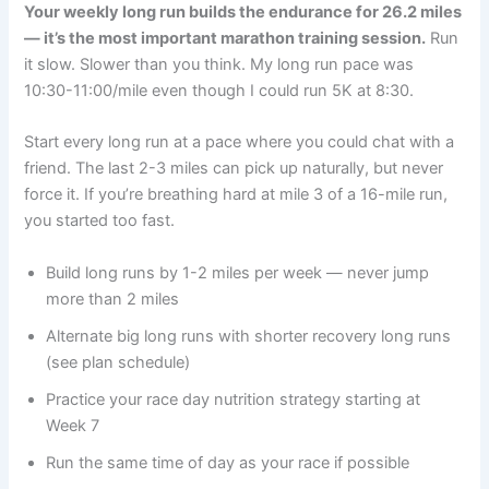
Your weekly long run builds the endurance for 26.2 miles
— it’s the most important marathon training session.
Run
it slow. Slower than you think. My long run pace was
10:30-11:00/mile even though I could run 5K at 8:30.
Start every long run at a pace where you could chat with a
friend. The last 2-3 miles can pick up naturally, but never
force it. If you’re breathing hard at mile 3 of a 16-mile run,
you started too fast.
Build long runs by 1-2 miles per week — never jump
more than 2 miles
Alternate big long runs with shorter recovery long runs
(see plan schedule)
Practice your race day nutrition strategy starting at
Week 7
Run the same time of day as your race if possible