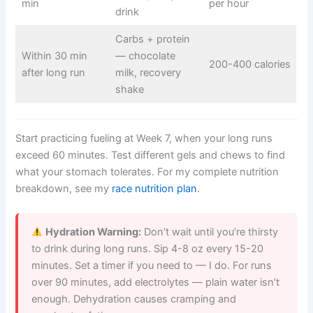
min
per hour
drink
Carbs + protein
Within 30 min
— chocolate
200-400 calories
after long run
milk, recovery
shake
Start practicing fueling at Week 7, when your long runs
exceed 60 minutes. Test different gels and chews to find
what your stomach tolerates. For my complete nutrition
breakdown, see my
race nutrition plan
.
Hydration Warning:
Don’t wait until you’re thirsty
to drink during long runs. Sip 4-8 oz every 15-20
minutes. Set a timer if you need to — I do. For runs
over 90 minutes, add electrolytes — plain water isn’t
enough. Dehydration causes cramping and