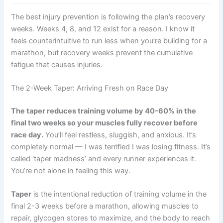
The best injury prevention is following the plan’s recovery
weeks. Weeks 4, 8, and 12 exist for a reason. I know it
feels counterintuitive to run less when you’re building for a
marathon, but recovery weeks prevent the cumulative
fatigue that causes injuries.
The 2-Week Taper: Arriving Fresh on Race Day
The taper reduces training volume by 40-60% in the
final two weeks so your muscles fully recover before
race day.
You’ll feel restless, sluggish, and anxious. It’s
completely normal — I was terrified I was losing fitness. It’s
called ‘taper madness’ and every runner experiences it.
You’re not alone in feeling this way.
Taper
is the intentional reduction of training volume in the
final 2-3 weeks before a marathon, allowing muscles to
repair, glycogen stores to maximize, and the body to reach