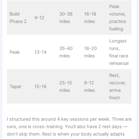
Peak
Build
30-38
16-18
volume,
9-12
Phase 2
miles
miles
practice
fueling
Longest
35-40
18-20
runs,
Peak
13-14
miles
miles
final race
rehearsal
Rest,
25-15
8-12
recover,
Taper
15-16
miles
miles
arrive
fresh
I structured this around 4 key sessions per week. Three are
runs, one is cross-training. You’ll also have 2 rest days —
don’t skip them. Rest is when your body actually adapts