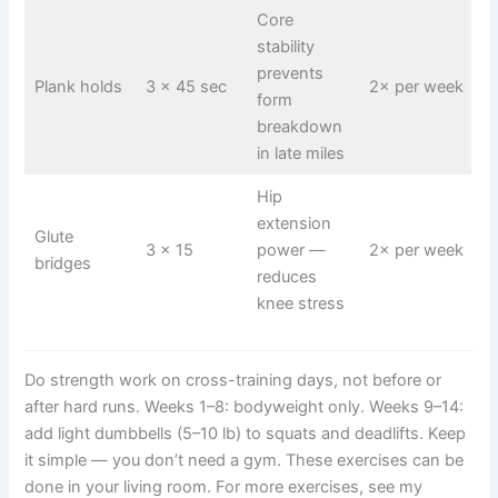
Core
stability
prevents
Plank holds
3 × 45 sec
2× per week
form
breakdown
in late miles
Hip
extension
Glute
3 × 15
power —
2× per week
bridges
reduces
knee stress
Do strength work on cross-training days, not before or
after hard runs. Weeks 1–8: bodyweight only. Weeks 9–14:
add light dumbbells (5–10 lb) to squats and deadlifts. Keep
it simple — you don’t need a gym. These exercises can be
done in your living room. For more exercises, see my