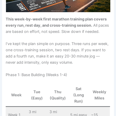
This week-by-week first marathon training plan covers
every run, rest day, and cross-training session.
All paces
are based on effort, not speed. Slow down if needed.
I’ve kept the plan simple on purpose. Three runs per week,
one cross-training session, two rest days. If you want to
add a fourth run, make it an easy 20-30 minute jog —
never add intensity, only easy volume.
Phase 1: Base Building (Weeks 1-4)
Sat
Tue
Thu
Weekly
Week
(Long
(Easy)
(Quality)
Miles
Run)
3 mi
3 mi
Week 1
5 mi easy
~15