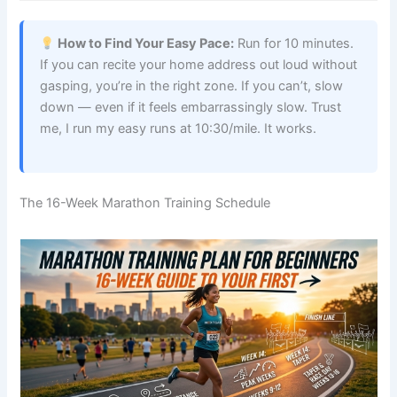
How to Find Your Easy Pace:
Run for 10 minutes.
If you can recite your home address out loud without
gasping, you’re in the right zone. If you can’t, slow
down — even if it feels embarrassingly slow. Trust
me, I run my easy runs at 10:30/mile. It works.
The 16-Week Marathon Training Schedule