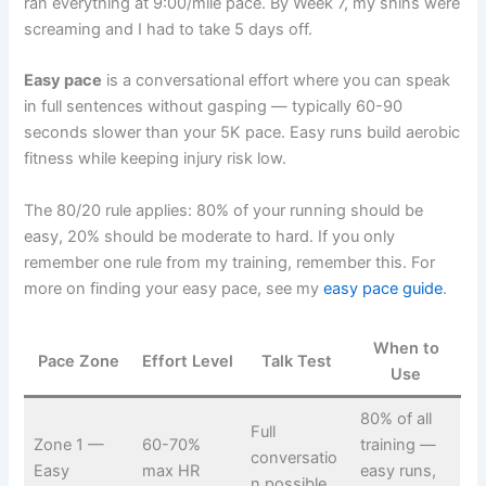
ran everything at 9:00/mile pace. By Week 7, my shins were
screaming and I had to take 5 days off.
Easy pace
is a conversational effort where you can speak
in full sentences without gasping — typically 60-90
seconds slower than your 5K pace. Easy runs build aerobic
fitness while keeping injury risk low.
The 80/20 rule applies: 80% of your running should be
easy, 20% should be moderate to hard. If you only
remember one rule from my training, remember this. For
more on finding your easy pace, see my
easy pace guide
.
When to
Pace Zone
Effort Level
Talk Test
Use
80% of all
Full
Zone 1 —
60-70%
training —
conversatio
Easy
max HR
easy runs,
n possible