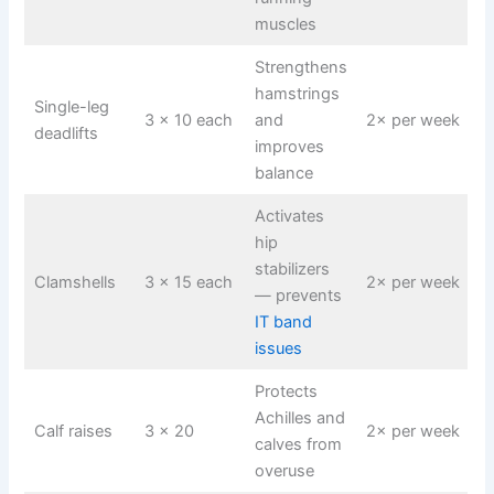
muscles
Strengthens
hamstrings
Single-leg
3 × 10 each
and
2× per week
deadlifts
improves
balance
Activates
hip
stabilizers
Clamshells
3 × 15 each
2× per week
— prevents
IT band
issues
Protects
Achilles and
Calf raises
3 × 20
2× per week
calves from
overuse