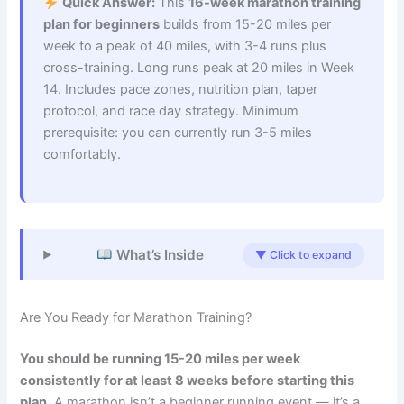
Quick Answer:
This
16-week marathon training
plan for beginners
builds from 15-20 miles per
week to a peak of 40 miles, with 3-4 runs plus
cross-training. Long runs peak at 20 miles in Week
14. Includes pace zones, nutrition plan, taper
protocol, and race day strategy. Minimum
prerequisite: you can currently run 3-5 miles
comfortably.
What’s Inside
▼ Click to expand
Are You Ready for Marathon Training?
You should be running 15-20 miles per week
consistently for at least 8 weeks before starting this
plan.
A marathon isn’t a beginner running event — it’s a