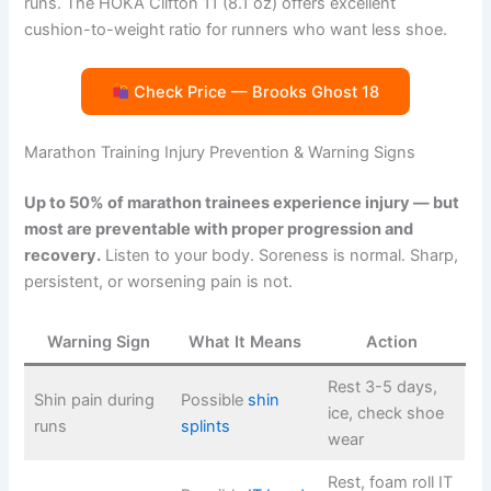
runs. The HOKA Clifton 11 (8.1 oz) offers excellent
cushion-to-weight ratio for runners who want less shoe.
Check Price — Brooks Ghost 18
Marathon Training Injury Prevention & Warning Signs
Up to 50% of marathon trainees experience injury — but
most are preventable with proper progression and
recovery.
Listen to your body. Soreness is normal. Sharp,
persistent, or worsening pain is not.
Warning Sign
What It Means
Action
Rest 3-5 days,
Shin pain during
Possible
shin
ice, check shoe
runs
splints
wear
Rest, foam roll IT