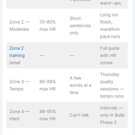
warm-ups
Long run
Short
Zone 2 —
70-80%
finish,
sentences
Moderate
max HR
marathon
only
pace runs
Zone 2
Full guide
training
—
—
with HR
detail
zones
Thursday
A few
Zone 3 —
80-88%
quality
words at a
Tempo
max HR
sessions —
time
tempo runs
Intervals —
Zone 4 —
88-95%
Can’t talk
only in Build
Hard
max HR
Phase 2