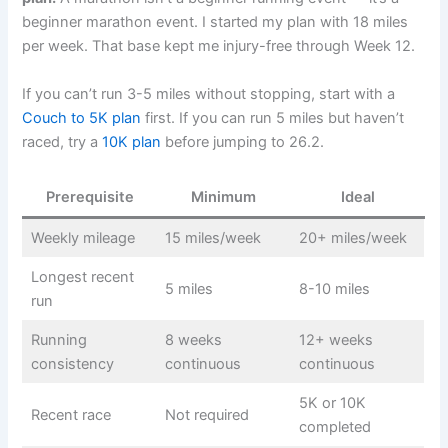
beginner marathon event. I started my plan with 18 miles
per week. That base kept me injury-free through Week 12.
If you can’t run 3-5 miles without stopping, start with a
Couch to 5K plan
first. If you can run 5 miles but haven’t
raced, try a
10K plan
before jumping to 26.2.
Prerequisite
Minimum
Ideal
Weekly mileage
15 miles/week
20+ miles/week
Longest recent
5 miles
8-10 miles
run
Running
8 weeks
12+ weeks
consistency
continuous
continuous
5K or 10K
Recent race
Not required
completed