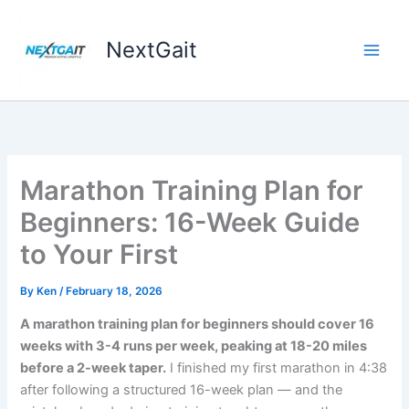
Skip
to
NextGait
content
Marathon Training Plan for
Beginners: 16-Week Guide
to Your First
By
Ken
/
February 18, 2026
A marathon training plan for beginners should cover 16
weeks with 3-4 runs per week, peaking at 18-20 miles
before a 2-week taper.
I finished my first marathon in 4:38
after following a structured 16-week plan — and the