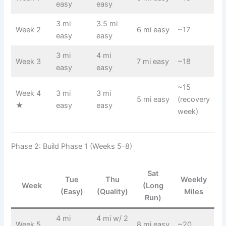
easy
easy
3 mi
3.5 mi
Week 2
6 mi easy
~17
easy
easy
3 mi
4 mi
Week 3
7 mi easy
~18
easy
easy
~15
Week 4
3 mi
3 mi
5 mi easy
(recovery
★
easy
easy
week)
Phase 2: Build Phase 1 (Weeks 5-8)
Sat
Tue
Thu
Weekly
Week
(Long
(Easy)
(Quality)
Miles
Run)
4 mi
4 mi w/ 2
Week 5
8 mi easy
~20