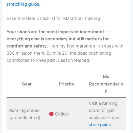
stretching guide
.
Essential Gear Checklist for Marathon Training
Your shoes are the most important investment —
everything else is secondary but still matters for
comfort and safety.
I ran my first marathon in shoes with
350 miles on them. By mile 20, the dead cushioning
contributed to knee pain. Lesson learned.
My
Gear
Priority
Recommendatio
n
Visit a running
Running shoes
store for gait
Critical
(properly fitted)
analysis — see
shoe guide