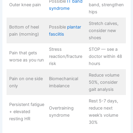
Possible
IT band
Outer knee pain
band, strengthen
syndrome
hips
Stretch calves,
Bottom of heel
Possible
plantar
consider new
pain (morning)
fasciitis
shoes
Stress
STOP — see a
Pain that gets
reaction/fracture
doctor within 48
worse as you run
risk
hours
Reduce volume
Pain on one side
Biomechanical
50%, consider
only
imbalance
gait analysis
Rest 5-7 days,
Persistent fatigue
Overtraining
reduce next
+ elevated
syndrome
week’s volume
resting HR
30%