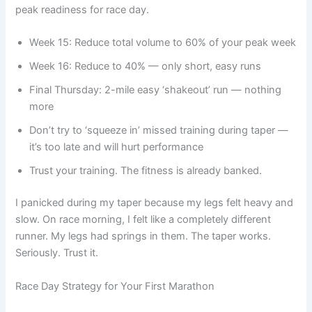
peak readiness for race day.
Week 15: Reduce total volume to 60% of your peak week
Week 16: Reduce to 40% — only short, easy runs
Final Thursday: 2-mile easy ‘shakeout’ run — nothing
more
Don’t try to ‘squeeze in’ missed training during taper —
it’s too late and will hurt performance
Trust your training. The fitness is already banked.
I panicked during my taper because my legs felt heavy and
slow. On race morning, I felt like a completely different
runner. My legs had springs in them. The taper works.
Seriously. Trust it.
Race Day Strategy for Your First Marathon