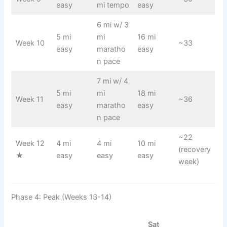
easy
mi tempo
easy
6 mi w/ 3
5 mi
mi
16 mi
Week 10
~33
easy
maratho
easy
n pace
7 mi w/ 4
5 mi
mi
18 mi
Week 11
~36
easy
maratho
easy
n pace
~22
Week 12
4 mi
4 mi
10 mi
(recovery
★
easy
easy
easy
week)
Phase 4: Peak (Weeks 13-14)
Sat