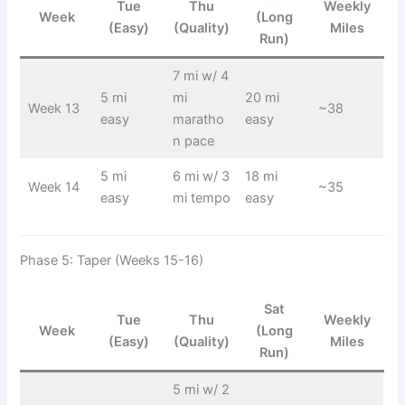
Tue
Thu
Weekly
Week
(Long
(Easy)
(Quality)
Miles
Run)
7 mi w/ 4
5 mi
mi
20 mi
Week 13
~38
easy
maratho
easy
n pace
5 mi
6 mi w/ 3
18 mi
Week 14
~35
easy
mi tempo
easy
Phase 5: Taper (Weeks 15-16)
Sat
Tue
Thu
Weekly
Week
(Long
(Easy)
(Quality)
Miles
Run)
5 mi w/ 2