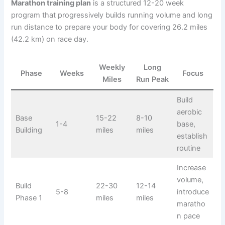
Marathon training plan
is a structured 12-20 week
program that progressively builds running volume and long
run distance to prepare your body for covering 26.2 miles
(42.2 km) on race day.
Weekly
Long
Phase
Weeks
Focus
Miles
Run Peak
Build
aerobic
Base
15-22
8-10
1-4
base,
Building
miles
miles
establish
routine
Increase
volume,
Build
22-30
12-14
5-8
introduce
Phase 1
miles
miles
maratho
n pace