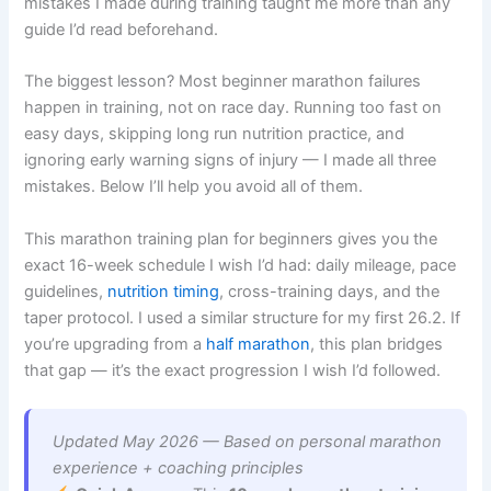
mistakes I made during training taught me more than any
guide I’d read beforehand.
The biggest lesson? Most beginner marathon failures
happen in training, not on race day. Running too fast on
easy days, skipping long run nutrition practice, and
ignoring early warning signs of injury — I made all three
mistakes. Below I’ll help you avoid all of them.
This marathon training plan for beginners gives you the
exact 16-week schedule I wish I’d had: daily mileage, pace
guidelines,
nutrition timing
, cross-training days, and the
taper protocol. I used a similar structure for my first 26.2. If
you’re upgrading from a
half marathon
, this plan bridges
that gap — it’s the exact progression I wish I’d followed.
Updated May 2026 — Based on personal marathon
experience + coaching principles