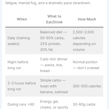
fatigue, mental fog, and a dramatic pace slowdown.
What to
When
How Much
Eat/Drink
Balanced diet —
2,500-3,500
Daily (training
50-60% carbs,
calories
weeks)
25% protein,
depending on
20% fat
volume
Carb-rich dinner
Night before
Normal portion
— pasta, rice,
long run
— don’t overeat
bread
Simple carbs —
2-3 hours before
toast with
300-500 calories
long run
banana, oatmeal
Energy gel,
During runs >60
30-60g carbs
chews, or sports