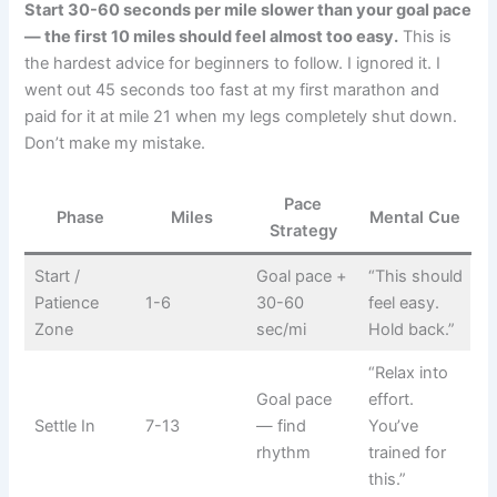
Start 30-60 seconds per mile slower than your goal pace
— the first 10 miles should feel almost too easy.
This is
the hardest advice for beginners to follow. I ignored it. I
went out 45 seconds too fast at my first marathon and
paid for it at mile 21 when my legs completely shut down.
Don’t make my mistake.
Pace
Phase
Miles
Mental Cue
Strategy
Start /
Goal pace +
“This should
Patience
1-6
30-60
feel easy.
Zone
sec/mi
Hold back.”
“Relax into
Goal pace
effort.
Settle In
7-13
— find
You’ve
rhythm
trained for
this.”