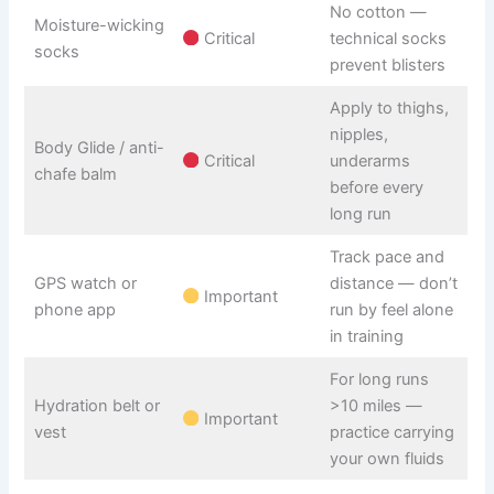
No cotton —
Moisture-wicking
Critical
technical socks
socks
prevent blisters
Apply to thighs,
nipples,
Body Glide / anti-
Critical
underarms
chafe balm
before every
long run
Track pace and
GPS watch or
distance — don’t
Important
phone app
run by feel alone
in training
For long runs
Hydration belt or
>10 miles —
Important
vest
practice carrying
your own fluids