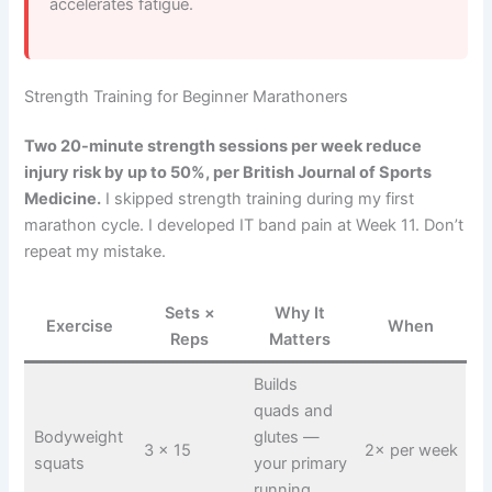
accelerates fatigue.
Strength Training for Beginner Marathoners
Two 20-minute strength sessions per week reduce
injury risk by up to 50%, per British Journal of Sports
Medicine.
I skipped strength training during my first
marathon cycle. I developed IT band pain at Week 11. Don’t
repeat my mistake.
Sets ×
Why It
Exercise
When
Reps
Matters
Builds
quads and
Bodyweight
glutes —
3 × 15
2× per week
squats
your primary
running