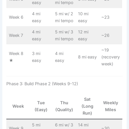
easy
mi tempo
4 mi
5 mi w/ 2
10 mi
Week 6
~23
easy
mi tempo
easy
4 mi
5 mi w/ 3
12 mi
Week 7
~26
easy
mi tempo
easy
~19
Week 8
3 mi
4 mi
8 mi easy
(recovery
★
easy
easy
week)
Phase 3: Build Phase 2 (Weeks 9-12)
Sat
Tue
Thu
Weekly
Week
(Long
(Easy)
(Quality)
Miles
Run)
5 mi
6 mi w/ 3
14 mi
Week 9
~30