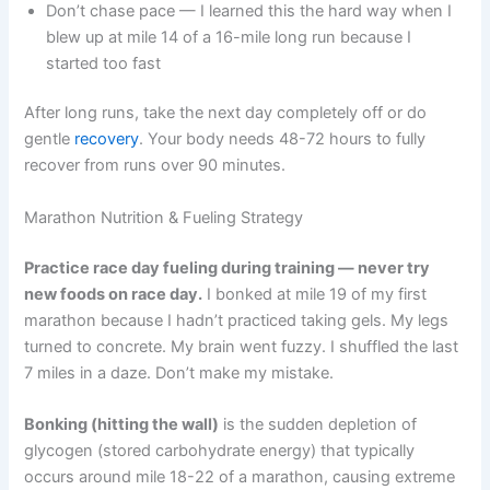
Don’t chase pace — I learned this the hard way when I
blew up at mile 14 of a 16-mile long run because I
started too fast
After long runs, take the next day completely off or do
gentle
recovery
. Your body needs 48-72 hours to fully
recover from runs over 90 minutes.
Marathon Nutrition & Fueling Strategy
Practice race day fueling during training — never try
new foods on race day.
I bonked at mile 19 of my first
marathon because I hadn’t practiced taking gels. My legs
turned to concrete. My brain went fuzzy. I shuffled the last
7 miles in a daze. Don’t make my mistake.
Bonking (hitting the wall)
is the sudden depletion of
glycogen (stored carbohydrate energy) that typically
occurs around mile 18-22 of a marathon, causing extreme