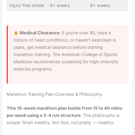
Injury-free streak
4+ weeks
8+ weeks
Medical Clearance:
If you’re over 40, have a
history of heart conditions, or haven’t exercised in
years, get medical clearance before starting
marathon training. The American College of Sports
Medicine recommends screening for high-intensity
exercise programs.
Marathon Training Plan Overview & Philosophy
This 16-week marathon plan builds from 15 to 40 miles
per week using a 3-4 run structure.
The philosophy is
simple: finish healthy. Not fast, not pretty — healthy.