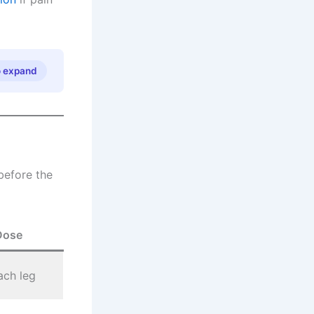
o expand
before the
Dose
ach leg