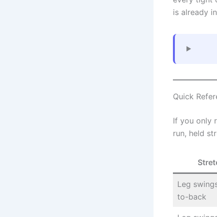
is already in
Quick Refer
If you only
run, held st
Stret
Leg swings
to-back