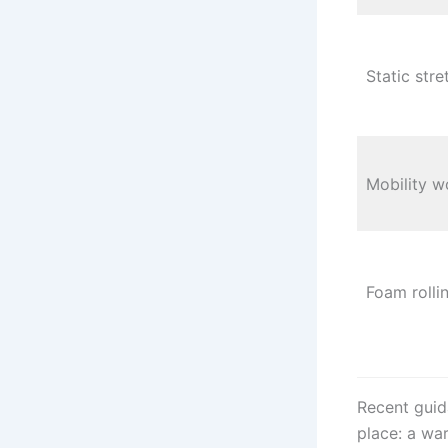
Static stre
Mobility w
Foam rolli
Recent guid
place: a war