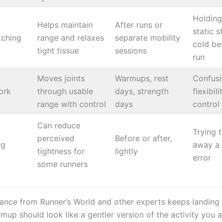
Holding
Helps maintain
After runs or
static s
tching
range and relaxes
separate mobility
cold be
tight tissue
sessions
run
Moves joints
Warmups, rest
Confus
ork
through usable
days, strength
flexibil
range with control
days
control
Can reduce
Trying t
perceived
Before or after,
ng
away a 
tightness for
lightly
error
some runners
ance from Runner’s World and other experts keeps landing 
mup should look like a gentler version of the activity you 