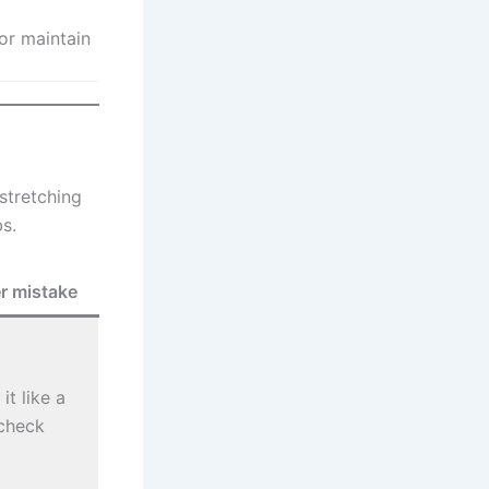
or maintain
stretching
bs.
r mistake
it like a
check