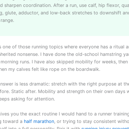
d sharpen coordination. After a run, use calf, hip flexor, qu
g, glute, adductor, and low-back stretches to downshift an
 range.
s one of those running topics where everyone has a ritual a
 inherited nonsense. I have done the old-school hamstring y
 morning runs. I have also skipped mobility for weeks, then
hen my calves felt like rope on the boardwalk.
nswer is less dramatic: stretch with the right purpose at the
ore. Static after. Mobility and strength on their own days 
eeps asking for attention.
ives you the exact routine I would hand to a runner trainin
ng toward a
half marathon
, or trying to stay consistent with
alf into a full personality. Pair it with
running injury preven