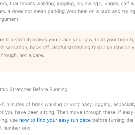
ers, that means walking, jogging, leg swings, lunges, calf 
es. It does not mean parking your heel on a curb and trying
rgument.
le:
If a stretch makes you brace your jaw, hold your breath, 
nt sensation, back off. Useful stretching feels like tension 
through, not a dare.
mic Stretches Before Running
-5 minutes of brisk walking or very easy jogging, especially i
 or you have been sitting. Then move through these. If easy 
sing, use
how to find your easy run pace
before turning th
t number one.