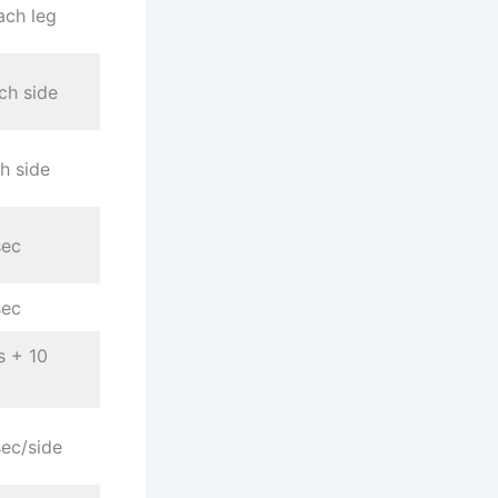
ach leg
ch side
h side
sec
sec
s + 10
ec/side