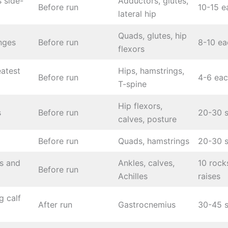
 side-
Adductors, glutes,
Before run
10-15 e
lateral hip
Quads, glutes, hip
nges
Before run
8-10 ea
flexors
eatest
Hips, hamstrings,
Before run
4-6 eac
T-spine
Hip flexors,
s
Before run
20-30 
calves, posture
Before run
Quads, hamstrings
20-30 
s and
Ankles, calves,
10 rock
Before run
Achilles
raises
g calf
After run
Gastrocnemius
30-45 s