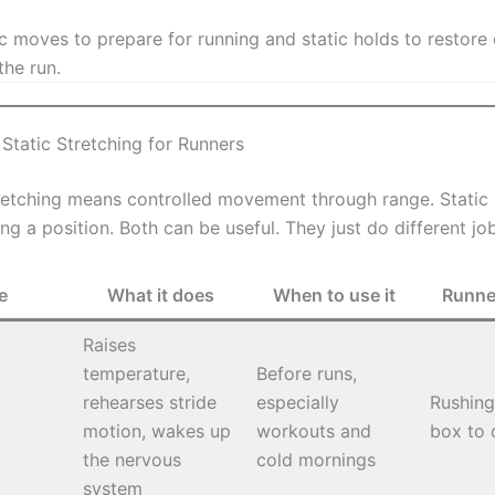
 moves to prepare for running and static holds to restore 
the run.
Static Stretching for Runners
etching means controlled movement through range. Static 
g a position. Both can be useful. They just do different jo
e
What it does
When to use it
Runne
Raises
temperature,
Before runs,
rehearses stride
especially
Rushing 
motion, wakes up
workouts and
box to 
the nervous
cold mornings
system