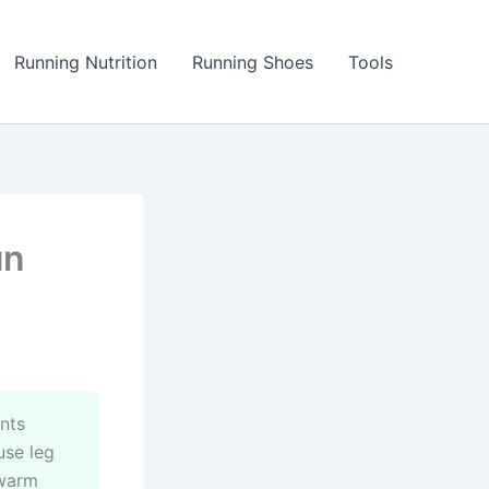
Running Nutrition
Running Shoes
Tools
un
nts
use leg
 warm