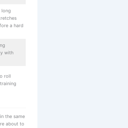
 long
tretches
fore a hard
ing
ity with
o roll
training
in the same
are about to