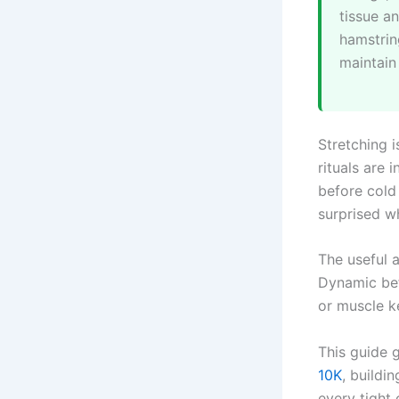
tissue an
hamstrin
maintain
Stretching i
rituals are
before cold
surprised w
The useful a
Dynamic bef
or muscle k
This guide g
10K
, buildi
every tight c