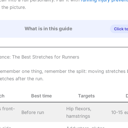
 the picture.
What is in this guide
Click t
ence: The Best Stretches for Runners
 remember one thing, remember the split: moving stretches 
retches after the run.
ch
Best time
Targets
 front-
Hip flexors,
Before run
10-15 e
hamstrings