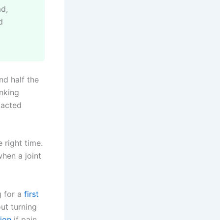
ad,
d
nd half the
anking
 acted
 right time.
when a joint
g for a
first
out turning
tion
if pain