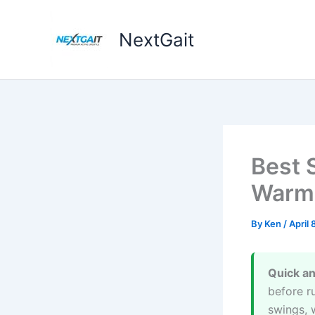
Skip
to
NextGait
content
Best 
Warmu
By
Ken
/
April 
Quick a
before ru
swings, 