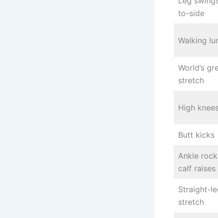
Leg swings
to-side
Walking lu
World’s gr
stretch
High knee
Butt kicks
Ankle rock
calf raises
Straight-le
stretch