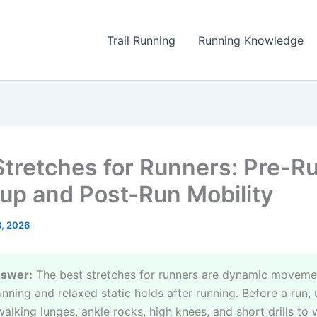
Trail Running
Running Knowledge
Stretches for Runners: Pre-R
p and Post-Run Mobility
8, 2026
nswer:
The best stretches for runners are dynamic moveme
nning and relaxed static holds after running. Before a run, 
walking lunges, ankle rocks, high knees, and short drills to