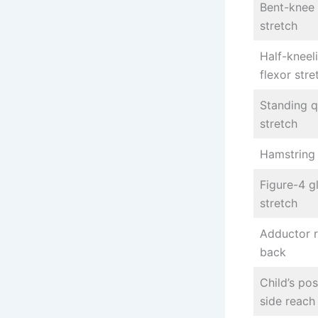
Bent-knee 
stretch
Half-kneel
flexor stre
Standing 
stretch
Hamstring 
Figure-4 g
stretch
Adductor 
back
Child’s po
side reach