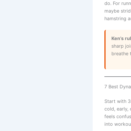
do. For runn
maybe strid
hamstring a
Ken’s ru
sharp joi
breathe 
7 Best Dyna
Start with 3
cold, early,
feels confu
into workou