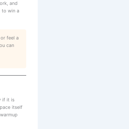
work, and
 to win a
or feel a
you can
f it is
pace itself
e warmup