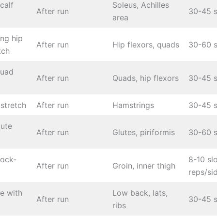
calf
Soleus, Achilles
After run
30-45 s
area
ing hip
After run
Hip flexors, quads
30-60 s
tch
quad
After run
Quads, hip flexors
30-45 s
stretch
After run
Hamstrings
30-45 s
lute
After run
Glutes, piriformis
30-60 s
rock-
8-10 sl
After run
Groin, inner thigh
reps/si
se with
Low back, lats,
After run
30-45 s
ribs