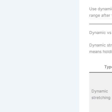
Use dynamic
range after 
Dynamic vs 
Dynamic str
means holdin
Typ
Dynamic
stretching