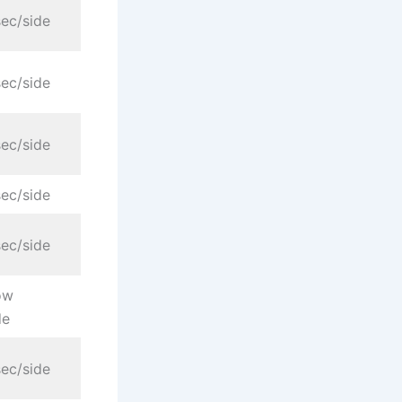
ec/side
ec/side
ec/side
ec/side
ec/side
ow
de
ec/side