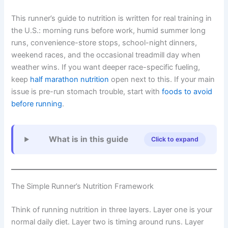
This runner’s guide to nutrition is written for real training in
the U.S.: morning runs before work, humid summer long
runs, convenience-store stops, school-night dinners,
weekend races, and the occasional treadmill day when
weather wins. If you want deeper race-specific fueling,
keep
half marathon nutrition
open next to this. If your main
issue is pre-run stomach trouble, start with
foods to avoid
before running
.
What is in this guide
Click to expand
The Simple Runner’s Nutrition Framework
Think of running nutrition in three layers. Layer one is your
normal daily diet. Layer two is timing around runs. Layer