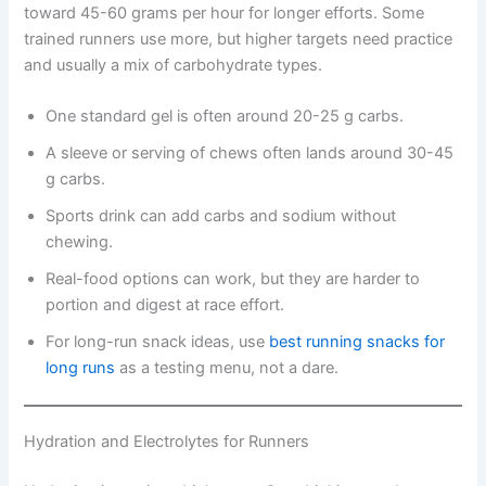
toward 45-60 grams per hour for longer efforts. Some
trained runners use more, but higher targets need practice
and usually a mix of carbohydrate types.
One standard gel is often around 20-25 g carbs.
A sleeve or serving of chews often lands around 30-45
g carbs.
Sports drink can add carbs and sodium without
chewing.
Real-food options can work, but they are harder to
portion and digest at race effort.
For long-run snack ideas, use
best running snacks for
long runs
as a testing menu, not a dare.
Hydration and Electrolytes for Runners