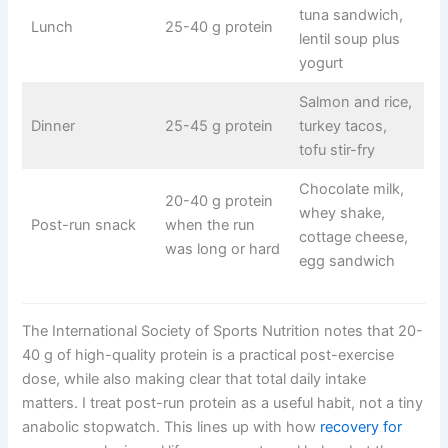
tuna sandwich,
Lunch
25-40 g protein
lentil soup plus
yogurt
Salmon and rice,
Dinner
25-45 g protein
turkey tacos,
tofu stir-fry
Chocolate milk,
20-40 g protein
whey shake,
Post-run snack
when the run
cottage cheese,
was long or hard
egg sandwich
The International Society of Sports Nutrition notes that 20-
40 g of high-quality protein is a practical post-exercise
dose, while also making clear that total daily intake
matters. I treat post-run protein as a useful habit, not a tiny
anabolic stopwatch. This lines up with how
recovery for