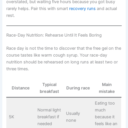
overstated, but waiting five hours because you got busy
rarely helps. Pair this with smart
recovery runs
and actual
rest.
Race-Day Nutrition: Rehearse Until It Feels Boring
Race day is not the time to discover that the free gel on the
course tastes like warm cough syrup. Your race-day
nutrition should be rehearsed on long runs at least two or
three times.
Typical
Main
Distance
During race
breakfast
mistake
Eating too
Normal light
much
Usually
5K
breakfast if
because it
none
needed
feels like an