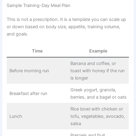
Sample Training-Day Meal Plan
This is not a prescription. It is a template you can scale up
or down based on body size, appetite, training volume,
and goals.
Time
Example
Banana and coffee, or
Before morning run
toast with honey if the run
is longer
Greek yogurt, granola,
Breakfast after run
berries, and a bagel or oats
Rice bowl with chicken or
Lunch
tofu, vegetables, avocado,
salsa
Pretzels and fruit,