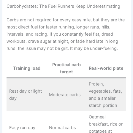
Carbohydrates: The Fuel Runners Keep Underestimating
Carbs are not required for every easy mile, but they are the
most direct fuel for faster running, longer runs, hills,
intervals, and racing. If you constantly feel flat, dread
workouts, crave sugar at night, or fade hard late in long
runs, the issue may not be grit. It may be under-fueling.
Practical carb
Training load
Real-world plate
target
Protein,
Rest day or light
vegetables, fats,
Moderate carbs
day
and a smaller
starch portion
Oatmeal
breakfast, rice or
Easy run day
Normal carbs
potatoes at