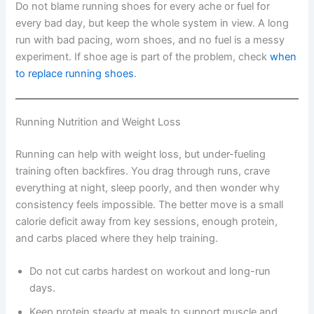
Do not blame running shoes for every ache or fuel for
every bad day, but keep the whole system in view. A long
run with bad pacing, worn shoes, and no fuel is a messy
experiment. If shoe age is part of the problem, check
when
to replace running shoes
.
Running Nutrition and Weight Loss
Running can help with weight loss, but under-fueling
training often backfires. You drag through runs, crave
everything at night, sleep poorly, and then wonder why
consistency feels impossible. The better move is a small
calorie deficit away from key sessions, enough protein,
and carbs placed where they help training.
Do not cut carbs hardest on workout and long-run
days.
Keep protein steady at meals to support muscle and