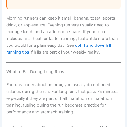
Morning runners can keep it small: banana, toast, sports
drink, or applesauce. Evening runners usually need to
manage lunch and an afternoon snack. If your route
includes hills, heat, or faster running, fuel a little more than
you would for a plain easy day. See
uphill and downhill
running tips
if hills are part of your weekly reality.
What to Eat During Long Runs
For runs under about an hour, you usually do not need
calories during the run. For long runs that pass 75 minutes,
especially if they are part of half marathon or marathon
training, fueling during the run becomes practice for
performance and stomach training.