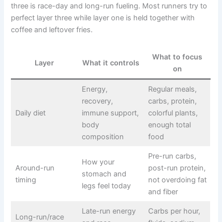
three is race-day and long-run fueling. Most runners try to
perfect layer three while layer one is held together with
coffee and leftover fries.
What to focus
Layer
What it controls
on
Energy,
Regular meals,
recovery,
carbs, protein,
Daily diet
immune support,
colorful plants,
body
enough total
composition
food
Pre-run carbs,
How your
Around-run
post-run protein,
stomach and
timing
not overdoing fat
legs feel today
and fiber
Late-run energy
Carbs per hour,
Long-run/race