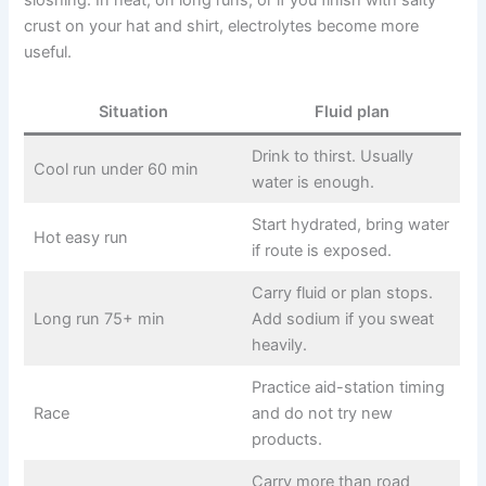
crust on your hat and shirt, electrolytes become more
useful.
Situation
Fluid plan
Drink to thirst. Usually
Cool run under 60 min
water is enough.
Start hydrated, bring water
Hot easy run
if route is exposed.
Carry fluid or plan stops.
Long run 75+ min
Add sodium if you sweat
heavily.
Practice aid-station timing
Race
and do not try new
products.
Carry more than road