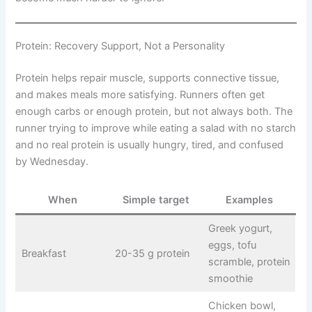
Protein: Recovery Support, Not a Personality
Protein helps repair muscle, supports connective tissue,
and makes meals more satisfying. Runners often get
enough carbs or enough protein, but not always both. The
runner trying to improve while eating a salad with no starch
and no real protein is usually hungry, tired, and confused
by Wednesday.
When
Simple target
Examples
Greek yogurt,
eggs, tofu
Breakfast
20-35 g protein
scramble, protein
smoothie
Chicken bowl,