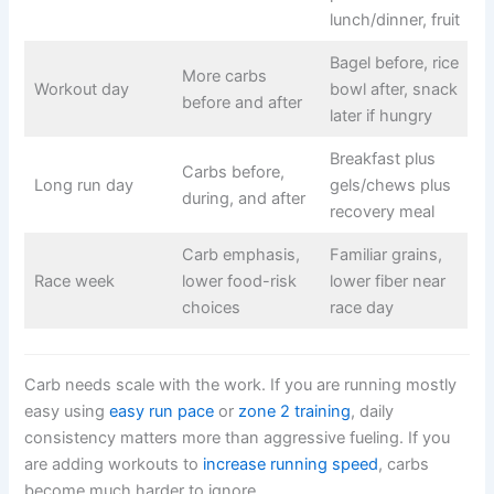
lunch/dinner, fruit
Bagel before, rice
More carbs
Workout day
bowl after, snack
before and after
later if hungry
Breakfast plus
Carbs before,
Long run day
gels/chews plus
during, and after
recovery meal
Carb emphasis,
Familiar grains,
Race week
lower food-risk
lower fiber near
choices
race day
Carb needs scale with the work. If you are running mostly
easy using
easy run pace
or
zone 2 training
, daily
consistency matters more than aggressive fueling. If you
are adding workouts to
increase running speed
, carbs
become much harder to ignore.