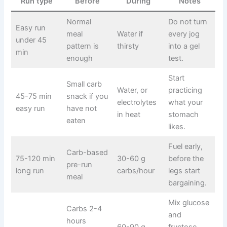
Run type
Before
During
Notes
Normal
Do not turn
Easy run
meal
Water if
every jog
under 45
pattern is
thirsty
into a gel
min
enough
test.
Start
Small carb
Water, or
practicing
45-75 min
snack if you
electrolytes
what your
easy run
have not
in heat
stomach
eaten
likes.
Fuel early,
Carb-based
75-120 min
30-60 g
before the
pre-run
long run
carbs/hour
legs start
meal
bargaining.
Mix glucose
Carbs 2-4
and
hours