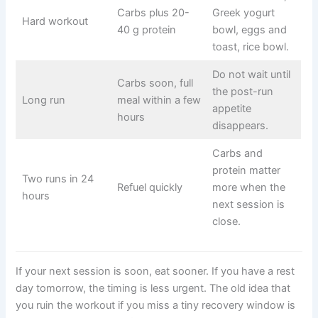
Carbs plus 20-
Greek yogurt
Hard workout
40 g protein
bowl, eggs and
toast, rice bowl.
Do not wait until
Carbs soon, full
the post-run
Long run
meal within a few
appetite
hours
disappears.
Carbs and
protein matter
Two runs in 24
Refuel quickly
more when the
hours
next session is
close.
If your next session is soon, eat sooner. If you have a rest
day tomorrow, the timing is less urgent. The old idea that
you ruin the workout if you miss a tiny recovery window is