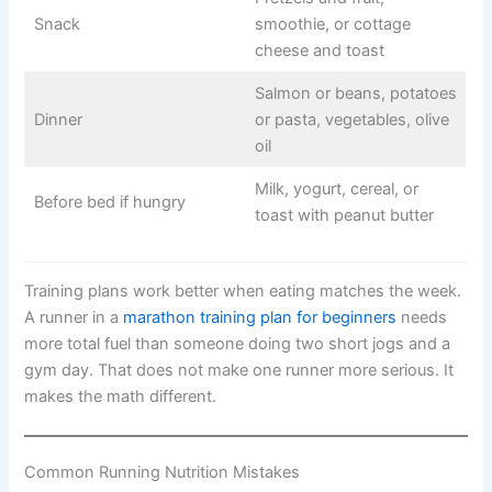
Snack
smoothie, or cottage
cheese and toast
Salmon or beans, potatoes
Dinner
or pasta, vegetables, olive
oil
Milk, yogurt, cereal, or
Before bed if hungry
toast with peanut butter
Training plans work better when eating matches the week.
A runner in a
marathon training plan for beginners
needs
more total fuel than someone doing two short jogs and a
gym day. That does not make one runner more serious. It
makes the math different.
Common Running Nutrition Mistakes