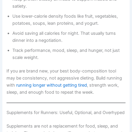
satiety.
Use lower-calorie density foods like fruit, vegetables,
potatoes, soups, lean proteins, and yogurt.
Avoid saving all calories for night. That usually turns
dinner into a negotiation.
Track performance, mood, sleep, and hunger, not just
scale weight.
If you are brand new, your best body-composition tool
may be consistency, not aggressive dieting. Build running
with
running longer without getting tired
, strength work,
sleep, and enough food to repeat the week.
Supplements for Runners: Useful, Optional, and Overhyped
Supplements are not a replacement for food, sleep, and