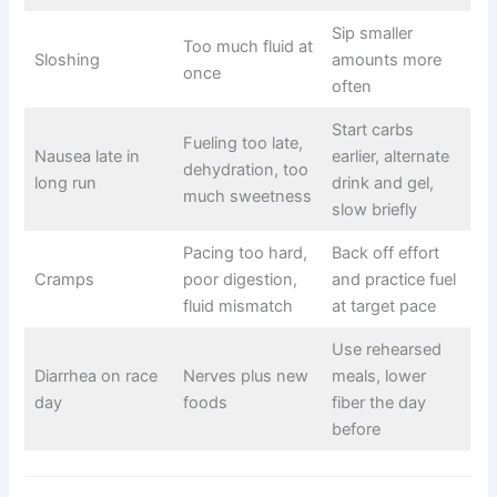
Sip smaller
Too much fluid at
Sloshing
amounts more
once
often
Start carbs
Fueling too late,
Nausea late in
earlier, alternate
dehydration, too
long run
drink and gel,
much sweetness
slow briefly
Pacing too hard,
Back off effort
Cramps
poor digestion,
and practice fuel
fluid mismatch
at target pace
Use rehearsed
Diarrhea on race
Nerves plus new
meals, lower
day
foods
fiber the day
before