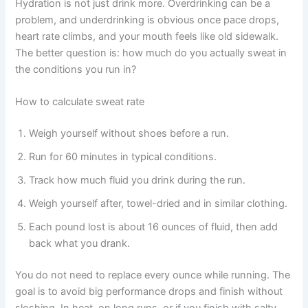
Hydration is not just drink more. Overdrinking can be a
problem, and underdrinking is obvious once pace drops,
heart rate climbs, and your mouth feels like old sidewalk.
The better question is: how much do you actually sweat in
the conditions you run in?
How to calculate sweat rate
Weigh yourself without shoes before a run.
Run for 60 minutes in typical conditions.
Track how much fluid you drink during the run.
Weigh yourself after, towel-dried and in similar clothing.
Each pound lost is about 16 ounces of fluid, then add
back what you drank.
You do not need to replace every ounce while running. The
goal is to avoid big performance drops and finish without
sloshing. In heat, on long runs, or if you finish with salty