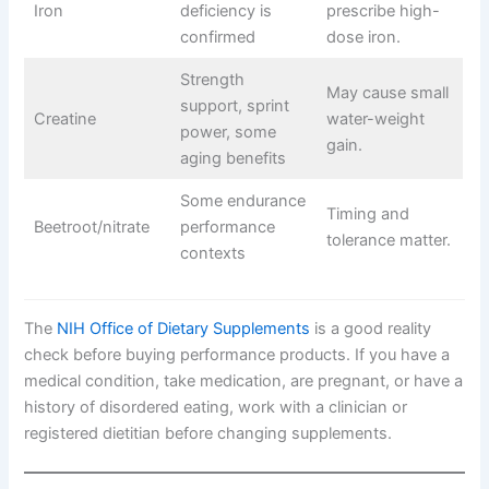
Iron
deficiency is
prescribe high-
confirmed
dose iron.
Strength
May cause small
support, sprint
Creatine
water-weight
power, some
gain.
aging benefits
Some endurance
Timing and
Beetroot/nitrate
performance
tolerance matter.
contexts
The
NIH Office of Dietary Supplements
is a good reality
check before buying performance products. If you have a
medical condition, take medication, are pregnant, or have a
history of disordered eating, work with a clinician or
registered dietitian before changing supplements.