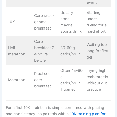
event
Usually
Starting
Carb snack
none,
under-
10K
or small
maybe
fueled for a
breakfast
sports drink
hard effort
Carb
Waiting too
Half
breakfast 2-
30-60 g
long for first
marathon
4 hours
carbs/hour
gel
before
Often 45-90
Trying high
Practiced
g
carb targets
Marathon
carb
carbs/hour
without gut
breakfast
if trained
practice
For a first 10K, nutrition is simple compared with pacing
and consistency, so pair this with a
10K training plan for