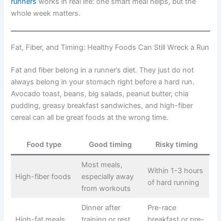
runners
works in real life: one smart meal helps, but the
whole week matters.
Fat, Fiber, and Timing: Healthy Foods Can Still Wreck a Run
Fat and fiber belong in a runner’s diet. They just do not
always belong in your stomach right before a hard run.
Avocado toast, beans, big salads, peanut butter, chia
pudding, greasy breakfast sandwiches, and high-fiber
cereal can all be great foods at the wrong time.
Food type
Good timing
Risky timing
Most meals,
Within 1-3 hours
High-fiber foods
especially away
of hard running
from workouts
Dinner after
Pre-race
High-fat meals
training or rest
breakfast or pre-