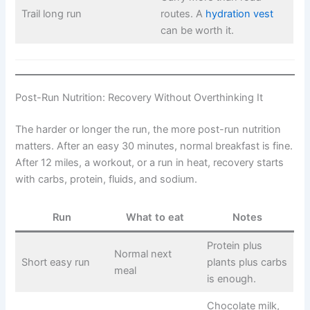
Trail long run
routes. A
hydration vest
can be worth it.
Post-Run Nutrition: Recovery Without Overthinking It
The harder or longer the run, the more post-run nutrition
matters. After an easy 30 minutes, normal breakfast is fine.
After 12 miles, a workout, or a run in heat, recovery starts
with carbs, protein, fluids, and sodium.
Run
What to eat
Notes
Protein plus
Normal next
Short easy run
plants plus carbs
meal
is enough.
Chocolate milk,