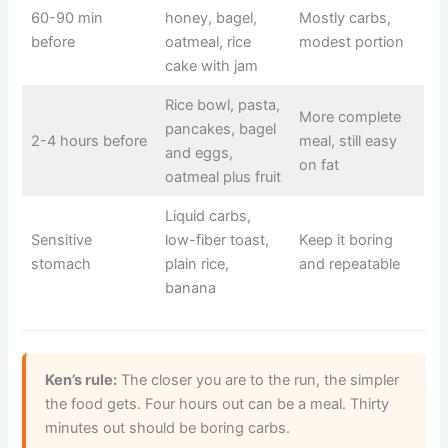
60-90 min
honey, bagel,
Mostly carbs,
before
oatmeal, rice
modest portion
cake with jam
Rice bowl, pasta,
More complete
pancakes, bagel
2-4 hours before
meal, still easy
and eggs,
on fat
oatmeal plus fruit
Liquid carbs,
Sensitive
low-fiber toast,
Keep it boring
stomach
plain rice,
and repeatable
banana
Ken’s rule:
The closer you are to the run, the simpler
the food gets. Four hours out can be a meal. Thirty
minutes out should be boring carbs.