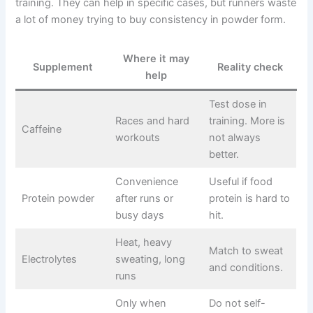
training. They can help in specific cases, but runners waste
a lot of money trying to buy consistency in powder form.
Where it may
Supplement
Reality check
help
Test dose in
Races and hard
training. More is
Caffeine
workouts
not always
better.
Convenience
Useful if food
Protein powder
after runs or
protein is hard to
busy days
hit.
Heat, heavy
Match to sweat
Electrolytes
sweating, long
and conditions.
runs
Only when
Do not self-