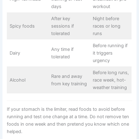
days
workout
After key
Night before
Spicy foods
sessions if
races or long
tolerated
runs
Before running if
Any time if
Dairy
it triggers
tolerated
urgency
Before long runs,
Rare and away
Alcohol
race week, hot-
from key training
weather training
If your stomach is the limiter, read foods to avoid before
running and test one change at a time. Do not remove ten
foods in one week and then pretend you know which one
helped.