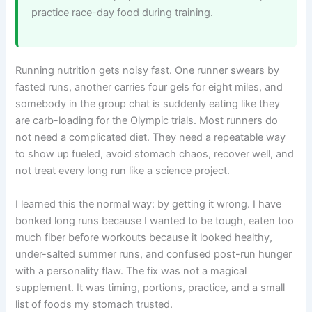
practice race-day food during training.
Running nutrition gets noisy fast. One runner swears by
fasted runs, another carries four gels for eight miles, and
somebody in the group chat is suddenly eating like they
are carb-loading for the Olympic trials. Most runners do
not need a complicated diet. They need a repeatable way
to show up fueled, avoid stomach chaos, recover well, and
not treat every long run like a science project.
I learned this the normal way: by getting it wrong. I have
bonked long runs because I wanted to be tough, eaten too
much fiber before workouts because it looked healthy,
under-salted summer runs, and confused post-run hunger
with a personality flaw. The fix was not a magical
supplement. It was timing, portions, practice, and a small
list of foods my stomach trusted.