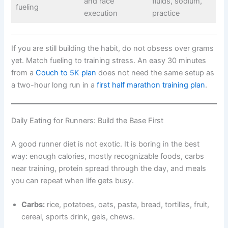
and race
fluids, sodium,
fueling
execution
practice
If you are still building the habit, do not obsess over grams
yet. Match fueling to training stress. An easy 30 minutes
from a
Couch to 5K plan
does not need the same setup as
a two-hour long run in a
first half marathon training plan
.
Daily Eating for Runners: Build the Base First
A good runner diet is not exotic. It is boring in the best
way: enough calories, mostly recognizable foods, carbs
near training, protein spread through the day, and meals
you can repeat when life gets busy.
Carbs:
rice, potatoes, oats, pasta, bread, tortillas, fruit,
cereal, sports drink, gels, chews.