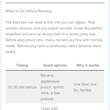
What to Eat Before Running
The best pre-run meal is the one you can digest. That
sounds obvious until you watch runners chase the perfect
breakfast and end up doing math in a porta-potty line.
Before easy short runs, many runners are fine with normal
meals. Before long runs or workouts, carbs become more
useful.
Timing
Good options
Why it works
Banana,
applesauce
Low fiber, low
15-30 min before
pouch, sports
fat, familiar
drink, a few
pretzels
Toast with