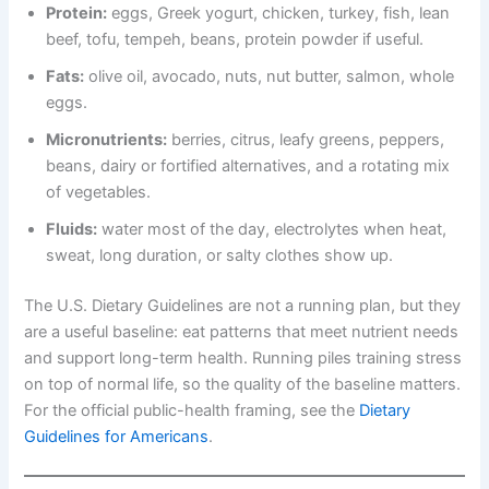
Protein:
eggs, Greek yogurt, chicken, turkey, fish, lean
beef, tofu, tempeh, beans, protein powder if useful.
Fats:
olive oil, avocado, nuts, nut butter, salmon, whole
eggs.
Micronutrients:
berries, citrus, leafy greens, peppers,
beans, dairy or fortified alternatives, and a rotating mix
of vegetables.
Fluids:
water most of the day, electrolytes when heat,
sweat, long duration, or salty clothes show up.
The U.S. Dietary Guidelines are not a running plan, but they
are a useful baseline: eat patterns that meet nutrient needs
and support long-term health. Running piles training stress
on top of normal life, so the quality of the baseline matters.
For the official public-health framing, see the
Dietary
Guidelines for Americans
.