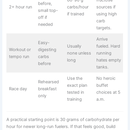
60-90 g
fructose
before,
2+ hour run
carbs/hour
sources if
small top-
if trained
using high
off if
carb
needed
targets.
Arrive
Easy-
Usually
fueled. Hard
Workout or
digesting
none unless
running
tempo run
carbs
long
hates empty
before
tanks.
Use the
No heroic
Rehearsed
exact plan
buffet
Race day
breakfast
tested in
choices at 5
only
training
a.m.
A practical starting point is 30 grams of carbohydrate per
hour for newer long-run fuelers. If that feels good, build