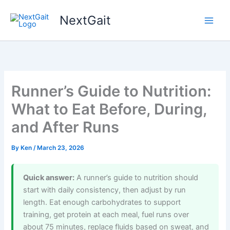
Skip
NextGait
to
content
Runner’s Guide to Nutrition:
What to Eat Before, During,
and After Runs
By
Ken
/
March 23, 2026
Quick answer:
A runner’s guide to nutrition should
start with daily consistency, then adjust by run
length. Eat enough carbohydrates to support
training, get protein at each meal, fuel runs over
about 75 minutes, replace fluids based on sweat, and