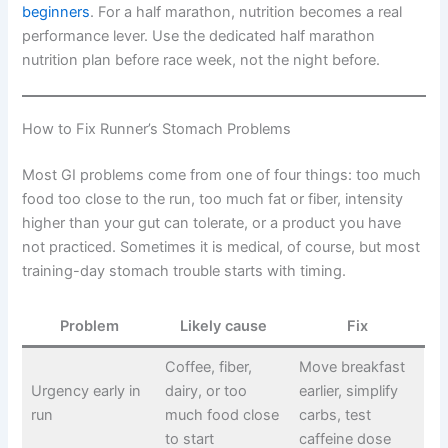
beginners
. For a half marathon, nutrition becomes a real
performance lever. Use the dedicated half marathon
nutrition plan before race week, not the night before.
How to Fix Runner’s Stomach Problems
Most GI problems come from one of four things: too much
food too close to the run, too much fat or fiber, intensity
higher than your gut can tolerate, or a product you have
not practiced. Sometimes it is medical, of course, but most
training-day stomach trouble starts with timing.
Problem
Likely cause
Fix
Coffee, fiber,
Move breakfast
Urgency early in
dairy, or too
earlier, simplify
run
much food close
carbs, test
to start
caffeine dose