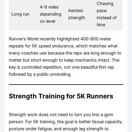
Chasing
4-8 miles
Aerobic
pace
Long run
depending
strength
instead of
on level
time
Runner’s World recently highlighted 400-800 meter
repeats for 5K speed endurance, which matches what
many coaches use because the reps are long enough to
matter but short enough to keep mechanics intact. The
key is controlled repetition, not one beautiful first rep
followed by a public unraveling.
Strength Training for 5K Runners
Strength work does not need to turn you into a gym
person. For 5K training, the goal is better tissue capacity,
posture under fatigue, and enough leg strength to