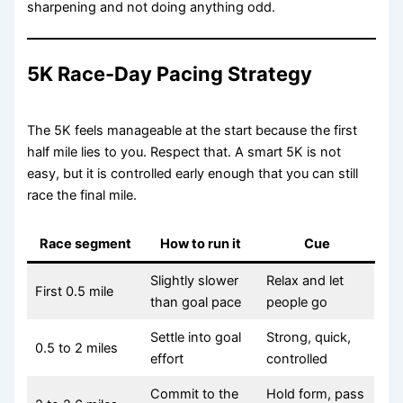
sharpening and not doing anything odd.
5K Race-Day Pacing Strategy
The 5K feels manageable at the start because the first
half mile lies to you. Respect that. A smart 5K is not
easy, but it is controlled early enough that you can still
race the final mile.
Race segment
How to run it
Cue
Slightly slower
Relax and let
First 0.5 mile
than goal pace
people go
Settle into goal
Strong, quick,
0.5 to 2 miles
effort
controlled
Commit to the
Hold form, pass