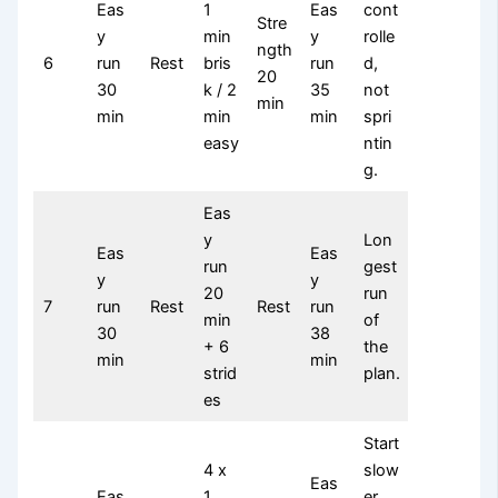
Eas
1
Eas
cont
Stre
y
min
y
rolle
ngth
6
run
Rest
bris
run
d,
20
30
k / 2
35
not
min
min
min
min
spri
easy
ntin
g.
Eas
y
Lon
Eas
Eas
run
gest
y
y
20
run
7
run
Rest
Rest
run
min
of
30
38
+ 6
the
min
min
strid
plan.
es
Start
4 x
slow
Eas
Eas
1
er