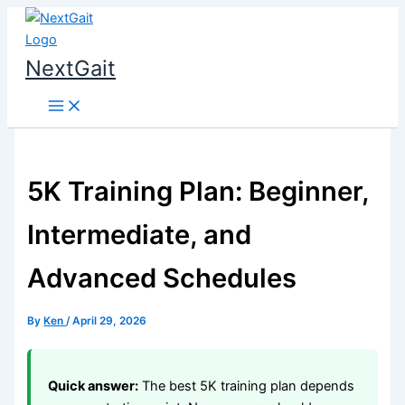
Skip
to
content
NextGait
5K Training Plan: Beginner,
Intermediate, and
Advanced Schedules
By
Ken
/
April 29, 2026
Quick answer:
The best 5K training plan depends