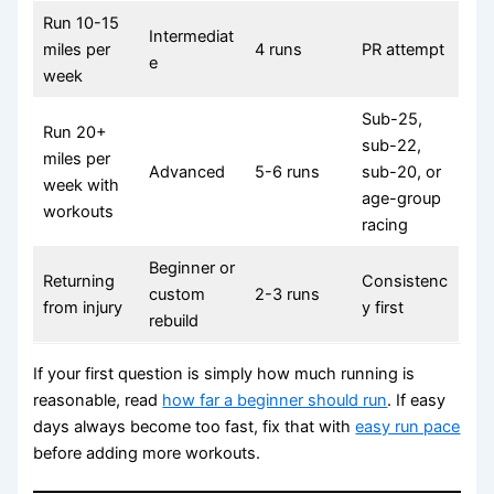
Run 10-15
Intermediat
miles per
4 runs
PR attempt
e
week
Sub-25,
Run 20+
sub-22,
miles per
Advanced
5-6 runs
sub-20, or
week with
age-group
workouts
racing
Beginner or
Returning
Consistenc
custom
2-3 runs
from injury
y first
rebuild
If your first question is simply how much running is
reasonable, read
how far a beginner should run
. If easy
days always become too fast, fix that with
easy run pace
before adding more workouts.