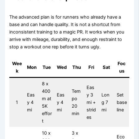
The advanced plan is for runners who already have a
base and can handle quality. It is not a shortcut from
inconsistent training to a magic PR. It works when you
arrive with mileage, durability, and enough restraint to
stop a workout one rep before it turns ugly.
Wee
Foc
Mon
Tue
Wed
Thu
Fri
Sat
k
us
8 x
Eas
400
Tem
Eas
Eas
y 3
Lon
Set
m at
po
1
y 4
y 4
mi +
g 7
base
5K
20
mi
mi
strid
mi
line
effor
min
es
t
10 x
3 x
Eco