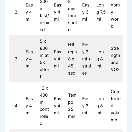
300
8
Eas
Eas
Eas
Lon
nom
m
min
2
y 4
y 4
y 3
g 7.5
y
fast/
thre
mi
mi
mi
mi
wor
relax
shol
k
ed
d
5 x
Hill
Eas
800
Stre
Eas
Eas
reps
y 3
Lon
m at
ngth
3
y 4
y 4
8 x
mi +
g 8
5K
and
mi
mi
45
strid
mi
effor
VO2
sec
es
t
12 x
Con
400
Tem
Eas
Eas
Eas
Lon
trolle
m
po
4
y 4
y 4
y 3
g 8
d
cont
25
mi
mi
mi
mi
volu
rolle
min
me
d