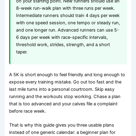
on your starting point. New runners should use an
8-week run-walk plan with three runs per week.
Intermediate runners should train 4 days per week
with one speed session, one tempo or steady run,
and one longer run. Advanced runners can use 5-
6 days per week with race-specific intervals,
threshold work, strides, strength, and a short
taper.
A 5K is short enough to feel friendly and long enough to
expose every training mistake. Go out too fast and the
last mile turns into a personal courtroom. Skip easy
running and the workouts stop working. Chase a plan
that is too advanced and your calves file a complaint
before race week.
That is why this guide gives you three usable plans
instead of one generic calendar: a beginner plan for