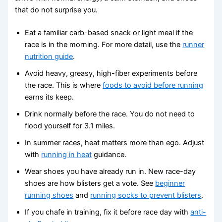
that do not surprise you.
Eat a familiar carb-based snack or light meal if the
race is in the morning. For more detail, use the
runner
nutrition guide
.
Avoid heavy, greasy, high-fiber experiments before
the race. This is where
foods to avoid before running
earns its keep.
Drink normally before the race. You do not need to
flood yourself for 3.1 miles.
In summer races, heat matters more than ego. Adjust
with
running in heat
guidance.
Wear shoes you have already run in. New race-day
shoes are how blisters get a vote. See
beginner
running shoes
and
running socks to prevent blisters
.
If you chafe in training, fix it before race day with
anti-