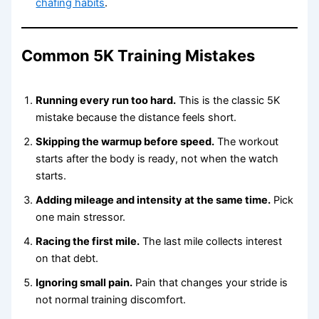
chafing habits
.
Common 5K Training Mistakes
Running every run too hard.
This is the classic 5K
mistake because the distance feels short.
Skipping the warmup before speed.
The workout
starts after the body is ready, not when the watch
starts.
Adding mileage and intensity at the same time.
Pick
one main stressor.
Racing the first mile.
The last mile collects interest
on that debt.
Ignoring small pain.
Pain that changes your stride is
not normal training discomfort.