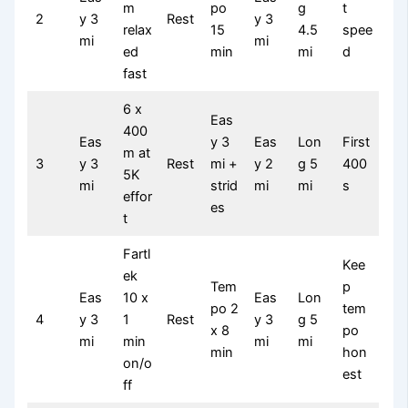
m
po
g
t
2
y 3
Rest
y 3
relax
15
4.5
spee
mi
mi
ed
min
mi
d
fast
6 x
Eas
400
Eas
y 3
Eas
Lon
First
m at
3
y 3
Rest
mi +
y 2
g 5
400
5K
mi
strid
mi
mi
s
effor
es
t
Fartl
Kee
ek
Tem
p
Eas
10 x
Eas
Lon
po 2
tem
4
y 3
1
Rest
y 3
g 5
x 8
po
mi
min
mi
mi
min
hon
on/o
est
ff