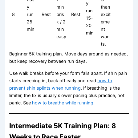
y
y
min
than
run
8
run
Rest
bris
Rest
excit
15-
25
k / 2
eme
20
min
min
nt
min
easy
wan
ts.
Beginner 5K training plan. Move days around as needed,
but keep recovery between run days.
Use walk breaks before your form falls apart. If shin pain
starts creeping in, back off early and read
how to
prevent shin splints when running
. If breathing is the
limiter, the fix is usually slower pacing plus practice, not
panic. See
how to breathe while running
.
Intermediate 5K Training Plan: 8
Weeks to Race Faster