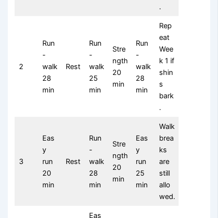
.
Rep
eat
Run
Run
Run
Stre
Wee
-
-
-
ngth
k 1 if
2
walk
Rest
walk
walk
20
shin
28
25
28
min
s
min
min
min
bark
.
Walk
Eas
Run
Eas
brea
Stre
y
-
y
ks
ngth
3
run
Rest
walk
run
are
20
20
28
25
still
min
min
min
min
allo
wed.
Eas