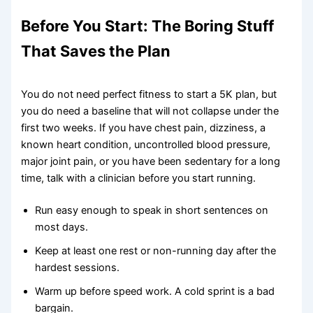
Before You Start: The Boring Stuff
That Saves the Plan
You do not need perfect fitness to start a 5K plan, but
you do need a baseline that will not collapse under the
first two weeks. If you have chest pain, dizziness, a
known heart condition, uncontrolled blood pressure,
major joint pain, or you have been sedentary for a long
time, talk with a clinician before you start running.
Run easy enough to speak in short sentences on
most days.
Keep at least one rest or non-running day after the
hardest sessions.
Warm up before speed work. A cold sprint is a bad
bargain.