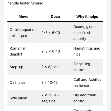
handle faster running.
Move
Dose
Why it helps
Quads, glutes,
Goblet squat or
2-3 x 6-10
race-finish
split squat
stability
Romanian
Hamstrings and
2-3 x 6-10
deadlift
hips
Single-leg
Step-up
2 x 8/side
control
Calf and Achilles
Calf raise
3 x 10-15
resilience
2 x 30-45
Hip and trunk
Side plank
sec/side
control
Core control