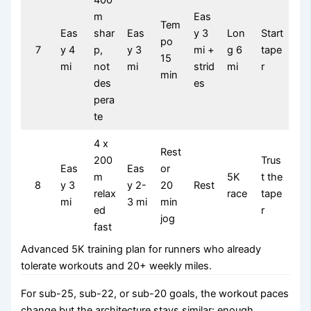
400
m
Eas
Tem
Eas
shar
Eas
y 3
Lon
Start
po
7
y 4
p,
y 3
mi +
g 6
tape
15
mi
not
mi
strid
mi
r
min
des
es
pera
te
4 x
Rest
200
Trus
Eas
Eas
or
m
5K
t the
8
y 3
y 2-
20
Rest
relax
race
tape
mi
3 mi
min
ed
r
jog
fast
Advanced 5K training plan for runners who already
tolerate workouts and 20+ weekly miles.
For sub-25, sub-22, or sub-20 goals, the workout paces
change but the architecture stays similar: enough