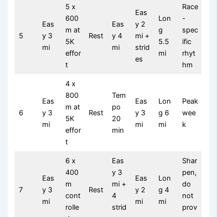
5 x
Race
Eas
600
Lon
-
Eas
Eas
y 2
m at
g
spec
5
y 3
Rest
y 4
mi +
5K
5.5
ific
mi
mi
strid
effor
mi
rhyt
es
t
hm
4 x
800
Tem
Eas
Eas
Lon
Peak
m at
po
6
y 3
Rest
y 3
g 6
wee
5K
20
mi
mi
mi
k
effor
min
t
6 x
Eas
Shar
400
y 3
pen,
Eas
Eas
Lon
m
mi +
do
7
y 3
Rest
y 2
g 4
cont
4
not
mi
mi
mi
rolle
strid
prov