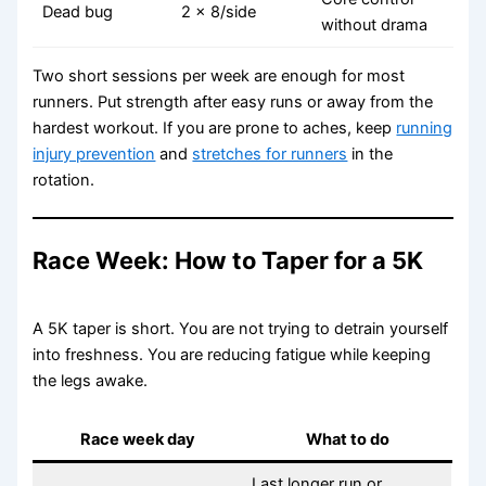
Dead bug
2 x 8/side
without drama
Two short sessions per week are enough for most
runners. Put strength after easy runs or away from the
hardest workout. If you are prone to aches, keep
running
injury prevention
and
stretches for runners
in the
rotation.
Race Week: How to Taper for a 5K
A 5K taper is short. You are not trying to detrain yourself
into freshness. You are reducing fatigue while keeping
the legs awake.
Race week day
What to do
Last longer run or