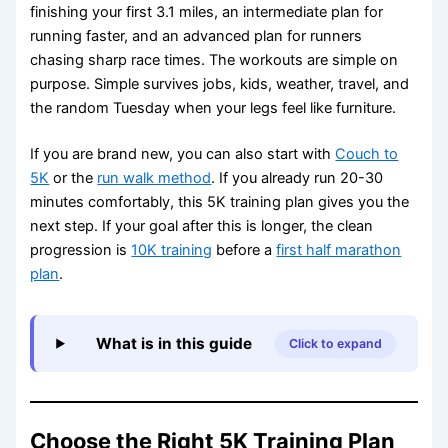
finishing your first 3.1 miles, an intermediate plan for
running faster, and an advanced plan for runners
chasing sharp race times. The workouts are simple on
purpose. Simple survives jobs, kids, weather, travel, and
the random Tuesday when your legs feel like furniture.
If you are brand new, you can also start with
Couch to
5K
or the
run walk method
. If you already run 20-30
minutes comfortably, this 5K training plan gives you the
next step. If your goal after this is longer, the clean
progression is
10K training
before a
first half marathon
plan
.
What is in this guide
Click to expand
Choose the Right 5K Training Plan