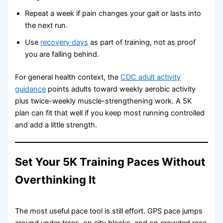
Repeat a week if pain changes your gait or lasts into
the next run.
Use
recovery days
as part of training, not as proof
you are falling behind.
For general health context, the
CDC adult activity
guidance
points adults toward weekly aerobic activity
plus twice-weekly muscle-strengthening work. A 5K
plan can fit that well if you keep most running controlled
and add a little strength.
Set Your 5K Training Paces Without
Overthinking It
The most useful pace tool is still effort. GPS pace jumps
around under trees, on city blocks, and on crowded race