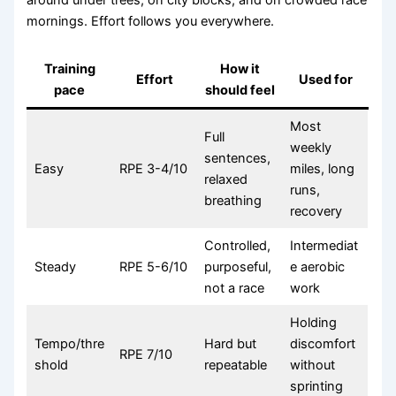
mornings. Effort follows you everywhere.
Training
How it
Effort
Used for
pace
should feel
Most
Full
weekly
sentences,
Easy
RPE 3-4/10
miles, long
relaxed
runs,
breathing
recovery
Controlled,
Intermediat
Steady
RPE 5-6/10
purposeful,
e aerobic
not a race
work
Holding
Tempo/thre
Hard but
discomfort
RPE 7/10
shold
repeatable
without
sprinting