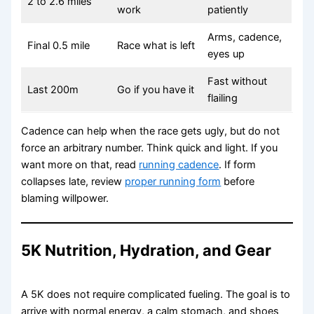
2 to 2.6 miles
work
patiently
Arms, cadence,
Final 0.5 mile
Race what is left
eyes up
Fast without
Last 200m
Go if you have it
flailing
Cadence can help when the race gets ugly, but do not
force an arbitrary number. Think quick and light. If you
want more on that, read
running cadence
. If form
collapses late, review
proper running form
before
blaming willpower.
5K Nutrition, Hydration, and Gear
A 5K does not require complicated fueling. The goal is to
arrive with normal energy, a calm stomach, and shoes