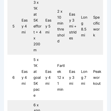
3 x
1K
2 x
at
Eas
10
Lon
Spe
Eas
5K
Eas
y 3
min
g
cific
5
y 4
effor
y 5
mi +
thre
8.5
wor
mi
t + 4
mi
strid
shol
mi
k
x
es
d
200
m
5 x
1K
Fartl
Eas
at
Eas
ek
Eas
Lon
Peak
6
y 4
goal
y 4
12 x
y 3
g 7
wor
mi
5K
mi
1
mi
mi
kout
pac
min
e
6 x