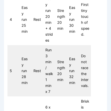
y
First
Eas
Eas
run
Stre
tiny
y
y
20
ngth
touc
4
run
Rest
run
min
20
h of
25
30
+ 4
min
spee
min
min
strid
d.
es
Run
3
Do
Eas
Eas
min
Stre
not
y
y
/
ngth
race
5
run
Rest
run
walk
20
the
28
32
1
min
inter
min
min
min
vals.
x 7
Brisk
6 x
is