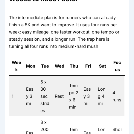
The intermediate plan is for runners who can already
finish a 5K and want to improve. It uses four runs per
week: easy mileage, one faster workout, one tempo or
steady session, and a longer run. The trap here is
turning all four runs into medium-hard mush.
Wee
Foc
Mon
Tue
Wed
Thu
Fri
Sat
k
us
6 x
Tem
Eas
30
Eas
Lon
po 2
4
1
y 3
sec
Rest
y 3
g 4
x 6
runs
mi
strid
mi
mi
min
es
8 x
200
Tem
Lon
Shor
Eas
Eas