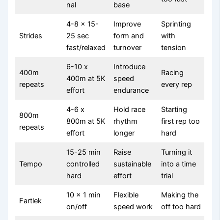
nal
base
4-8 x 15-
Improve
Sprinting
Strides
25 sec
form and
with
fast/relaxed
turnover
tension
6-10 x
Introduce
400m
Racing
400m at 5K
speed
repeats
every rep
effort
endurance
4-6 x
Hold race
Starting
800m
800m at 5K
rhythm
first rep too
repeats
effort
longer
hard
15-25 min
Raise
Turning it
Tempo
controlled
sustainable
into a time
hard
effort
trial
10 x 1 min
Flexible
Making the
Fartlek
on/off
speed work
off too hard