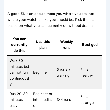
A good 5K plan should meet you where you are, not
where your watch thinks you should be. Pick the plan
based on what you can currently do without drama.
You can
Use this
Weekly
currently
Best goal
plan
runs
do this
Walk 30
minutes but
3 runs +
Finish
cannot run
Beginner
walking
healthy
continuousl
y
Run 20-30
Beginner or
Finish
minutes
intermediat
3-4 runs
stronger
easy
e