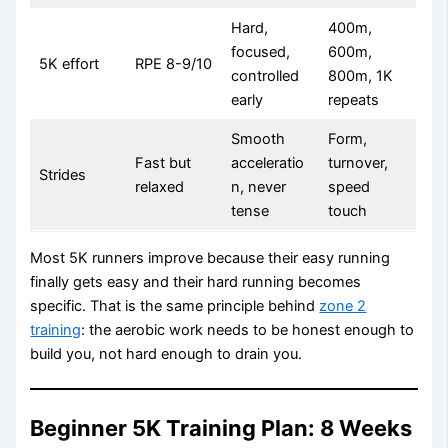
Hard,
400m,
focused,
600m,
5K effort
RPE 8-9/10
controlled
800m, 1K
early
repeats
Smooth
Form,
Fast but
acceleratio
turnover,
Strides
relaxed
n, never
speed
tense
touch
Most 5K runners improve because their easy running
finally gets easy and their hard running becomes
specific. That is the same principle behind
zone 2
training
: the aerobic work needs to be honest enough to
build you, not hard enough to drain you.
Beginner 5K Training Plan: 8 Weeks