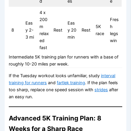
d
es
e
4 x
200
Fres
Eas
Eas
m
5K
h
8
y 2-
Rest
y 20
Rest
relax
race
legs
3 mi
min
ed
win
fast
Intermediate 5K training plan for runners with a base of
roughly 10-20 miles per week.
If the Tuesday workout looks unfamiliar, study
interval
training for runners
and
fartlek training
. If the plan feels
too sharp, replace one speed session with
strides
after
an easy run.
Advanced 5K Training Plan: 8
Weeks for a Sharp Race