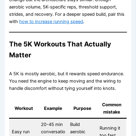
aerobic volume, 5K-specific reps, threshold support,
strides, and recovery. For a deeper speed build, pair this
with
how to increase running speed
.
The 5K Workouts That Actually
Matter
A 5K is mostly aerobic, but it rewards speed endurance.
You need the engine to keep moving and the wiring to
handle discomfort without tying yourself into knots.
Common
Workout
Example
Purpose
mistake
20-45 min
Build
Running it
Easy run
conversatio
aerobic
too fast