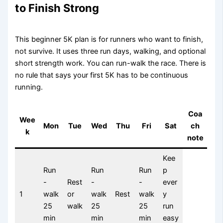
to Finish Strong
This beginner 5K plan is for runners who want to finish,
not survive. It uses three run days, walking, and optional
short strength work. You can run-walk the race. There is
no rule that says your first 5K has to be continuous
running.
Coa
Wee
Mon
Tue
Wed
Thu
Fri
Sat
ch
k
note
Kee
Run
Run
Run
p
-
Rest
-
-
ever
1
walk
or
walk
Rest
walk
y
25
walk
25
25
run
min
min
min
easy