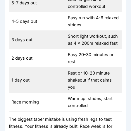
6-7 days out
controlled workout
Easy run with 4-6 relaxed
4-5 days out
strides
Short light workout, such
3 days out
as 4 x 200m relaxed fast
Easy 20-30 minutes or
2 days out
rest
Rest or 10-20 minute
1 day out
shakeout if that calms
you
Warm up, strides, start
Race morning
controlled
The biggest taper mistake is using fresh legs to test
fitness. Your fitness is already built. Race week is for