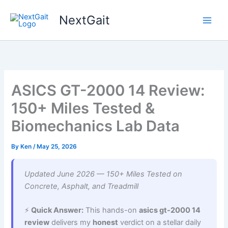
Skip
NextGait
to
content
ASICS GT-2000 14 Review:
150+ Miles Tested &
Biomechanics Lab Data
By
Ken
/
May 25, 2026
Updated June 2026 — 150+ Miles Tested on
Concrete, Asphalt, and Treadmill
⚡
Quick Answer:
This hands-on
asics gt-2000 14
review
delivers my
honest
verdict on a stellar daily