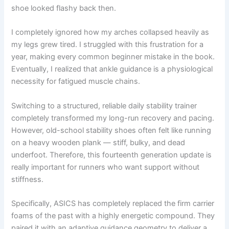
shoe looked flashy back then.
I completely ignored how my arches collapsed heavily as
my legs grew tired. I struggled with this frustration for a
year, making every common beginner mistake in the book.
Eventually, I realized that ankle guidance is a physiological
necessity for fatigued muscle chains.
Switching to a structured, reliable daily stability trainer
completely transformed my long-run recovery and pacing.
However, old-school stability shoes often felt like running
on a heavy wooden plank — stiff, bulky, and dead
underfoot. Therefore, this fourteenth generation update is
really important for runners who want support without
stiffness.
Specifically, ASICS has completely replaced the firm carrier
foams of the past with a highly energetic compound. They
paired it with an adaptive guidance geometry to deliver a