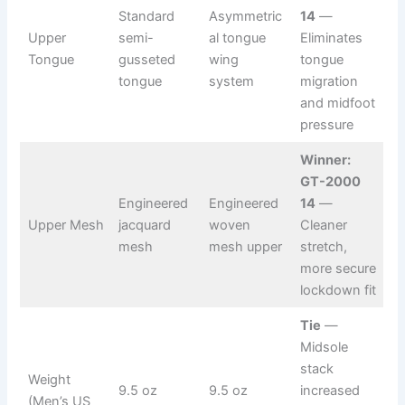
Standard
Asymmetric
14
—
Upper
semi-
al tongue
Eliminates
Tongue
gusseted
wing
tongue
tongue
system
migration
and midfoot
pressure
Winner:
GT-2000
Engineered
Engineered
14
—
Upper Mesh
jacquard
woven
Cleaner
mesh
mesh upper
stretch,
more secure
lockdown fit
Tie
—
Midsole
stack
Weight
9.5 oz
9.5 oz
increased
(Men’s US