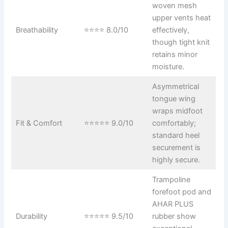
woven mesh
upper vents heat
Breathability
⭐⭐⭐⭐ 8.0/10
effectively,
though tight knit
retains minor
moisture.
Asymmetrical
tongue wing
wraps midfoot
Fit & Comfort
⭐⭐⭐⭐⭐ 9.0/10
comfortably;
standard heel
securement is
highly secure.
Trampoline
forefoot pod and
AHAR PLUS
Durability
⭐⭐⭐⭐⭐ 9.5/10
rubber show