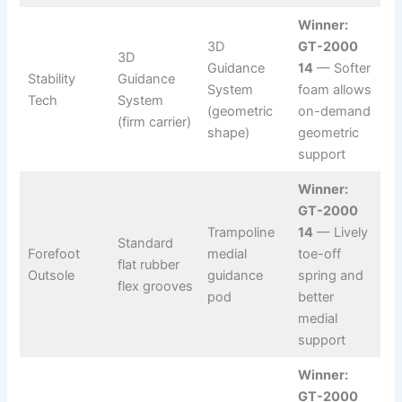
Winner:
3D
GT-2000
3D
Guidance
14
— Softer
Stability
Guidance
System
foam allows
Tech
System
(geometric
on-demand
(firm carrier)
shape)
geometric
support
Winner:
GT-2000
Trampoline
14
— Lively
Standard
Forefoot
medial
toe-off
flat rubber
Outsole
guidance
spring and
flex grooves
pod
better
medial
support
Winner:
GT-2000