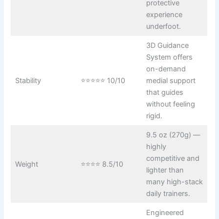
protective
experience
underfoot.
3D Guidance
System offers
on-demand
Stability
⭐⭐⭐⭐⭐ 10/10
medial support
that guides
without feeling
rigid.
9.5 oz (270g) —
highly
competitive and
Weight
⭐⭐⭐⭐ 8.5/10
lighter than
many high-stack
daily trainers.
Engineered