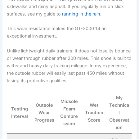
sidewalks and rainy asphalt. If you regularly run on slick
surfaces, see my guide to
running in the rain
.
This wear resistance makes the GT-2000 14 an
exceptional investment.
Unlike lightweight daily trainers, it does not lose its bounce
or wear through rubber after 200 miles. This shoe is built to
withstand heavy daily training mileage. In my experience,
the outsole rubber will easily last past 450 miles without
losing its protective qualities.
My
Midsole
Outsole
Wet
Technica
Testing
Foam
Wear
Traction
l
Interval
Compre
Progress
Score
Observat
ssion
ion