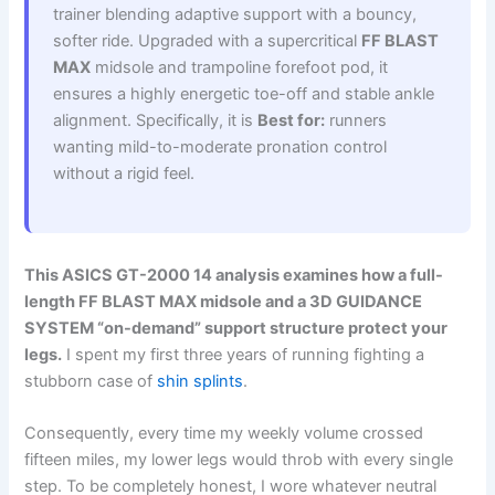
trainer blending adaptive support with a bouncy,
softer ride. Upgraded with a supercritical
FF BLAST
MAX
midsole and trampoline forefoot pod, it
ensures a highly energetic toe-off and stable ankle
alignment. Specifically, it is
Best for:
runners
wanting mild-to-moderate pronation control
without a rigid feel.
This ASICS GT-2000 14 analysis examines how a full-
length FF BLAST MAX midsole and a 3D GUIDANCE
SYSTEM “on-demand” support structure protect your
legs.
I spent my first three years of running fighting a
stubborn case of
shin splints
.
Consequently, every time my weekly volume crossed
fifteen miles, my lower legs would throb with every single
step. To be completely honest, I wore whatever neutral