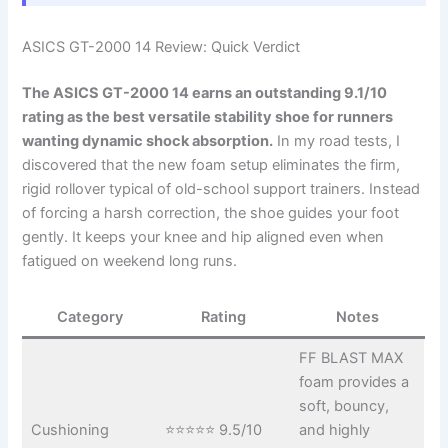
ASICS GT-2000 14 Review: Quick Verdict
The ASICS GT-2000 14 earns an outstanding 9.1/10
rating as the best versatile stability shoe for runners
wanting dynamic shock absorption.
In my road tests, I
discovered that the new foam setup eliminates the firm,
rigid rollover typical of old-school support trainers. Instead
of forcing a harsh correction, the shoe guides your foot
gently. It keeps your knee and hip aligned even when
fatigued on weekend long runs.
Category
Rating
Notes
FF BLAST MAX
foam provides a
soft, bouncy,
Cushioning
⭐⭐⭐⭐⭐ 9.5/10
and highly