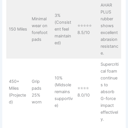
AHAR
PLUS
3%
Minimal
rubber
(Consist
wear on
⭐⭐⭐⭐⭐
shows
150 Miles
ent feel
forefoot
8.5/10
excellent
maintain
pads
abrasion
ed)
resistanc
e.
Supercriti
cal foam
10%
continue
450+
Grip
(Midsole
s to
Miles
pads
⭐⭐⭐⭐
remains
absorb
(Projecte
25%
8.0/10
supportiv
G-force
d)
worn
e)
impact
effectivel
y.