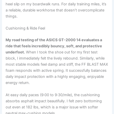
heel slip on my boardwalk runs. For daily training miles, it’s
a reliable, durable workhorse that doesn’t overcomplicate
things.
Cushioning & Ride Feel
My road testing of the ASICS GT-2000 14 evaluates a
ride that feels incredibly bouncy, soft, and protective
underfoot.
When I took the shoe out for my first test
block, I immediately felt the lively rebound. Similarly, while
most stable models feel damp and stiff, the FF BLAST MAX
foam responds with active spring. It successfully balances
daily impact protection with a highly engaging, enjoyable
energy return.
At easy daily paces (9:00 to 9:30/mile), the cushioning
absorbs asphalt impact beautifully. I felt zero bottoming
out even at 182 lbs, which is a major issue with softer
neutral max-cushion models.