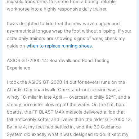
midsole transforms this shoe from a boring, reliable
workhorse into a highly responsive daily trainer.
I was delighted to find that the new woven upper and
asymmetrical tongue wrap the foot without slipping. If your
older daily trainers are showing signs of wear, check my
guide on
when to replace running shoes
.
ASICS GT-2000 14: Boardwalk and Road Testing
Experience
I took the ASICS GT-2000 14 out for several runs on the
Atlantic City boardwalk. One stand-out session was a
windy 10-miler in late April — overcast, a chilly 52°F, and a
steady nor’easter blowing off the water. On the flat, hard
boards, the FF BLAST MAX midsole delivered a ride that
felt noticeably softer and livelier than the older GT-2000 13.
By mile 4, my feet had settled in, and the 3D Guidance
System did exactly what it was designed to do: it kept my