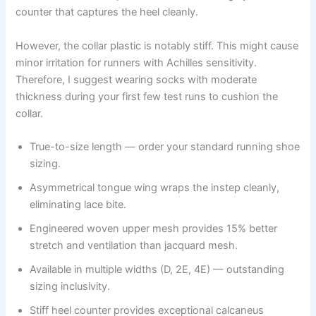
counter that captures the heel cleanly.
However, the collar plastic is notably stiff. This might cause
minor irritation for runners with Achilles sensitivity.
Therefore, I suggest wearing socks with moderate
thickness during your first few test runs to cushion the
collar.
True-to-size length — order your standard running shoe
sizing.
Asymmetrical tongue wing wraps the instep cleanly,
eliminating lace bite.
Engineered woven upper mesh provides 15% better
stretch and ventilation than jacquard mesh.
Available in multiple widths (D, 2E, 4E) — outstanding
sizing inclusivity.
Stiff heel counter provides exceptional calcaneus