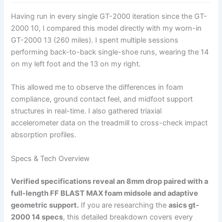
Having run in every single GT-2000 iteration since the GT-
2000 10, I compared this model directly with my worn-in
GT-2000 13 (260 miles). I spent multiple sessions
performing back-to-back single-shoe runs, wearing the 14
on my left foot and the 13 on my right.
This allowed me to observe the differences in foam
compliance, ground contact feel, and midfoot support
structures in real-time. I also gathered triaxial
accelerometer data on the treadmill to cross-check impact
absorption profiles.
Specs & Tech Overview
Verified specifications reveal an 8mm drop paired with a
full-length FF BLAST MAX foam midsole and adaptive
geometric support.
If you are researching the
asics gt-
2000 14 specs
, this detailed breakdown covers every