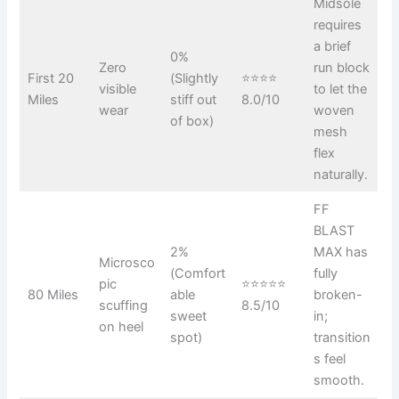
Midsole
requires
a brief
0%
Zero
run block
First 20
(Slightly
⭐⭐⭐⭐
visible
to let the
Miles
stiff out
8.0/10
wear
woven
of box)
mesh
flex
naturally.
FF
BLAST
2%
MAX has
Microsco
(Comfort
fully
pic
⭐⭐⭐⭐⭐
80 Miles
able
broken-
scuffing
8.5/10
sweet
in;
on heel
spot)
transition
s feel
smooth.