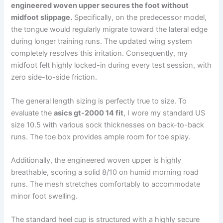
engineered woven upper secures the foot without
midfoot slippage.
Specifically, on the predecessor model,
the tongue would regularly migrate toward the lateral edge
during longer training runs. The updated wing system
completely resolves this irritation. Consequently, my
midfoot felt highly locked-in during every test session, with
zero side-to-side friction.
The general length sizing is perfectly true to size. To
evaluate the
asics gt-2000 14 fit
, I wore my standard US
size 10.5 with various sock thicknesses on back-to-back
runs. The toe box provides ample room for toe splay.
Additionally, the engineered woven upper is highly
breathable, scoring a solid 8/10 on humid morning road
runs. The mesh stretches comfortably to accommodate
minor foot swelling.
The standard heel cup is structured with a highly secure