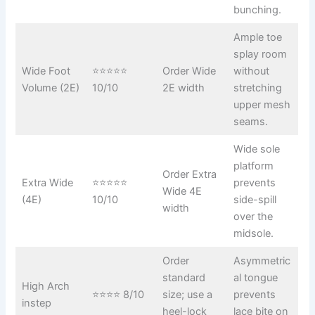
bunching.
Ample toe
splay room
Wide Foot
⭐⭐⭐⭐⭐
Order Wide
without
Volume (2E)
10/10
2E width
stretching
upper mesh
seams.
Wide sole
platform
Order Extra
Extra Wide
⭐⭐⭐⭐⭐
prevents
Wide 4E
(4E)
10/10
side-spill
width
over the
midsole.
Order
Asymmetric
standard
al tongue
High Arch
⭐⭐⭐⭐ 8/10
size; use a
prevents
instep
heel-lock
lace bite on