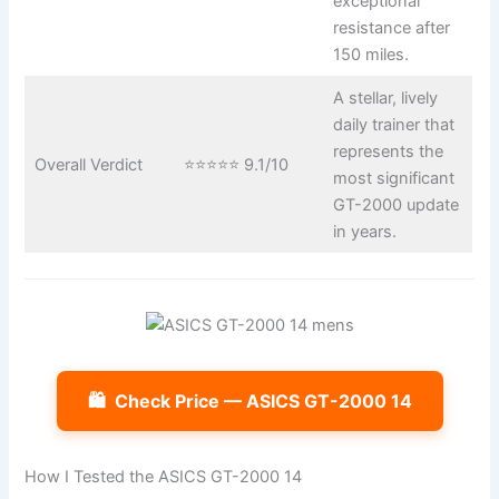
exceptional
resistance after
150 miles.
A stellar, lively
daily trainer that
represents the
Overall Verdict
⭐⭐⭐⭐⭐ 9.1/10
most significant
GT-2000 update
in years.
🛍️
Check Price — ASICS GT-2000 14
How I Tested the ASICS GT-2000 14