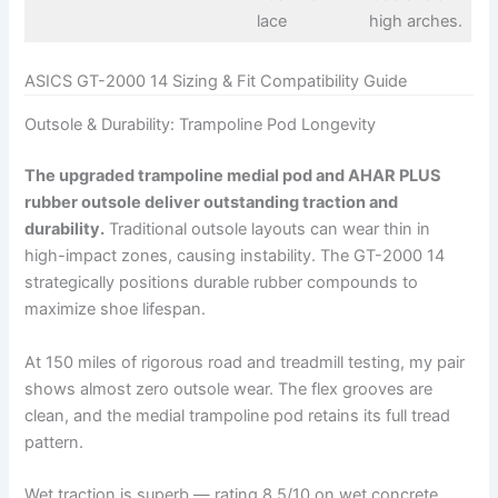
lace
high arches.
ASICS GT-2000 14 Sizing & Fit Compatibility Guide
Outsole & Durability: Trampoline Pod Longevity
The upgraded trampoline medial pod and AHAR PLUS
rubber outsole deliver outstanding traction and
durability.
Traditional outsole layouts can wear thin in
high-impact zones, causing instability. The GT-2000 14
strategically positions durable rubber compounds to
maximize shoe lifespan.
At 150 miles of rigorous road and treadmill testing, my pair
shows almost zero outsole wear. The flex grooves are
clean, and the medial trampoline pod retains its full tread
pattern.
Wet traction is superb — rating 8.5/10 on wet concrete