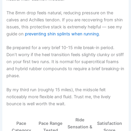
The 8mm drop feels natural, reducing pressure on the
calves and Achilles tendon. If you are recovering from shin
issues, this protective stack is extremely helpful — see my
guide on
preventing shin splints when running
.
Be prepared for a very brief 10-15 mile break-in period.
Don’t worry if the heel transition feels slightly clunky or stiff
on your first two runs. It is normal for supercritical foams
and hybrid rubber compounds to require a brief breaking-in
phase.
By my third run (roughly 15 miles), the midsole felt
noticeably more flexible and fluid. Trust me, the lively
bounce is well worth the wait.
Ride
Pace
Pace Range
Satisfaction
Sensation &
Category
Tested
Score