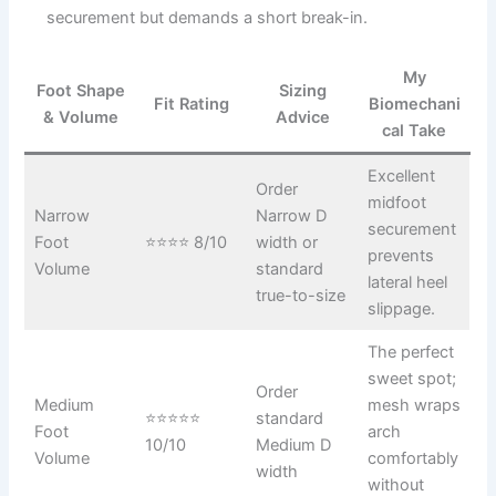
securement but demands a short break-in.
My
Foot Shape
Sizing
Fit Rating
Biomechani
& Volume
Advice
cal Take
Excellent
Order
midfoot
Narrow
Narrow D
securement
Foot
⭐⭐⭐⭐ 8/10
width or
prevents
Volume
standard
lateral heel
true-to-size
slippage.
The perfect
sweet spot;
Order
Medium
mesh wraps
⭐⭐⭐⭐⭐
standard
Foot
arch
10/10
Medium D
Volume
comfortably
width
without