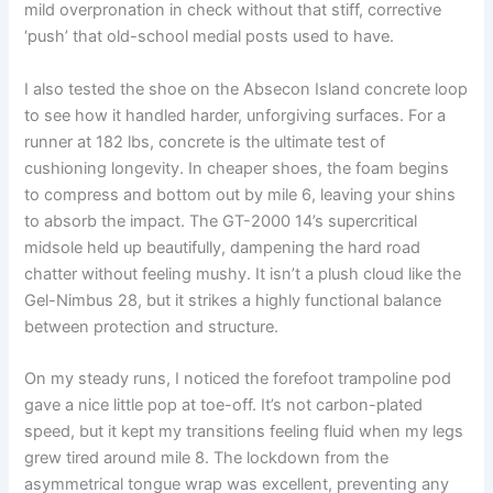
mild overpronation in check without that stiff, corrective
‘push’ that old-school medial posts used to have.
I also tested the shoe on the Absecon Island concrete loop
to see how it handled harder, unforgiving surfaces. For a
runner at 182 lbs, concrete is the ultimate test of
cushioning longevity. In cheaper shoes, the foam begins
to compress and bottom out by mile 6, leaving your shins
to absorb the impact. The GT-2000 14’s supercritical
midsole held up beautifully, dampening the hard road
chatter without feeling mushy. It isn’t a plush cloud like the
Gel-Nimbus 28, but it strikes a highly functional balance
between protection and structure.
On my steady runs, I noticed the forefoot trampoline pod
gave a nice little pop at toe-off. It’s not carbon-plated
speed, but it kept my transitions feeling fluid when my legs
grew tired around mile 8. The lockdown from the
asymmetrical tongue wrap was excellent, preventing any