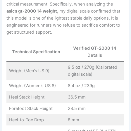
critical measurement. Specifically, when analyzing the
asics gt-2000 14 weight
, my digital scale confirmed that
this model is one of the lightest stable daily options. It is
engineered for runners who refuse to sacrifice comfort to
get structured support.
Verified GT-2000 14
Technical Specification
Details
9.5 oz / 270g (Calibrated
Weight (Men’s US 9)
digital scale)
Weight (Women’s US 8)
8.4 oz / 239g
Heel Stack Height
36.5 mm
Forefoot Stack Height
28.5 mm
Heel-to-Toe Drop
8 mm