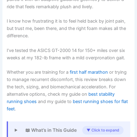
ride that feels remarkably plush and lively.
I know how frustrating it is to feel held back by joint pain,
but trust me, been there, and the right foam makes all the
difference.
I’ve tested the ASICS GT-2000 14 for 150+ miles over six
weeks at my 182-lb frame with a mild overpronation gait.
Whether you are training for a
first half marathon
or trying
to manage recurrent discomfort, this review breaks down
the tech, sizing, and biomechanical acceleration. For
alternative options, check my guide on
best stability
running shoes
and my guide to
best running shoes for flat
feet
.
📖 What’s in This Guide
▼ Click to expand