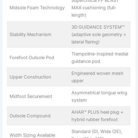
Supercritical FF BLAST™
Midsole Foam Technology
MAX cushioning (full-
length)
3D GUIDANCE SYSTEM™
Stability Mechanism
(adaptive sole geometry +
lateral flaring)
Trampoline-inspired medial
Forefoot Outsole Pod
guidance pod
Engineered woven mesh
Upper Construction
upper
Asymmetrical tongue wing
Midfoot Securement
system
AHAR™ PLUS heel plug +
Outsole Compound
hybrid rubber forefoot
Standard (D), Wide (2E),
Width Sizing Available