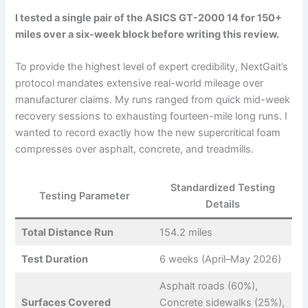
I tested a single pair of the ASICS GT-2000 14 for 150+
miles over a six-week block before writing this review.
To provide the highest level of expert credibility, NextGait’s
protocol mandates extensive real-world mileage over
manufacturer claims. My runs ranged from quick mid-week
recovery sessions to exhausting fourteen-mile long runs. I
wanted to record exactly how the new supercritical foam
compresses over asphalt, concrete, and treadmills.
Standardized Testing
Testing Parameter
Details
Total Distance Run
154.2 miles
Test Duration
6 weeks (April–May 2026)
Asphalt roads (60%),
Surfaces Covered
Concrete sidewalks (25%),