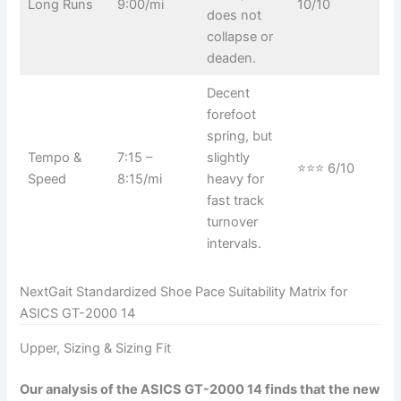
Long Runs
9:00/mi
10/10
does not
collapse or
deaden.
Decent
forefoot
spring, but
Tempo &
7:15 –
slightly
⭐⭐⭐ 6/10
Speed
8:15/mi
heavy for
fast track
turnover
intervals.
NextGait Standardized Shoe Pace Suitability Matrix for
ASICS GT-2000 14
Upper, Sizing & Sizing Fit
Our analysis of the ASICS GT-2000 14 finds that the new