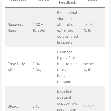
Feedback
Exceptional
vibration
Recovery
9:30 –
absorption;
⭐⭐⭐⭐⭐
Runs
10:30/mi
extremely
10/10
soft on tired
leg joints.
Balanced,
highly fluid
Easy Daily
9:00 –
heel-to-toe
⭐⭐⭐⭐⭐
Miles
9:30/mi
rollover;
10/10
lively
rebound.
Excellent
postural
support late
Steady
8:15 –
⭐⭐⭐⭐⭐
in run; foam