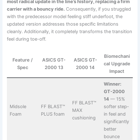
most radical update in the line’s history, replacing a firm
carrier with a bouncy ride.
Consequently, if you struggled
with the predecessor model feeling stiff underfoot, the
updated version addresses those specific limitations
cleanly. Additionally, it completely transforms the transition
feel during toe-off.
Biomechani
Feature /
ASICS GT-
ASICS GT-
cal Upgrade
Spec
2000 13
2000 14
Impact
Winner:
GT-2000
14
— 15%
FF BLAST™
Midsole
FF BLAST™
softer step-
MAX
Foam
PLUS foam
in feel and
cushioning
significantly
better
bounce