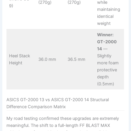
(270g)
(270g)
while
9)
maintaining
identical
weight
Winner:
GT-2000
14
—
Heel Stack
Slightly
36.0 mm
36.5 mm
Height
more foam
protective
depth
(0.5mm)
ASICS GT-2000 13 vs ASICS GT-2000 14 Structural
Difference Comparison Matrix
My road testing confirmed these upgrades are extremely
meaningful. The shift to a full-length FF BLAST MAX