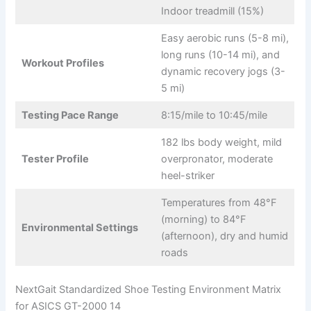
Indoor treadmill (15%)
Easy aerobic runs (5-8 mi),
long runs (10-14 mi), and
Workout Profiles
dynamic recovery jogs (3-
5 mi)
Testing Pace Range
8:15/mile to 10:45/mile
182 lbs body weight, mild
Tester Profile
overpronator, moderate
heel-striker
Temperatures from 48°F
(morning) to 84°F
Environmental Settings
(afternoon), dry and humid
roads
NextGait Standardized Shoe Testing Environment Matrix
for ASICS GT-2000 14