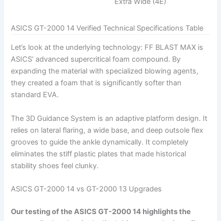
Extra Wide (4E)
ASICS GT-2000 14 Verified Technical Specifications Table
Let’s look at the underlying technology: FF BLAST MAX is
ASICS’ advanced supercritical foam compound. By
expanding the material with specialized blowing agents,
they created a foam that is significantly softer than
standard EVA.
The 3D Guidance System is an adaptive platform design. It
relies on lateral flaring, a wide base, and deep outsole flex
grooves to guide the ankle dynamically. It completely
eliminates the stiff plastic plates that made historical
stability shoes feel clunky.
ASICS GT-2000 14 vs GT-2000 13 Upgrades
Our testing of the ASICS GT-2000 14 highlights the