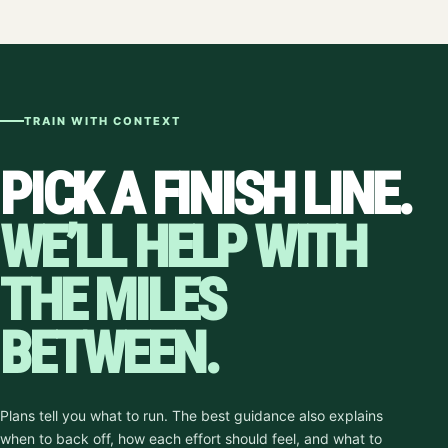
TRAIN WITH CONTEXT
PICK A FINISH LINE.
WE’LL HELP WITH
THE MILES
BETWEEN.
Plans tell you what to run. The best guidance also explains
when to back off, how each effort should feel, and what to