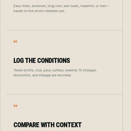
Easy miles, workouts, long runs, wet roads, treadmill, or trail—
based on the shoe’s intended use.
02
LOG THE CONDITIONS
Tester profile, size, pace, surface, weather, fit changes,
discomfort, and mileage are recorded.
03
COMPARE WITH CONTEXT