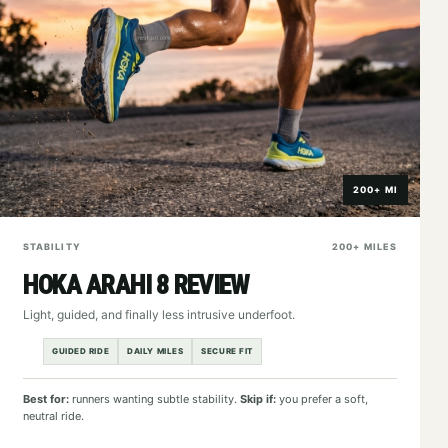
200+ MI
STABILITY
200+ MILES
HOKA ARAHI 8 REVIEW
Light, guided, and finally less intrusive underfoot.
GUIDED RIDE
DAILY MILES
SECURE FIT
Best for:
runners wanting subtle stability.
Skip if:
you prefer a soft,
neutral ride.