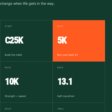
change when life gets in the way.
START
RACE
C25K
5K
Build the habit
Run your best 3.1
RACE
RACE
10K
13.1
Strength + speed
Half marathon
RACE
TRAIL