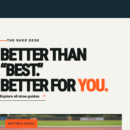
THE SHOE DESK
BETTER THAN
“BEST.”
BETTER FOR
YOU.
Explore all shoe guides
↗
EDITOR’S GUIDE