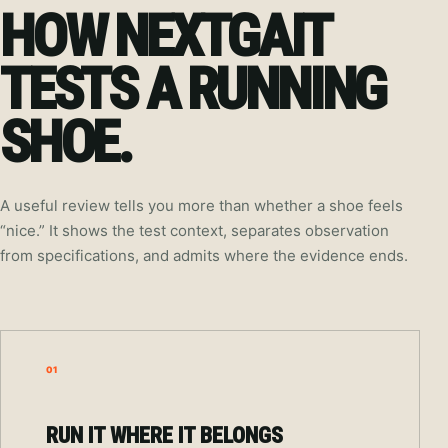
HOW NEXTGAIT
TESTS A RUNNING
SHOE.
A useful review tells you more than whether a shoe feels
“nice.” It shows the test context, separates observation
from specifications, and admits where the evidence ends.
01
RUN IT WHERE IT BELONGS