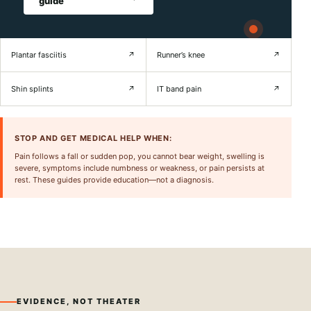
guide
Plantar fasciitis
↗
Runner’s knee
↗
Shin splints
↗
IT band pain
↗
STOP AND GET MEDICAL HELP WHEN:
Pain follows a fall or sudden pop, you cannot bear weight, swelling is
severe, symptoms include numbness or weakness, or pain persists at
rest. These guides provide education—not a diagnosis.
EVIDENCE, NOT THEATER