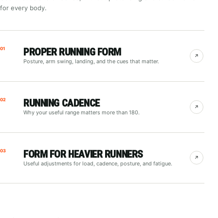
for every body.
01
PROPER RUNNING FORM
↗
Posture, arm swing, landing, and the cues that matter.
02
RUNNING CADENCE
↗
Why your useful range matters more than 180.
03
FORM FOR HEAVIER RUNNERS
↗
Useful adjustments for load, cadence, posture, and fatigue.