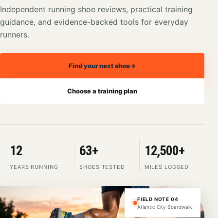
Independent running shoe reviews, practical training
guidance, and evidence-backed tools for everyday
runners.
Find your next shoe
→
Choose a training plan
12
63+
12,500+
YEARS RUNNING
SHOES TESTED
MILES LOGGED
FIELD NOTE 04
Atlantic City Boardwalk