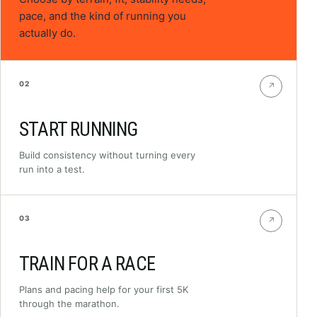
pace, and the kind of running you
actually do.
02
↗
START RUNNING
Build consistency without turning every
run into a test.
03
↗
TRAIN FOR A RACE
Plans and pacing help for your first 5K
through the marathon.