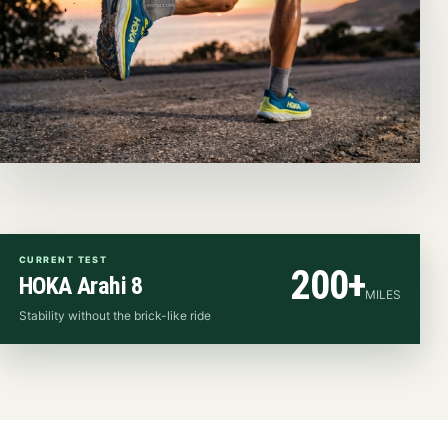
CURRENT TEST
200+
HOKA Arahi 8
MILES
Stability without the brick-like ride