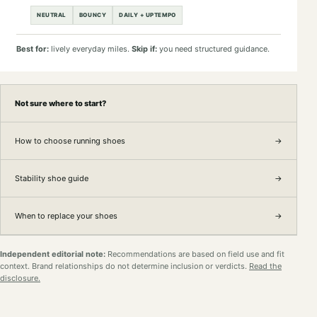
NEUTRAL
BOUNCY
DAILY + UPTEMPO
Best for:
lively everyday miles.
Skip if:
you need structured guidance.
Not sure where to start?
How to choose running shoes
→
Stability shoe guide
→
When to replace your shoes
→
Independent editorial note:
Recommendations are based on field use and fit
context. Brand relationships do not determine inclusion or verdicts.
Read the
disclosure.