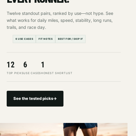
Twelve standout pairs, ranked by use—not hype. See
what works for daily miles, speed, stability, long runs,
trails, and race day.
6 USE CASES
FIT NOTES
BEST FOR / SKIP IF
12
6
1
TOP PICKS
USE CASES
HONEST SHORTLIST
See the tested picks
→