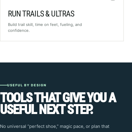
RUN TRAILS & ULTRAS
Build trail skill, time on feet, fueling, and
confidence.
USEFUL BY DESIGN
TOOLS THAT GIVE YOU A
USEFUL NEXT STEP.
No universal “perfect shoe,” magic pace, or plan that