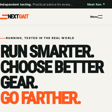
Skip
Independent testing.
Practical advice for everyday runners.
Meet Ken
↗
to
content
NEXT
GAIT
Menu
RUNNING, TESTED IN THE REAL WORLD
RUN SMARTER.
CHOOSE BETTER
GEAR.
GO FARTHER.