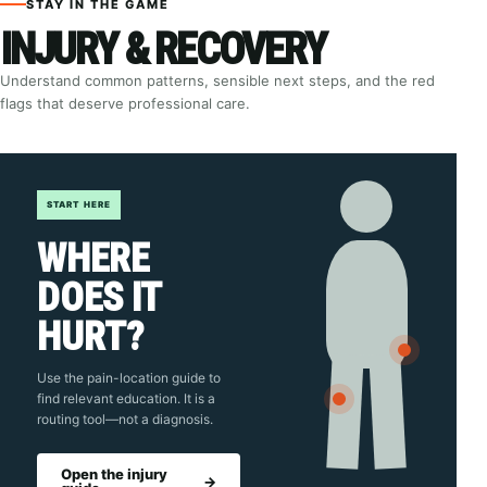
STAY IN THE GAME
INJURY & RECOVERY
Understand common patterns, sensible next steps, and the red
flags that deserve professional care.
START HERE
WHERE
DOES IT
HURT?
Use the pain-location guide to
find relevant education. It is a
routing tool—not a diagnosis.
Open the injury
→