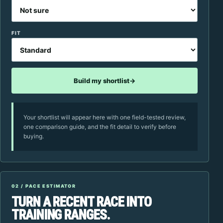
FIT
Build my shortlist
→
Your shortlist will appear here with one field-tested review,
one comparison guide, and the fit detail to verify before
buying.
02 / PACE ESTIMATOR
TURN A RECENT RACE INTO
TRAINING RANGES.