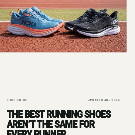
SHOE GUIDE
UPDATED JUL 2026
THE BEST RUNNING SHOES
AREN’T THE SAME FOR
EVERY RUNNER.