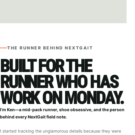
Ken
— ATLANTIC CITY, NJ
THE RUNNER BEHIND NEXTGAIT
BUILT FOR THE
RUNNER WHO HAS
WORK ON MONDAY.
I’m Ken—a mid-pack runner, shoe obsessive, and the person
behind every NextGait field note.
I started tracking the unglamorous details because they were