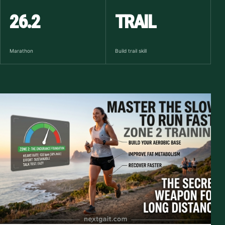
26.2
TRAIL
Marathon
Build trail skill