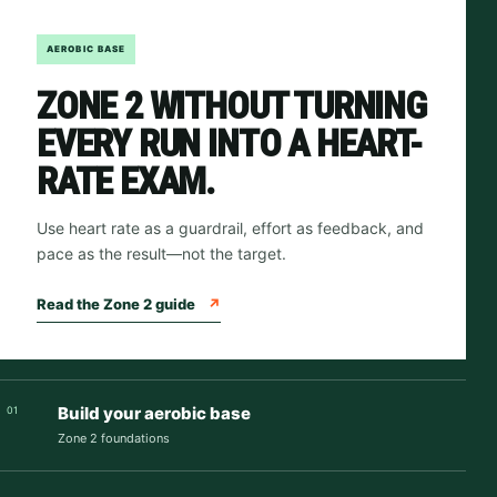
AEROBIC BASE
ZONE 2 WITHOUT TURNING
EVERY RUN INTO A HEART-
RATE EXAM.
Use heart rate as a guardrail, effort as feedback, and
pace as the result—not the target.
Read the Zone 2 guide
↗
Build your aerobic base
01
Zone 2 foundations