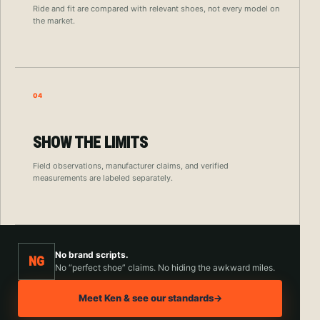
Ride and fit are compared with relevant shoes, not every model on
the market.
04
SHOW THE LIMITS
Field observations, manufacturer claims, and verified
measurements are labeled separately.
No brand scripts.
NG
No “perfect shoe” claims. No hiding the awkward miles.
Meet Ken & see our standards
→