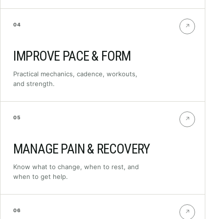
04
↗
IMPROVE PACE & FORM
Practical mechanics, cadence, workouts,
and strength.
05
↗
MANAGE PAIN & RECOVERY
Know what to change, when to rest, and
when to get help.
06
↗