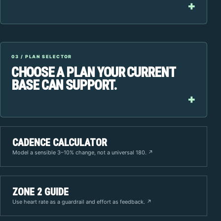
03 / PLAN SELECTOR
CHOOSE A PLAN YOUR CURRENT
BASE CAN SUPPORT.
CADENCE CALCULATOR
Model a sensible 3–10% change, not a universal 180. ↗
ZONE 2 GUIDE
Use heart rate as a guardrail and effort as feedback. ↗