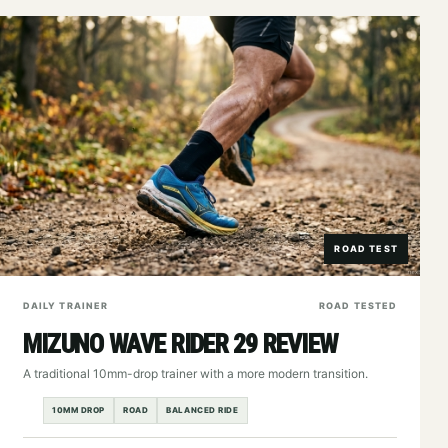
ROAD TEST
DAILY TRAINER
ROAD TESTED
MIZUNO WAVE RIDER 29 REVIEW
A traditional 10mm-drop trainer with a more modern transition.
10MM DROP
ROAD
BALANCED RIDE