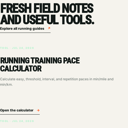
FRESH FIELD NOTES
AND USEFUL TOOLS.
Explore all running guides
↗
TOOL · JUL 24, 2026
RUNNING TRAINING PACE
CALCULATOR
Calculate easy, threshold, interval, and repetition paces in min/mile and
min/km.
Open the calculator
→
TOOL · JUL 24, 2026