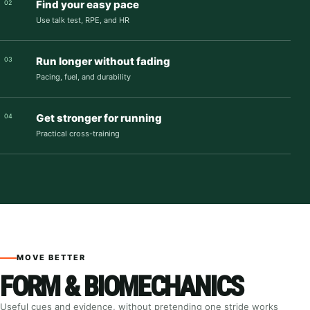
Find your easy pace
02
Use talk test, RPE, and HR
Run longer without fading
03
Pacing, fuel, and durability
Get stronger for running
04
Practical cross-training
MOVE BETTER
FORM & BIOMECHANICS
Useful cues and evidence, without pretending one stride works