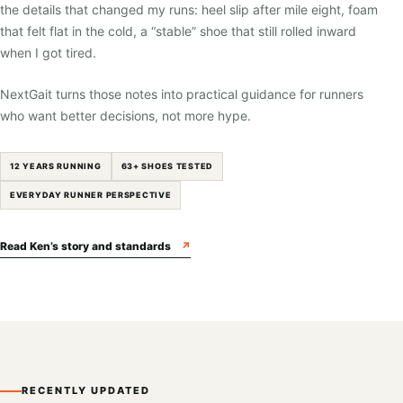
the details that changed my runs: heel slip after mile eight, foam
that felt flat in the cold, a “stable” shoe that still rolled inward
when I got tired.
NextGait turns those notes into practical guidance for runners
who want better decisions, not more hype.
12 YEARS RUNNING
63+ SHOES TESTED
EVERYDAY RUNNER PERSPECTIVE
Read Ken’s story and standards
↗
RECENTLY UPDATED