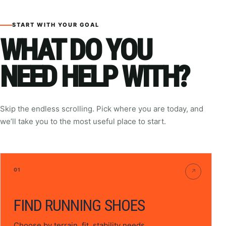
START WITH YOUR GOAL
WHAT DO YOU
NEED HELP WITH?
Skip the endless scrolling. Pick where you are today, and
we’ll take you to the most useful place to start.
01
↗
FIND RUNNING SHOES
Choose by terrain, fit, stability needs,