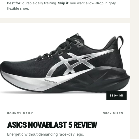
Best for:
durable daily training.
Skip if:
you want a low-drop, highly
flexible shoe.
380+ MI
BOUNCY DAILY
380+ MILES
ASICS NOVABLAST 5 REVIEW
Energetic without demanding race-day legs.