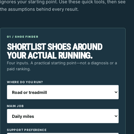
ignores your starting point. Use these quick tools, then see
the assumptions behind every result.
01 / SHOE FINDER
SHORTLIST SHOES AROUND
YOUR ACTUAL RUNNING.
Four inputs. A practical starting point—not a diagnosis or a
paid ranking.
WHERE DO YOU RUN?
MAIN JOB
SUPPORT PREFERENCE