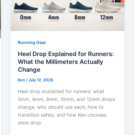
Running Gear
Heel Drop Explained for Runners:
What the Millimeters Actually
Change
Ken
/
July 12, 2026
Heel drop explained for runners: what
0mm, 4mm, 8mm, 10mm, and 12mm drops
change, who should use each, how to
transition safely, and how Ken chooses
shoe drop.