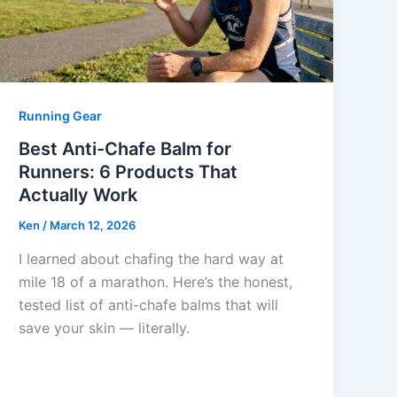
Running Gear
Best Anti-Chafe Balm for
Runners: 6 Products That
Actually Work
Ken
/
March 12, 2026
I learned about chafing the hard way at
mile 18 of a marathon. Here’s the honest,
tested list of anti-chafe balms that will
save your skin — literally.