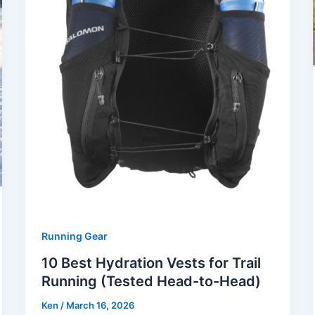
Running Gear
10 Best Hydration Vests for Trail
Running (Tested Head-to-Head)
Ken
/
March 16, 2026