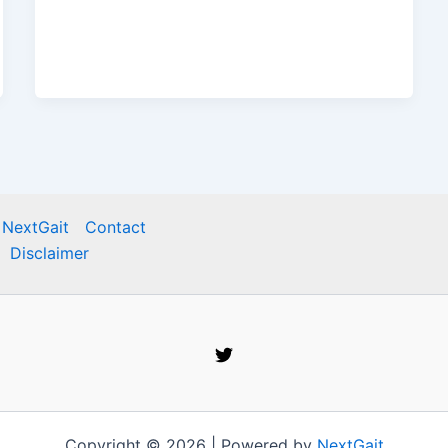
 NextGait
Contact
Disclaimer
Copyright © 2026 | Powered by
NextGait