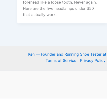
forehead like a loose tooth. Never again.
Here are the five headlamps under $50
that actually work.
Ken — Founder and Running Shoe Tester at
Terms of Service
Privacy Policy