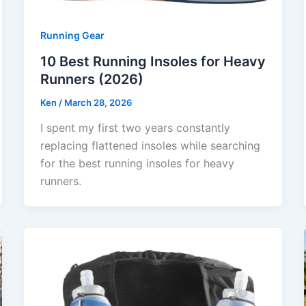
Running Gear
10 Best Running Insoles for Heavy
Runners (2026)
Ken
/
March 28, 2026
I spent my first two years constantly
replacing flattened insoles while searching
for the best running insoles for heavy
runners.