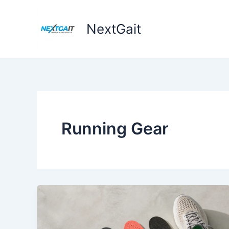
Skip
to
NextGait
content
Running Gear