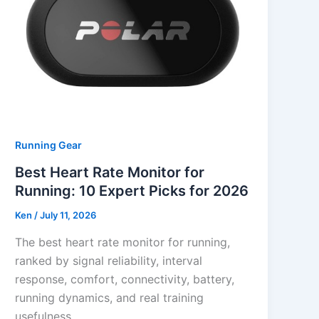
Running Gear
Best Heart Rate Monitor for
Running: 10 Expert Picks for 2026
Ken
/
July 11, 2026
The best heart rate monitor for running,
ranked by signal reliability, interval
response, comfort, connectivity, battery,
running dynamics, and real training
usefulness.