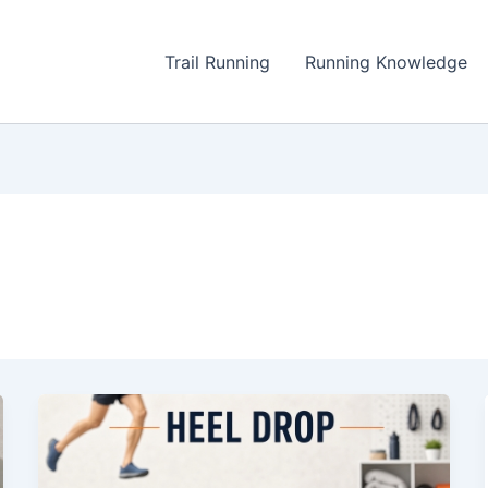
Trail Running
Running Knowledge