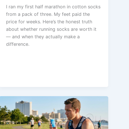
I ran my first half marathon in cotton socks
from a pack of three. My feet paid the
price for weeks. Here’s the honest truth
about whether running socks are worth it
— and when they actually make a
difference.