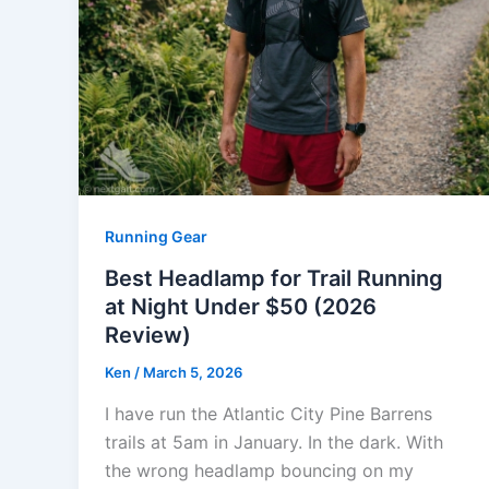
Running Gear
Best Headlamp for Trail Running
at Night Under $50 (2026
Review)
Ken
/
March 5, 2026
I have run the Atlantic City Pine Barrens
trails at 5am in January. In the dark. With
the wrong headlamp bouncing on my