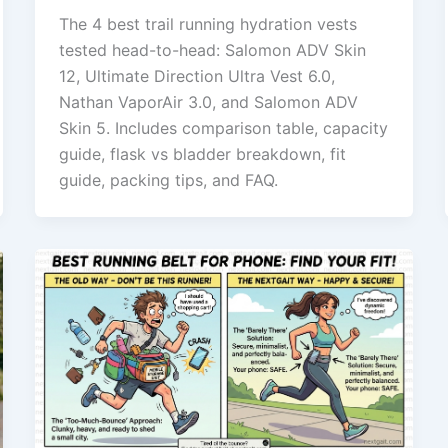
The 4 best trail running hydration vests
tested head-to-head: Salomon ADV Skin
12, Ultimate Direction Ultra Vest 6.0,
Nathan VaporAir 3.0, and Salomon ADV
Skin 5. Includes comparison table, capacity
guide, flask vs bladder breakdown, fit
guide, packing tips, and FAQ.