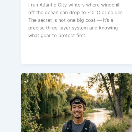
I run Atlantic City winters where windchill
off the ocean can drop to -10°C or colder.
The secret is not one big coat — it’s a
precise three-layer system and knowing
what gear to protect first.