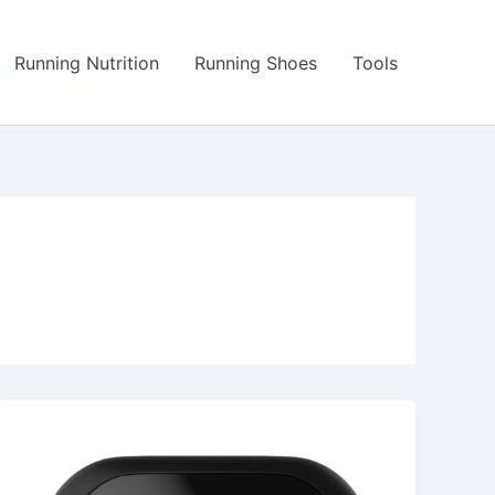
Running Nutrition
Running Shoes
Tools