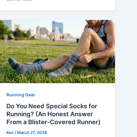
Running Gear
Do You Need Special Socks for
Running? (An Honest Answer
From a Blister-Covered Runner)
Ken
/
March 27, 2026