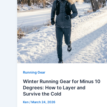
Running Gear
Winter Running Gear for Minus 10
Degrees: How to Layer and
Survive the Cold
Ken
/
March 24, 2026