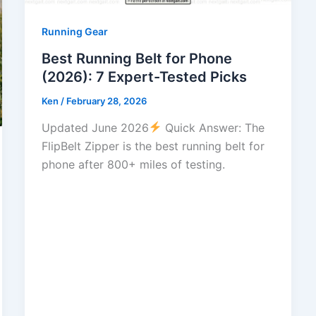
Running Gear
Best Running Belt for Phone
(2026): 7 Expert-Tested Picks
Ken
/
February 28, 2026
Updated June 2026
Quick Answer: The
FlipBelt Zipper is the best running belt for
phone after 800+ miles of testing.