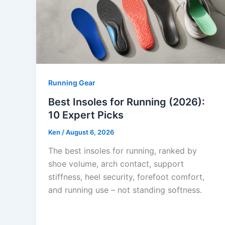
Running Gear
Best Insoles for Running (2026):
10 Expert Picks
Ken
/
August 6, 2026
The best insoles for running, ranked by
shoe volume, arch contact, support
stiffness, heel security, forefoot comfort,
and running use – not standing softness.