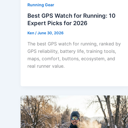
Running Gear
Best GPS Watch for Running: 10
Expert Picks for 2026
Ken
/
June 30, 2026
The best GPS watch for running, ranked by
GPS reliability, battery life, training tools,
maps, comfort, buttons, ecosystem, and
real runner value.