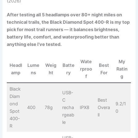
(2026)
After testing all 5 headlamps over 80+ night miles on
technical trails, the Black Diamond Spot 400-R is my top
pick for most trail runners — it balances brightness,
battery life, comfort, and waterproofing better than
anything else I’ve tested.
Wate
My
Headl
Lume
Weig
Batte
Best
rproo
Ratin
amp
ns
ht
ry
For
f
g
Black
USB-
Diam
C
Best
ond
9.2/1
400
78g
recha
IPX8
Overa
Spot
0
rgeab
ll
400-
le
R
USB-