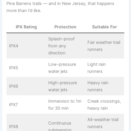
Pine Barrens trails — and in New Jersey, that happens
more than I’d like.
IPX Rating
Protection
Suitable For
Splash-proof
Fair weather trail
IPX4
from any
runners
direction
Low-pressure
Light rain
IPX5
water jets
runners
High-pressure
Heavy rain
IPX6
water jets
runners
Immersion to 1m
Creek crossings,
IPX7
for 30 min
heavy rain
All-weather trail
Continuous
IPX8
runners
submersion