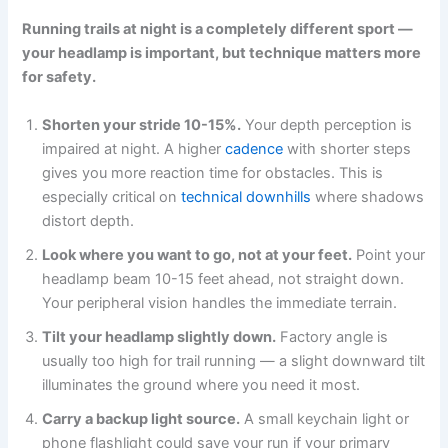
Running trails at night is a completely different sport —
your headlamp is important, but technique matters more
for safety.
Shorten your stride 10-15%.
Your depth perception is
impaired at night. A higher
cadence
with shorter steps
gives you more reaction time for obstacles. This is
especially critical on
technical downhills
where shadows
distort depth.
Look where you want to go, not at your feet.
Point your
headlamp beam 10-15 feet ahead, not straight down.
Your peripheral vision handles the immediate terrain.
Tilt your headlamp slightly down.
Factory angle is
usually too high for trail running — a slight downward tilt
illuminates the ground where you need it most.
Carry a backup light source.
A small keychain light or
phone flashlight could save your run if your primary