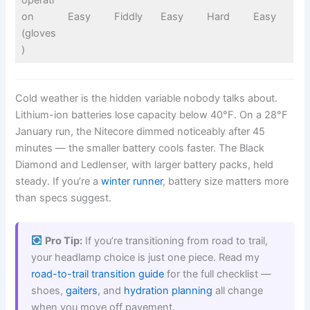
operati
on
Easy
Fiddly
Easy
Hard
Easy
(gloves
)
Cold weather is the hidden variable nobody talks about.
Lithium-ion batteries lose capacity below 40°F. On a 28°F
January run, the Nitecore dimmed noticeably after 45
minutes — the smaller battery cools faster. The Black
Diamond and Ledlenser, with larger battery packs, held
steady. If you’re a
winter runner
, battery size matters more
than specs suggest.
Pro Tip:
If you’re transitioning from road to trail,
your headlamp choice is just one piece. Read my
road-to-trail transition guide
for the full checklist —
shoes,
gaiters
, and
hydration planning
all change
when you move off pavement.