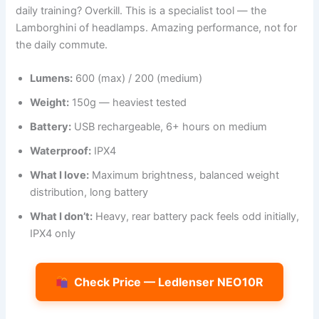
daily training? Overkill. This is a specialist tool — the
Lamborghini of headlamps. Amazing performance, not for
the daily commute.
Lumens:
600 (max) / 200 (medium)
Weight:
150g — heaviest tested
Battery:
USB rechargeable, 6+ hours on medium
Waterproof:
IPX4
What I love:
Maximum brightness, balanced weight
distribution, long battery
What I don’t:
Heavy, rear battery pack feels odd initially,
IPX4 only
Check Price — Ledlenser NEO10R