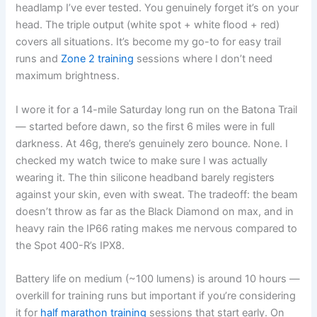
headlamp I’ve ever tested. You genuinely forget it’s on your
head. The triple output (white spot + white flood + red)
covers all situations. It’s become my go-to for easy trail
runs and
Zone 2 training
sessions where I don’t need
maximum brightness.
I wore it for a 14-mile Saturday long run on the Batona Trail
— started before dawn, so the first 6 miles were in full
darkness. At 46g, there’s genuinely zero bounce. None. I
checked my watch twice to make sure I was actually
wearing it. The thin silicone headband barely registers
against your skin, even with sweat. The tradeoff: the beam
doesn’t throw as far as the Black Diamond on max, and in
heavy rain the IP66 rating makes me nervous compared to
the Spot 400-R’s IPX8.
Battery life on medium (~100 lumens) is around 10 hours —
overkill for training runs but important if you’re considering
it for
half marathon training
sessions that start early. On