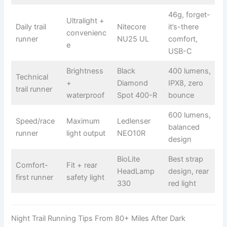
46g, forget-
Ultralight +
Daily trail
Nitecore
it’s-there
convenienc
runner
NU25 UL
comfort,
e
USB-C
Brightness
Black
400 lumens,
Technical
+
Diamond
IPX8, zero
trail runner
waterproof
Spot 400-R
bounce
600 lumens,
Speed/race
Maximum
Ledlenser
balanced
runner
light output
NEO10R
design
BioLite
Best strap
Comfort-
Fit + rear
HeadLamp
design, rear
first runner
safety light
330
red light
Night Trail Running Tips From 80+ Miles After Dark