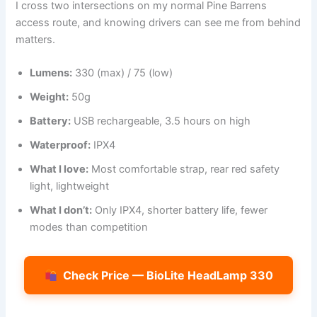
I cross two intersections on my normal Pine Barrens
access route, and knowing drivers can see me from behind
matters.
Lumens:
330 (max) / 75 (low)
Weight:
50g
Battery:
USB rechargeable, 3.5 hours on high
Waterproof:
IPX4
What I love:
Most comfortable strap, rear red safety
light, lightweight
What I don’t:
Only IPX4, shorter battery life, fewer
modes than competition
Check Price — BioLite HeadLamp 330