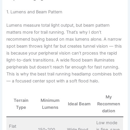
1. Lumens and Beam Pattern
Lumens measure total light output, but beam pattern
matters more for trail running. That’s why I don’t
recommend buying based on max lumens alone. A narrow
spot beam throws light far but creates tunnel vision — this
is because your peripheral vision can’t process the rapid
light-to-dark transitions. A wide flood beam illuminates
peripherals but doesn’t reach far enough for fast running.
This is why the best trail running headlamp combines both
— a focused center spot with a soft flood halo.
My
Terrain
Minimum
Ideal Beam
Recommen
Type
Lumens
dation
Low mode
Flat
150-200
Wide flood
is fine, save