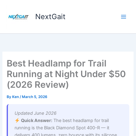
Skip
to
NextGait
content
Best Headlamp for Trail
Running at Night Under $50
(2026 Review)
By
Ken
/
March 5, 2026
Updated June 2026
Quick Answer:
The best headlamp for trail
running is the Black Diamond Spot 400-R — it
delivers 400 lumens, zero bounce with its silicone