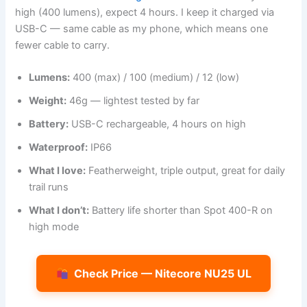
high (400 lumens), expect 4 hours. I keep it charged via
USB-C — same cable as my phone, which means one
fewer cable to carry.
Lumens:
400 (max) / 100 (medium) / 12 (low)
Weight:
46g — lightest tested by far
Battery:
USB-C rechargeable, 4 hours on high
Waterproof:
IP66
What I love:
Featherweight, triple output, great for daily
trail runs
What I don’t:
Battery life shorter than Spot 400-R on
high mode
Check Price — Nitecore NU25 UL