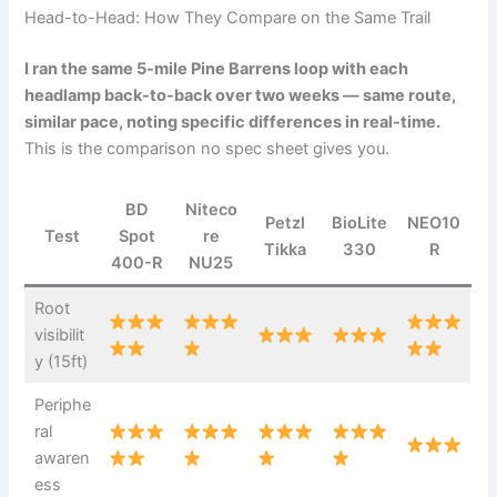
Head-to-Head: How They Compare on the Same Trail
I ran the same 5-mile Pine Barrens loop with each
headlamp back-to-back over two weeks — same route,
similar pace, noting specific differences in real-time.
This is the comparison no spec sheet gives you.
BD
Niteco
Petzl
BioLite
NEO10
Test
Spot
re
Tikka
330
R
400-R
NU25
Root
visibilit
y (15ft)
Periphe
ral
awaren
ess