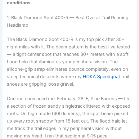
conditions.
1. Black Diamond Spot 400-R — Best Overall Trail Running
Headlamp
The Black Diamond Spot 400-R is my top pick after 30+
night miles with it. The beam pattern is the best I’ve tested
— a tight center spot that reaches 80+ meters with a soft
flood halo that illuminates your peripheral vision. The
silicone-grip strap eliminates bounce completely, even on
steep technical descents where my
HOKA Speedgoat
trail
shoes are gripping loose gravel.
One run convinced me. February, 28°F, Pine Barrens — I hit
a section of frozen sandy singletrack littered with exposed
roots. On high mode (400 lumens), the spot beam picked
up every root shadow from 15 feet out. The flood halo let
me track the trail edges in my peripheral vision without
moving my head. I ran that section at 9:15 pace —