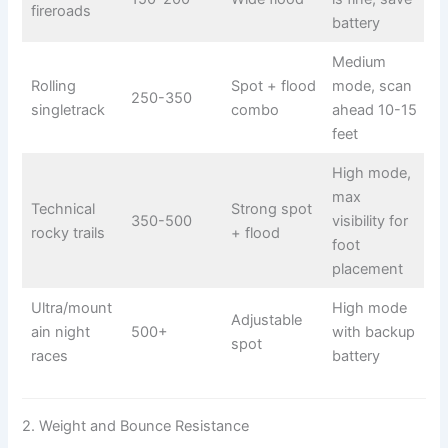
fireroads
battery
Medium
Rolling
Spot + flood
mode, scan
250-350
singletrack
combo
ahead 10-15
feet
High mode,
max
Technical
Strong spot
350-500
visibility for
rocky trails
+ flood
foot
placement
Ultra/mount
High mode
Adjustable
ain night
500+
with backup
spot
races
battery
2. Weight and Bounce Resistance