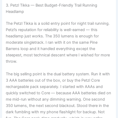
3. Petzl Tikka — Best Budget-Friendly Trail Running
Headlamp
The Petzl Tikka is a solid entry point for night trail running.
Petzl’s reputation for reliability is well-earned — this
headlamp just works. The 350 lumens is enough for
moderate singletrack. I ran with it on the same Pine
Barrens loop and it handled everything except the
steepest, most technical descent where I wished for more
throw.
The big selling point is the dual battery system. Run it with
3 AAA batteries out of the box, or buy the Petzl Core
rechargeable pack separately. I started with AAAs and
quickly switched to Core — because AAA batteries died on
me mid-run without any dimming warning. One second
350 lumens, the next second blackout. Stood there in the
dark fumbling with my phone flashlight for backup. Not