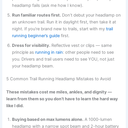
headlamp fails (ask me how I know).
Run familiar routes first.
Don’t debut your headlamp on
an unknown trail. Run it in daylight first, then take it at
night. If you’re brand new to trails, start with my
trail
running beginner’s guide
first.
Dress for visibility.
Reflective vest or clips — same
principle as
running in rain
: other people need to see
you. Drivers and trail users need to see YOU, not just
your headlamp beam.
5 Common Trail Running Headlamp Mistakes to Avoid
These mistakes cost me miles, ankles, and dignity —
learn from them so you don’t have to learn the hard way
like I did.
Buying based on max lumens alone.
A 1000-lumen
headlamp with a narrow spot beam and 2-hour battery