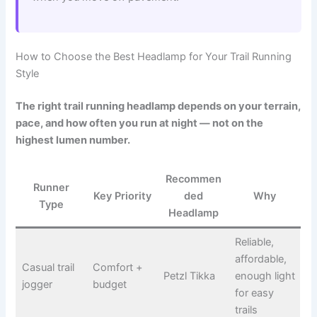
How to Choose the Best Headlamp for Your Trail Running
Style
The right trail running headlamp depends on your terrain,
pace, and how often you run at night — not on the
highest lumen number.
Recommen
Runner
Key Priority
ded
Why
Type
Headlamp
Reliable,
affordable,
Casual trail
Comfort +
Petzl Tikka
enough light
jogger
budget
for easy
trails