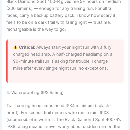
Black Diamond Spot 400-R gives me 5+ hours on medium
(200 lumens) — enough for any training run. For ultra
races, carry a backup battery pack. I know how scary it
feels to be on a dark trail with failing light — trust me,
rechargeable is the way to go.
Critical:
Always start your night run with a fully
charged headlamp. A half-charged headlamp on a
90-minute trail run is asking for trouble. I charge
mine after every single night run, no exceptions.
4. Waterproofing (IPX Rating)
Trail running headlamps need IPX4 minimum (splash-
proof). For serious trail runners who run in rain, IPX8
(submersible) is worth it. The Black Diamond Spot 400-R’s
IPX8 rating means I never worry about sudden rain on the