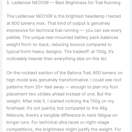
5. Ledlenser NEO10R — Best Brightness for Trail Running
The Ledlenser NEO10R is the brightest headlamp I tested
at 600 lumens max. That kind of output is genuinely
impressive for technical trail running — you can see every
pebble. The unique rear-mounted battery pack balances
weight front-to-back, reducing bounce compared to
typical front-heavy designs. The tradeoff: at 150g, it’s
noticeably heavier than everything else on this list.
On the rockiest section of the Batona Trail, 600 lumens on
high mode was genuinely transformative. I could see root
patterns from 20+ feet away — enough to plan my foot
placement two strides ahead instead of one. But the
weight. After mile 5, I started noticing the 150g on my
forehead. It’s not painful, but compared to the 46g
Nitecore, there’s a tangible difference in neck fatigue on
longer runs. For technical ultra races or night-stage
competitions, the brightness might justify the weight. For