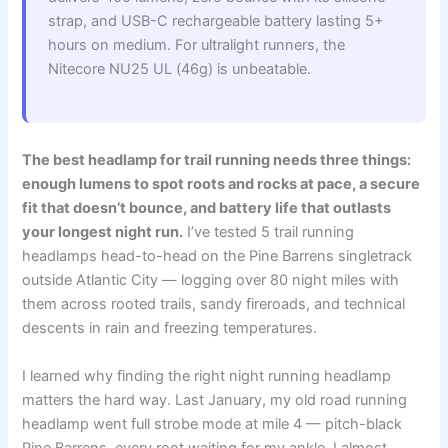
strap, and USB-C rechargeable battery lasting 5+
hours on medium. For ultralight runners, the
Nitecore NU25 UL (46g) is unbeatable.
The best headlamp for trail running needs three things:
enough lumens to spot roots and rocks at pace, a secure
fit that doesn’t bounce, and battery life that outlasts
your longest night run.
I’ve tested 5 trail running
headlamps head-to-head on the Pine Barrens singletrack
outside Atlantic City — logging over 80 night miles with
them across rooted trails, sandy fireroads, and technical
descents in rain and freezing temperatures.
I learned why finding the right night running headlamp
matters the hard way. Last January, my old road running
headlamp went full strobe mode at mile 4 — pitch-black
Pine Barrens, every root waiting for my ankle. I almost