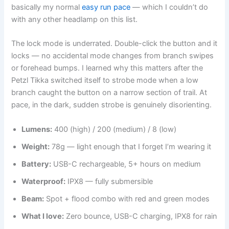
basically my normal
easy run pace
— which I couldn’t do
with any other headlamp on this list.
The lock mode is underrated. Double-click the button and it
locks — no accidental mode changes from branch swipes
or forehead bumps. I learned why this matters after the
Petzl Tikka switched itself to strobe mode when a low
branch caught the button on a narrow section of trail. At
pace, in the dark, sudden strobe is genuinely disorienting.
Lumens:
400 (high) / 200 (medium) / 8 (low)
Weight:
78g — light enough that I forget I’m wearing it
Battery:
USB-C rechargeable, 5+ hours on medium
Waterproof:
IPX8 — fully submersible
Beam:
Spot + flood combo with red and green modes
What I love:
Zero bounce, USB-C charging, IPX8 for rain