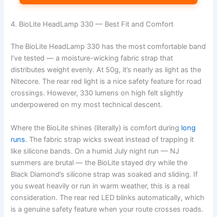
4. BioLite HeadLamp 330 — Best Fit and Comfort
The BioLite HeadLamp 330 has the most comfortable band
I’ve tested — a moisture-wicking fabric strap that
distributes weight evenly. At 50g, it’s nearly as light as the
Nitecore. The rear red light is a nice safety feature for road
crossings. However, 330 lumens on high felt slightly
underpowered on my most technical descent.
Where the BioLite shines (literally) is comfort during
long
runs
. The fabric strap wicks sweat instead of trapping it
like silicone bands. On a humid July night run — NJ
summers are brutal — the BioLite stayed dry while the
Black Diamond’s silicone strap was soaked and sliding. If
you sweat heavily or run in warm weather, this is a real
consideration. The rear red LED blinks automatically, which
is a genuine safety feature when your route crosses roads.