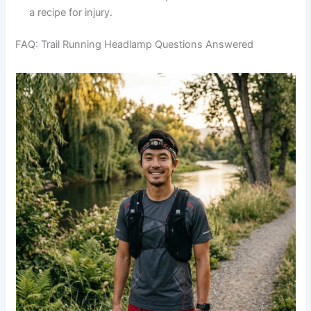
a recipe for injury.
FAQ: Trail Running Headlamp Questions Answered