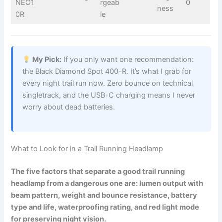
NEO1
rgeab
0
ness
0R
le
My Pick:
If you only want one recommendation:
the Black Diamond Spot 400-R. It’s what I grab for
every night trail run now. Zero bounce on technical
singletrack, and the USB-C charging means I never
worry about dead batteries.
What to Look for in a Trail Running Headlamp
The five factors that separate a good trail running
headlamp from a dangerous one are: lumen output with
beam pattern, weight and bounce resistance, battery
type and life, waterproofing rating, and red light mode
for preserving night vision.