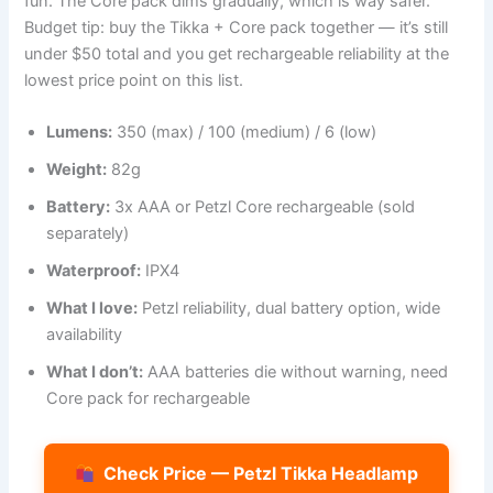
fun. The Core pack dims gradually, which is way safer.
Budget tip: buy the Tikka + Core pack together — it’s still
under $50 total and you get rechargeable reliability at the
lowest price point on this list.
Lumens:
350 (max) / 100 (medium) / 6 (low)
Weight:
82g
Battery:
3x AAA or Petzl Core rechargeable (sold
separately)
Waterproof:
IPX4
What I love:
Petzl reliability, dual battery option, wide
availability
What I don’t:
AAA batteries die without warning, need
Core pack for rechargeable
Check Price — Petzl Tikka Headlamp