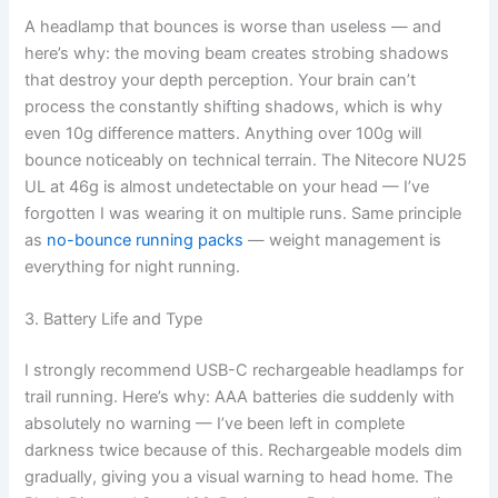
A headlamp that bounces is worse than useless — and
here’s why: the moving beam creates strobing shadows
that destroy your depth perception. Your brain can’t
process the constantly shifting shadows, which is why
even 10g difference matters. Anything over 100g will
bounce noticeably on technical terrain. The Nitecore NU25
UL at 46g is almost undetectable on your head — I’ve
forgotten I was wearing it on multiple runs. Same principle
as
no-bounce running packs
— weight management is
everything for night running.
3. Battery Life and Type
I strongly recommend USB-C rechargeable headlamps for
trail running. Here’s why: AAA batteries die suddenly with
absolutely no warning — I’ve been left in complete
darkness twice because of this. Rechargeable models dim
gradually, giving you a visual warning to head home. The