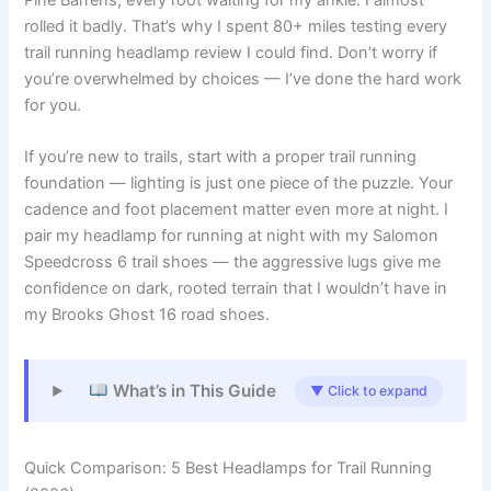
rolled it badly. That’s why I spent 80+ miles testing every
trail running headlamp review I could find. Don’t worry if
you’re overwhelmed by choices — I’ve done the hard work
for you.
If you’re new to trails, start with a proper trail running
foundation — lighting is just one piece of the puzzle. Your
cadence and foot placement matter even more at night. I
pair my headlamp for running at night with my Salomon
Speedcross 6 trail shoes — the aggressive lugs give me
confidence on dark, rooted terrain that I wouldn’t have in
my Brooks Ghost 16 road shoes.
What’s in This Guide
▼ Click to expand
Quick Comparison: 5 Best Headlamps for Trail Running