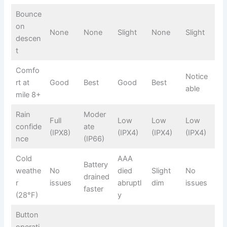
Bounce
on
None
None
Slight
None
Slight
descen
t
Comfo
Notice
rt at
Good
Best
Good
Best
able
mile 8+
Rain
Moder
Full
Low
Low
Low
confide
ate
(IPX8)
(IPX4)
(IPX4)
(IPX4)
nce
(IP66)
Cold
AAA
Battery
weathe
No
died
Slight
No
drained
r
issues
abruptl
dim
issues
faster
(28°F)
y
Button