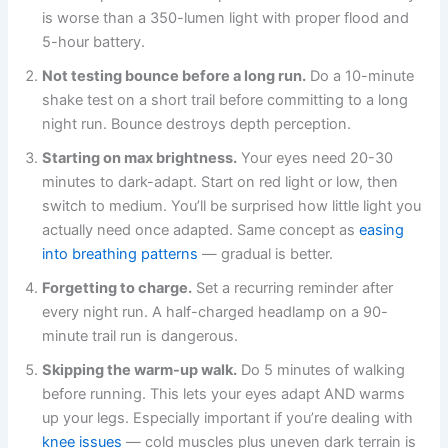
is worse than a 350-lumen light with proper flood and
5-hour battery.
Not testing bounce before a long run.
Do a 10-minute
shake test on a short trail before committing to a long
night run. Bounce destroys depth perception.
Starting on max brightness.
Your eyes need 20-30
minutes to dark-adapt. Start on red light or low, then
switch to medium. You’ll be surprised how little light you
actually need once adapted. Same concept as
easing
into breathing patterns
— gradual is better.
Forgetting to charge.
Set a recurring reminder after
every night run. A half-charged headlamp on a 90-
minute trail run is dangerous.
Skipping the warm-up walk.
Do 5 minutes of walking
before running. This lets your eyes adapt AND warms
up your legs. Especially important if you’re dealing with
knee issues
— cold muscles plus uneven dark terrain is