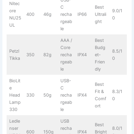
Nitec
C
Best
ore
9.0/1
400
46g
recha
IP66
Ultrali
NU25
0
rgeab
ght
UL
le
AAA /
Best
Core
Budg
Petzl
8.5/1
350
82g
recha
IPX4
et-
Tikka
0
rgeab
Frien
le
dly
BioLit
USB-
Best
e
C
Fit &
8.3/1
Head
330
50g
recha
IPX4
Comf
0
Lamp
rgeab
ort
330
le
Ledle
USB
Best
nser
recha
8.0/1
600
150g
IPX4
Bright