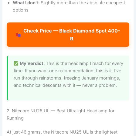
What I don’t:
Slightly more than the absolute cheapest
options
Check Price — Black Diamond Spot 400-
R
My Verdict:
This is the headlamp I reach for every
time. If you want one recommendation, this is it. I’ve
run through rainstorms, freezing January mornings,
and technical descents with it — never a problem.
2. Nitecore NU25 UL — Best Ultralight Headlamp for
Running
At just 46 grams, the Nitecore NU25 UL is the lightest