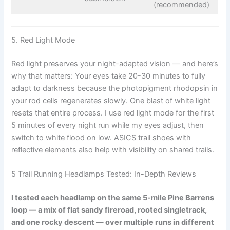
(recommended)
5. Red Light Mode
Red light preserves your night-adapted vision — and here’s
why that matters: Your eyes take 20-30 minutes to fully
adapt to darkness because the photopigment rhodopsin in
your rod cells regenerates slowly. One blast of white light
resets that entire process. I use red light mode for the first
5 minutes of every night run while my eyes adjust, then
switch to white flood on low. ASICS trail shoes with
reflective elements also help with visibility on shared trails.
5 Trail Running Headlamps Tested: In-Depth Reviews
I tested each headlamp on the same 5-mile Pine Barrens
loop — a mix of flat sandy fireroad, rooted singletrack,
and one rocky descent — over multiple runs in different