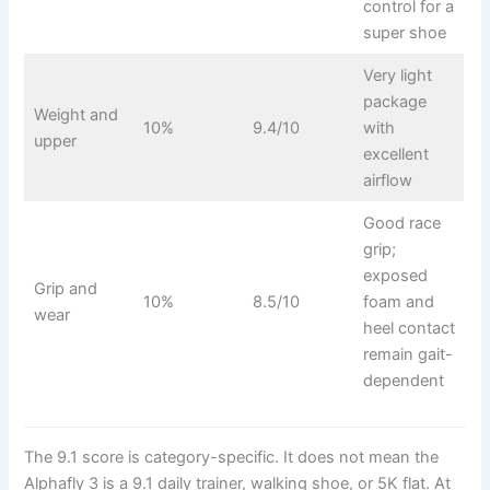
control for a
super shoe
Very light
package
Weight and
10%
9.4/10
with
upper
excellent
airflow
Good race
grip;
exposed
Grip and
10%
8.5/10
foam and
wear
heel contact
remain gait-
dependent
The 9.1 score is category-specific. It does not mean the
Alphafly 3 is a 9.1 daily trainer, walking shoe, or 5K flat. At