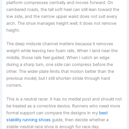
platform compresses centrally and moves forward. On
cambered roads, the tall soft heel can still lean toward the
low side, and the narrow upper waist does not suit every
arch. The shoe manages height well; it does not remove
height.
The deep midsole channel matters because it removes
weight while leaving two foam rails. When I land near the
middle, those rails feel guided. When I catch an edge
during a sharp turn, one side can compress before the
other. The wider plate limits that motion better than the
previous model, but I still shorten stride through hard
corners.
This is a neutral racer. It has no medial post and should not
be treated as a corrective device. Runners who need more
formal support can compare the designs in my
best
stability running shoes
guide, then decide whether a
stable-neutral race shoe is enough for race day.