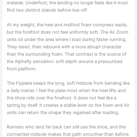
material. Underfoot, the landing no longer feels like it must
find two distinct islands before toe-off.
At my weight, the heel and midfoot foam compress easily,
but the forefoot does not feel uniformly soft. The Air Zoom
units sit under the area where I load during faster running.
They resist, then rebound with a more abrupt character
than the surrounding foam. That contrast is the source of
the Alphafly sensation: soft depth around a pressurized
front platform.
The Flyplate keeps the long, soft midsole from bending like
a daily trainer. I feel the plate most when the heel lifts and
the shoe rolls over the forefoot. It does not feel like a
spring by itself. It creates a stable lever so the foam and Air
units can return the shape they regained after loading.
Runners who land far back can still use the shoe, and the
connected midsole makes that path smoother than before.