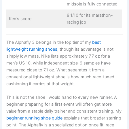
midsole is fully connected
9.1/10 for its marathon-
Ken’s score
racing job
The Alphafly 3 belongs in the top tier of my
best
lightweight running shoes
, though its advantage is not
simply low mass. Nike lists approximately 7.7 oz for a
men’s US 10, while independent size-9 samples have
measured close to 7.1 oz. What separates it from a
conventional lightweight shoe is how much race-tuned
cushioning it carries at that weight.
This is not the shoe I would hand to every new runner. A
beginner preparing for a first event will often get more
value from a stable daily trainer and consistent training. My
beginner running shoe guide
explains that broader starting
point. The Alphafly is a specialized option once fit, race