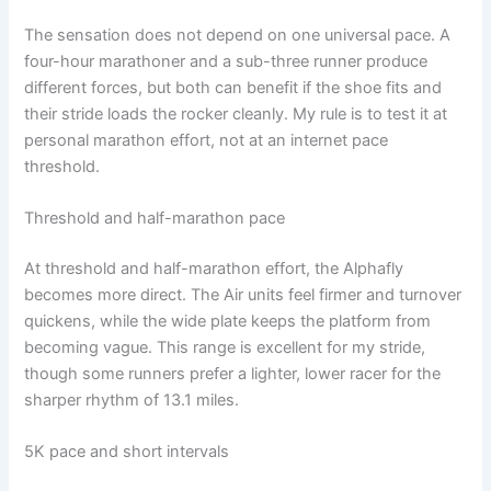
The sensation does not depend on one universal pace. A
four-hour marathoner and a sub-three runner produce
different forces, but both can benefit if the shoe fits and
their stride loads the rocker cleanly. My rule is to test it at
personal marathon effort, not at an internet pace
threshold.
Threshold and half-marathon pace
At threshold and half-marathon effort, the Alphafly
becomes more direct. The Air units feel firmer and turnover
quickens, while the wide plate keeps the platform from
becoming vague. This range is excellent for my stride,
though some runners prefer a lighter, lower racer for the
sharper rhythm of 13.1 miles.
5K pace and short intervals