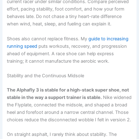
current racer under similar conditions. Compare perceived
effort, pacing stability, foot comfort, and how your form
behaves late. Do not chase a tiny heart-rate difference
when wind, heat, sleep, and fueling can explain it.
Shoes also cannot replace fitness. My
guide to increasing
running speed
puts workouts, recovery, and progression
ahead of equipment. A race shoe can help express
training; it cannot manufacture the aerobic work.
Stability and the Continuous Midsole
The Alphafly 3 is stable for a high-stack super shoe, not
stable in the way a support trainer is stable.
Nike widened
the Flyplate, connected the midsole, and shaped a broad
heel and forefoot around a narrow central channel. Those
choices reduce the disconnected wobble I felt in version 2.
On straight asphalt, I rarely think about stability. The