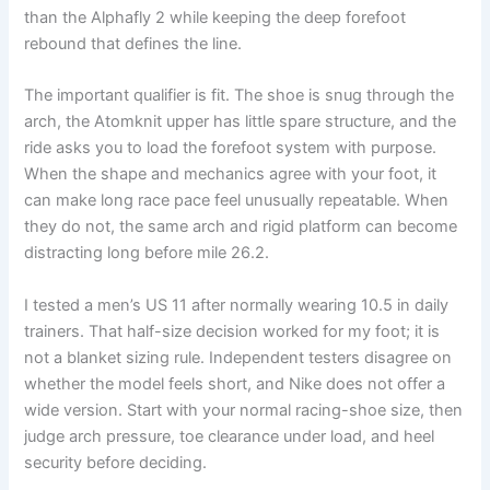
than the Alphafly 2 while keeping the deep forefoot
rebound that defines the line.
The important qualifier is fit. The shoe is snug through the
arch, the Atomknit upper has little spare structure, and the
ride asks you to load the forefoot system with purpose.
When the shape and mechanics agree with your foot, it
can make long race pace feel unusually repeatable. When
they do not, the same arch and rigid platform can become
distracting long before mile 26.2.
I tested a men’s US 11 after normally wearing 10.5 in daily
trainers. That half-size decision worked for my foot; it is
not a blanket sizing rule. Independent testers disagree on
whether the model feels short, and Nike does not offer a
wide version. Start with your normal racing-shoe size, then
judge arch pressure, toe clearance under load, and heel
security before deciding.