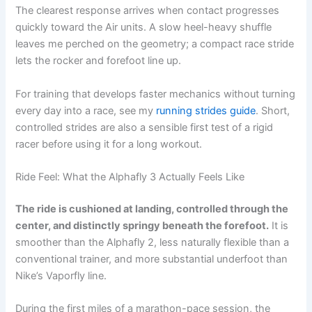
The clearest response arrives when contact progresses
quickly toward the Air units. A slow heel-heavy shuffle
leaves me perched on the geometry; a compact race stride
lets the rocker and forefoot line up.
For training that develops faster mechanics without turning
every day into a race, see my
running strides guide
. Short,
controlled strides are also a sensible first test of a rigid
racer before using it for a long workout.
Ride Feel: What the Alphafly 3 Actually Feels Like
The ride is cushioned at landing, controlled through the
center, and distinctly springy beneath the forefoot.
It is
smoother than the Alphafly 2, less naturally flexible than a
conventional trainer, and more substantial underfoot than
Nike’s Vaporfly line.
During the first miles of a marathon-pace session, the