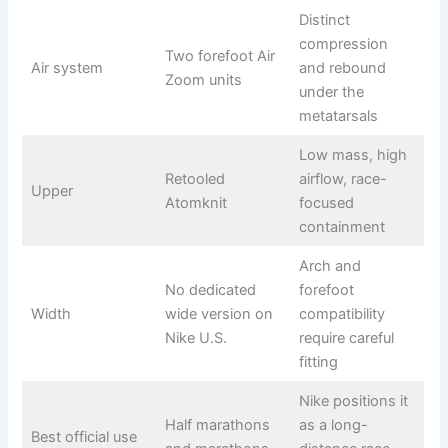
Distinct
compression
Two forefoot Air
Air system
and rebound
Zoom units
under the
metatarsals
Low mass, high
Retooled
airflow, race-
Upper
Atomknit
focused
containment
Arch and
No dedicated
forefoot
Width
wide version on
compatibility
Nike U.S.
require careful
fitting
Nike positions it
Half marathons
as a long-
Best official use