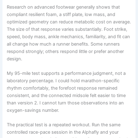
Research on advanced footwear generally shows that
compliant resilient foam, a stiff plate, low mass, and
optimized geometry can reduce metabolic cost on average.
The size of that response varies substantially. Foot strike,
speed, body mass, ankle mechanics, familiarity, and fit can
all change how much a runner benefits. Some runners
respond strongly; others respond little or prefer another
design.
My 95-mile test supports a performance judgment, not a
laboratory percentage. I could hold marathon-specific
rhythm comfortably, the forefoot response remained
consistent, and the connected midsole felt easier to time
than version 2. I cannot turn those observations into an
oxygen-savings number.
The practical test is a repeated workout. Run the same
controlled race-pace session in the Alphafly and your