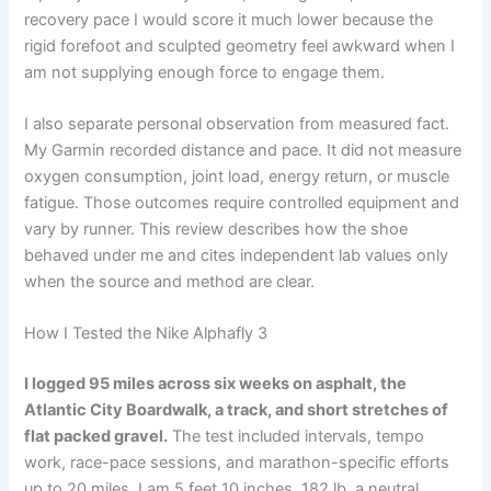
recovery pace I would score it much lower because the
rigid forefoot and sculpted geometry feel awkward when I
am not supplying enough force to engage them.
I also separate personal observation from measured fact.
My Garmin recorded distance and pace. It did not measure
oxygen consumption, joint load, energy return, or muscle
fatigue. Those outcomes require controlled equipment and
vary by runner. This review describes how the shoe
behaved under me and cites independent lab values only
when the source and method are clear.
How I Tested the Nike Alphafly 3
I logged 95 miles across six weeks on asphalt, the
Atlantic City Boardwalk, a track, and short stretches of
flat packed gravel.
The test included intervals, tempo
work, race-pace sessions, and marathon-specific efforts
up to 20 miles. I am 5 feet 10 inches, 182 lb, a neutral