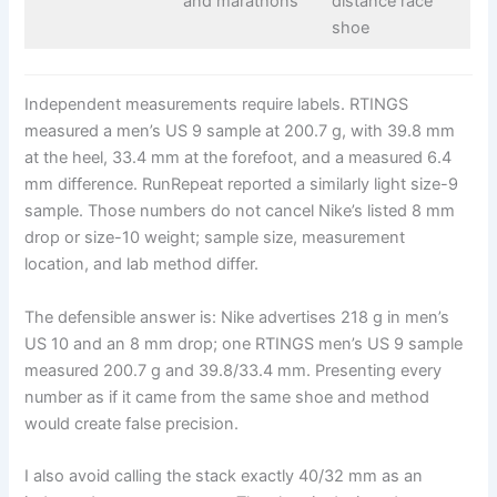
and marathons
distance race
shoe
Independent measurements require labels. RTINGS
measured a men’s US 9 sample at 200.7 g, with 39.8 mm
at the heel, 33.4 mm at the forefoot, and a measured 6.4
mm difference. RunRepeat reported a similarly light size-9
sample. Those numbers do not cancel Nike’s listed 8 mm
drop or size-10 weight; sample size, measurement
location, and lab method differ.
The defensible answer is: Nike advertises 218 g in men’s
US 10 and an 8 mm drop; one RTINGS men’s US 9 sample
measured 200.7 g and 39.8/33.4 mm. Presenting every
number as if it came from the same shoe and method
would create false precision.
I also avoid calling the stack exactly 40/32 mm as an