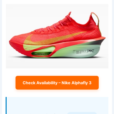
Check Availability – Nike Alphafly 3