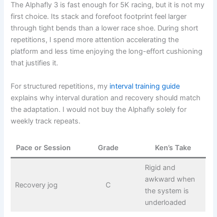
The Alphafly 3 is fast enough for 5K racing, but it is not my
first choice. Its stack and forefoot footprint feel larger
through tight bends than a lower race shoe. During short
repetitions, I spend more attention accelerating the
platform and less time enjoying the long-effort cushioning
that justifies it.
For structured repetitions, my
interval training guide
explains why interval duration and recovery should match
the adaptation. I would not buy the Alphafly solely for
weekly track repeats.
Pace or Session
Grade
Ken’s Take
Rigid and
awkward when
Recovery jog
C
the system is
underloaded