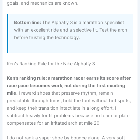
goals, and mechanics are known.
Bottom line:
The Alphafly 3 is a marathon specialist
with an excellent ride and a selective fit. Test the arch
before trusting the technology.
Ken’s Ranking Rule for the Nike Alphafly 3
Ken’s ranking rule: a marathon racer earns its score after
race pace becomes work, not during the first exciting
mile.
I reward shoes that preserve rhythm, remain
predictable through turns, hold the foot without hot spots,
and keep their transition intact late in a long effort. I
subtract heavily for fit problems because no foam or plate
compensates for an irritated arch at mile 20.
I do not rank a super shoe by bounce alone. A very soft