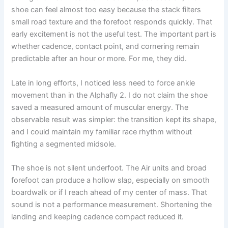
shoe can feel almost too easy because the stack filters
small road texture and the forefoot responds quickly. That
early excitement is not the useful test. The important part is
whether cadence, contact point, and cornering remain
predictable after an hour or more. For me, they did.
Late in long efforts, I noticed less need to force ankle
movement than in the Alphafly 2. I do not claim the shoe
saved a measured amount of muscular energy. The
observable result was simpler: the transition kept its shape,
and I could maintain my familiar race rhythm without
fighting a segmented midsole.
The shoe is not silent underfoot. The Air units and broad
forefoot can produce a hollow slap, especially on smooth
boardwalk or if I reach ahead of my center of mass. That
sound is not a performance measurement. Shortening the
landing and keeping cadence compact reduced it.