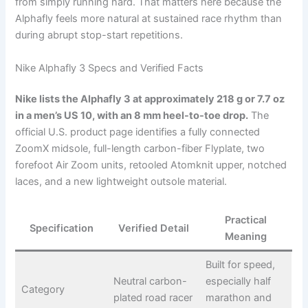
from simply running hard. That matters here because the
Alphafly feels more natural at sustained race rhythm than
during abrupt stop-start repetitions.
Nike Alphafly 3 Specs and Verified Facts
Nike lists the Alphafly 3 at approximately 218 g or 7.7 oz
in a men’s US 10, with an 8 mm heel-to-toe drop.
The
official U.S. product page identifies a fully connected
ZoomX midsole, full-length carbon-fiber Flyplate, two
forefoot Air Zoom units, retooled Atomknit upper, notched
laces, and a new lightweight outsole material.
Practical
Specification
Verified Detail
Meaning
Built for speed,
Neutral carbon-
especially half
Category
plated road racer
marathon and