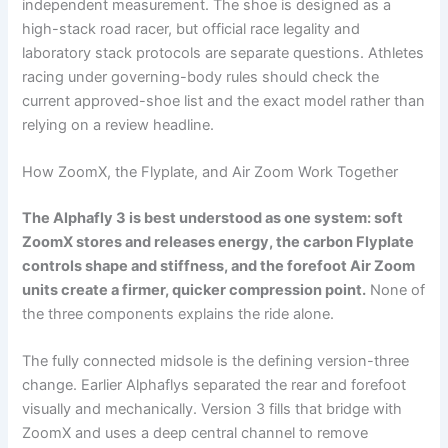
independent measurement. The shoe is designed as a
high-stack road racer, but official race legality and
laboratory stack protocols are separate questions. Athletes
racing under governing-body rules should check the
current approved-shoe list and the exact model rather than
relying on a review headline.
How ZoomX, the Flyplate, and Air Zoom Work Together
The Alphafly 3 is best understood as one system: soft
ZoomX stores and releases energy, the carbon Flyplate
controls shape and stiffness, and the forefoot Air Zoom
units create a firmer, quicker compression point.
None of
the three components explains the ride alone.
The fully connected midsole is the defining version-three
change. Earlier Alphaflys separated the rear and forefoot
visually and mechanically. Version 3 fills that bridge with
ZoomX and uses a deep central channel to remove