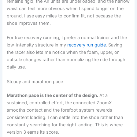
remains rigid, the Air units are underloaded, and the narrow
waist can feel more obvious when I spend longer on the
ground. I use easy miles to confirm fit, not because the
shoe improves them.
For true recovery running, I prefer a normal trainer and the
low-intensity structure in my
recovery run guide
. Saving
the racer also lets me notice when the foam, upper, or
outsole changes rather than normalizing the ride through
daily use.
Steady and marathon pace
Marathon pace is the center of the design.
At a
sustained, controlled effort, the connected ZoomX
smooths contact and the forefoot system rewards
consistent loading. I can settle into the shoe rather than
constantly searching for the right landing. This is where
version 3 earns its score.