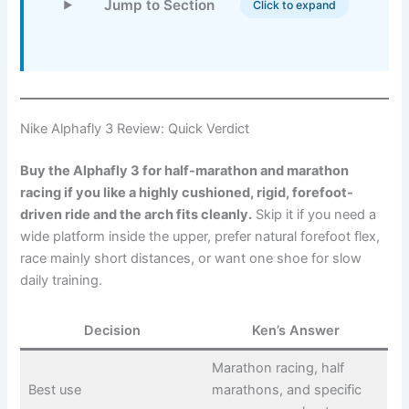
Jump to Section
Click to expand
Nike Alphafly 3 Review: Quick Verdict
Buy the Alphafly 3 for half-marathon and marathon
racing if you like a highly cushioned, rigid, forefoot-
driven ride and the arch fits cleanly.
Skip it if you need a
wide platform inside the upper, prefer natural forefoot flex,
race mainly short distances, or want one shoe for slow
daily training.
Decision
Ken’s Answer
Marathon racing, half
Best use
marathons, and specific