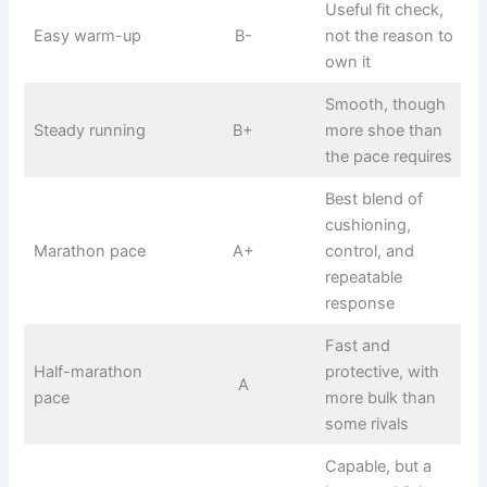
Useful fit check,
Easy warm-up
B-
not the reason to
own it
Smooth, though
Steady running
B+
more shoe than
the pace requires
Best blend of
cushioning,
Marathon pace
A+
control, and
repeatable
response
Fast and
Half-marathon
protective, with
A
pace
more bulk than
some rivals
Capable, but a