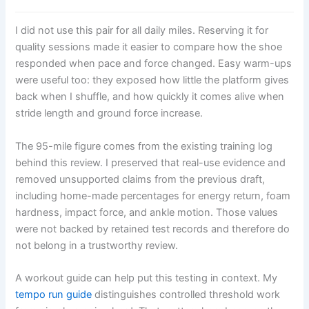
I did not use this pair for all daily miles. Reserving it for
quality sessions made it easier to compare how the shoe
responded when pace and force changed. Easy warm-ups
were useful too: they exposed how little the platform gives
back when I shuffle, and how quickly it comes alive when
stride length and ground force increase.
The 95-mile figure comes from the existing training log
behind this review. I preserved that real-use evidence and
removed unsupported claims from the previous draft,
including home-made percentages for energy return, foam
hardness, impact force, and ankle motion. Those values
were not backed by retained test records and therefore do
not belong in a trustworthy review.
A workout guide can help put this testing in context. My
tempo run guide
distinguishes controlled threshold work