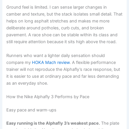
Ground feel is limited. I can sense larger changes in
camber and texture, but the stack isolates small detail. That
helps on long asphalt stretches and makes me more
deliberate around potholes, curb cuts, and broken
pavement. A race shoe can be stable within its class and
still require attention because it sits high above the road.
Runners who want a lighter daily sensation should
compare my
HOKA Mach review
. A flexible performance
trainer will not reproduce the Alphafly’s race response, but
it is easier to use at ordinary pace and far less demanding
as an everyday shoe.
How the Nike Alphafly 3 Performs by Pace
Easy pace and warm-ups
Easy running is the Alphafly 3’s weakest pace.
The plate