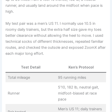
runner, and usually land around the midfoot when pace is
high.
My test pair was a men’s US 11. I normally use 10.5 in
roomy daily trainers, but the extra half size gave my toes
better clearance without allowing the heel to move. I used
technical socks of different thicknesses, repeated familiar
routes, and checked the outsole and exposed ZoomX after
each major long effort.
Test Detail
Ken’s Protocol
Total mileage
95 running miles
5’10, 182 lb, neutral gait,
Runner
midfoot-biased at race
pace
Men’s US 11; daily trainers