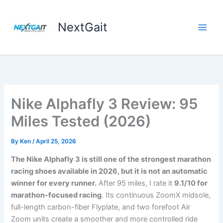
Skip
to
NextGait
content
Nike Alphafly 3 Review: 95
Miles Tested (2026)
By
Ken
/
April 25, 2026
The Nike Alphafly 3 is still one of the strongest marathon
racing shoes available in 2026, but it is not an automatic
winner for every runner.
After 95 miles, I rate it
9.1/10 for
marathon-focused racing
. Its continuous ZoomX midsole,
full-length carbon-fiber Flyplate, and two forefoot Air
Zoom units create a smoother and more controlled ride