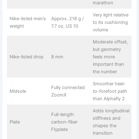
marathon
Very light relative
Nike-listed men’s
Approx. 218 g /
to its cushioning
weight
7.7 oz, US 10
volume
Moderate offset,
but geometry
Nike-listed drop
8 mm
feels more
important than
the number
Smoother heel-
Fully connected
Midsole
to-forefoot path
ZoomX
than Alphafly 2
Adds longitudinal
Full-length
stiffness and
Plate
carbon-fiber
shapes the
Flyplate
transition