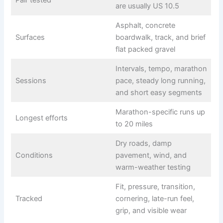
Pair tested
are usually US 10.5
Asphalt, concrete
Surfaces
boardwalk, track, and brief
flat packed gravel
Intervals, tempo, marathon
Sessions
pace, steady long running,
and short easy segments
Marathon-specific runs up
Longest efforts
to 20 miles
Dry roads, damp
Conditions
pavement, wind, and
warm-weather testing
Fit, pressure, transition,
Tracked
cornering, late-run feel,
grip, and visible wear