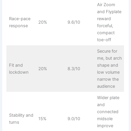
Air Zoom
and Flyplate
Race-pace
reward
20%
9.6/10
response
forceful,
compact
toe-off
Secure for
me, but arch
Fit and
shape and
20%
8.3/10
lockdown
low volume
narrow the
audience
Wider plate
and
connected
Stability and
15%
9.0/10
midsole
turns
improve