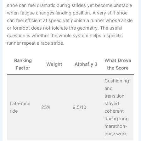
shoe can feel dramatic during strides yet become unstable
when fatigue changes landing position. A very stiff shoe
can feel efficient at speed yet punish a runner whose ankle
or forefoot does not tolerate the geometry. The useful
question is whether the whole system helps a specific
runner repeat a race stride.
Ranking
What Drove
Weight
Alphafly 3
Factor
the Score
Cushioning
and
transition
Late-race
stayed
25%
9.5/10
ride
coherent
during long
marathon-
pace work