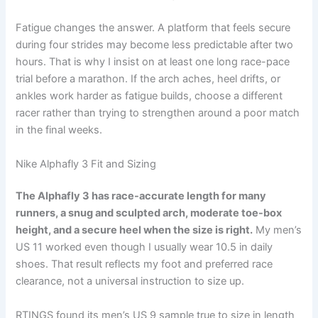
Fatigue changes the answer. A platform that feels secure
during four strides may become less predictable after two
hours. That is why I insist on at least one long race-pace
trial before a marathon. If the arch aches, heel drifts, or
ankles work harder as fatigue builds, choose a different
racer rather than trying to strengthen around a poor match
in the final weeks.
Nike Alphafly 3 Fit and Sizing
The Alphafly 3 has race-accurate length for many
runners, a snug and sculpted arch, moderate toe-box
height, and a secure heel when the size is right.
My men’s
US 11 worked even though I usually wear 10.5 in daily
shoes. That result reflects my foot and preferred race
clearance, not a universal instruction to size up.
RTINGS found its men’s US 9 sample true to size in length