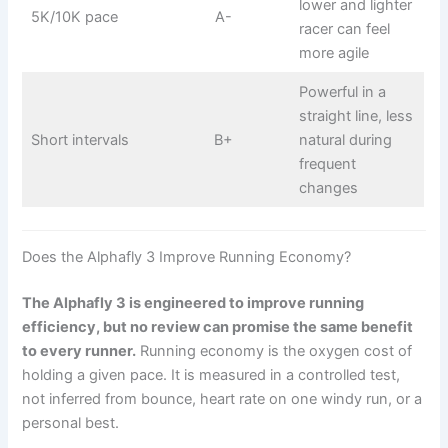
lower and lighter
5K/10K pace
A-
racer can feel
more agile
Powerful in a
straight line, less
Short intervals
B+
natural during
frequent
changes
Does the Alphafly 3 Improve Running Economy?
The Alphafly 3 is engineered to improve running
efficiency, but no review can promise the same benefit
to every runner.
Running economy is the oxygen cost of
holding a given pace. It is measured in a controlled test,
not inferred from bounce, heart rate on one windy run, or a
personal best.