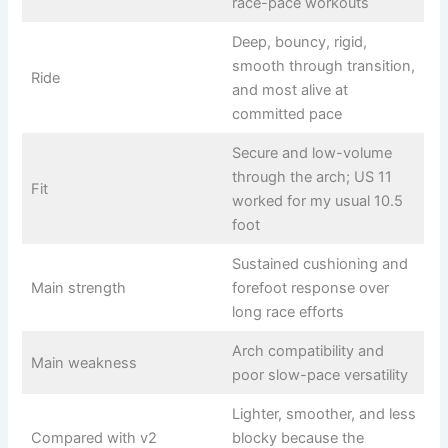
race-pace workouts
Deep, bouncy, rigid,
smooth through transition,
Ride
and most alive at
committed pace
Secure and low-volume
through the arch; US 11
Fit
worked for my usual 10.5
foot
Sustained cushioning and
Main strength
forefoot response over
long race efforts
Arch compatibility and
Main weakness
poor slow-pace versatility
Lighter, smoother, and less
Compared with v2
blocky because the