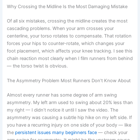
Why Crossing the Midline Is the Most Damaging Mistake
Of all six mistakes, crossing the midline creates the most
cascading problems. When your arm crosses your
centerline, your torso rotates to compensate. That rotation
forces your hips to counter-rotate, which changes your
foot placement, which affects your knee tracking. I see this
chain reaction most clearly when I film runners from behind
— the torso twist is obvious.
The Asymmetry Problem Most Runners Don’t Know About
Almost every runner has some degree of arm swing
asymmetry. My left arm used to swing about 20% less than
my right — I didn’t notice it until I saw the video. The
asymmetry was causing a subtle hip hike on my left side. If
you have a recurring injury on one side of your body — like
the
persistent issues many beginners face
— check your