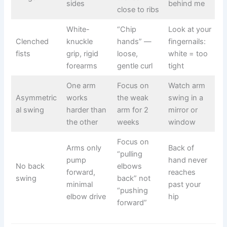
sides
behind me
close to ribs
White-
“Chip
Look at your
Clenched
knuckle
hands” —
fingernails:
fists
grip, rigid
loose,
white = too
forearms
gentle curl
tight
One arm
Focus on
Watch arm
Asymmetric
works
the weak
swing in a
al swing
harder than
arm for 2
mirror or
the other
weeks
window
Focus on
Arms only
Back of
“pulling
pump
hand never
No back
elbows
forward,
reaches
swing
back” not
minimal
past your
“pushing
elbow drive
hip
forward”