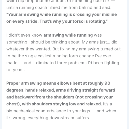
weird hip drop that no amount of stretching could fix —
until a running coach filmed me from behind and said:
“Your arm swing while running is crossing your midline
on every stride. That’s why your torso is rotating.”
I didn’t even know
arm swing while running
was
something I should be thinking about. My arms just… did
whatever they wanted. But fixing my arm swing turned out
to be the single easiest running form change I’ve ever
made — and it eliminated three problems I’d been fighting
for years.
Proper arm swing means elbows bent at roughly 90
degrees, hands relaxed, arms driving straight forward
and backward from the shoulders (not crossing your
chest), with shoulders staying low and relaxed.
It’s a
biomechanical counterbalance to your legs — and when
it’s wrong, everything downstream suffers.