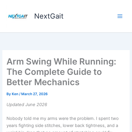
Skip
to
NextGait
content
Arm Swing While Running:
The Complete Guide to
Better Mechanics
By
Ken
/
March 27, 2026
Updated June 2026
Nobody told me my arms were the problem. I spent two
years fighting side stitches, lower back tightness, and a