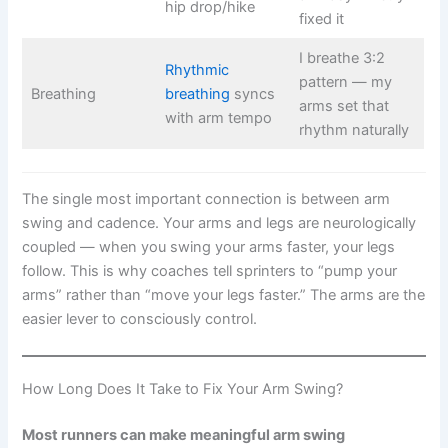
hip drop/hike
fixed it
I breathe 3:2
Rhythmic
pattern — my
Breathing
breathing
syncs
arms set that
with arm tempo
rhythm naturally
The single most important connection is between arm
swing and cadence. Your arms and legs are neurologically
coupled — when you swing your arms faster, your legs
follow. This is why coaches tell sprinters to “pump your
arms” rather than “move your legs faster.” The arms are the
easier lever to consciously control.
How Long Does It Take to Fix Your Arm Swing?
Most runners can make meaningful arm swing