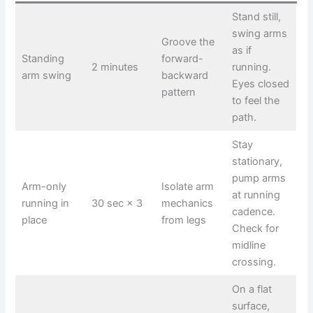
Stand still,
swing arms
Groove the
as if
Standing
forward-
2 minutes
running.
arm swing
backward
Eyes closed
pattern
to feel the
path.
Stay
stationary,
pump arms
Arm-only
Isolate arm
at running
running in
30 sec × 3
mechanics
cadence.
place
from legs
Check for
midline
crossing.
On a flat
surface,