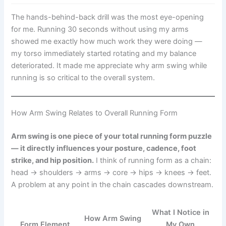
The hands-behind-back drill was the most eye-opening
for me. Running 30 seconds without using my arms
showed me exactly how much work they were doing —
my torso immediately started rotating and my balance
deteriorated. It made me appreciate why arm swing while
running is so critical to the overall system.
How Arm Swing Relates to Overall Running Form
Arm swing is one piece of your total running form puzzle
— it directly influences your posture, cadence, foot
strike, and hip position.
I think of running form as a chain:
head → shoulders → arms → core → hips → knees → feet.
A problem at any point in the chain cascades downstream.
What I Notice in
How Arm Swing
Form Element
My Own