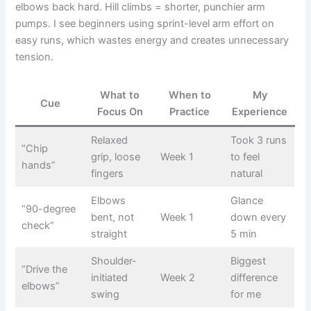
elbows back hard. Hill climbs = shorter, punchier arm
pumps. I see beginners using sprint-level arm effort on
easy runs, which wastes energy and creates unnecessary
tension.
What to
When to
My
Cue
Focus On
Practice
Experience
Relaxed
Took 3 runs
“Chip
grip, loose
Week 1
to feel
hands”
fingers
natural
Elbows
Glance
“90-degree
bent, not
Week 1
down every
check”
straight
5 min
Shoulder-
Biggest
“Drive the
initiated
Week 2
difference
elbows”
swing
for me