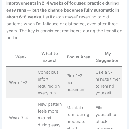
improvements in 2–4 weeks of focused practice during
easy runs — but the change becomes fully automatic in
about 6–8 weeks.
I still catch myself reverting to old
patterns when I’m fatigued or distracted, even after three
years. The key is consistent reminders during the transition
period.
What to
My
Week
Focus Area
Expect
Suggestion
Conscious
Use a 5-
Pick 1–2
effort
minute timer
Week 1–2
cues
required on
to remind
maximum
every run
yourself
New pattern
Maintain
Film
feels more
form during
yourself to
Week 3–4
natural
moderate
check
during easy
effort
progress