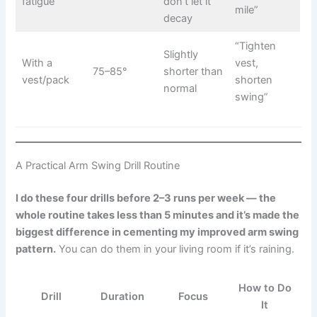
fatigue
don’t let it
mile”
decay
“Tighten
Slightly
With a
vest,
75–85°
shorter than
vest/pack
shorten
normal
swing”
A Practical Arm Swing Drill Routine
I do these four drills before 2–3 runs per week — the
whole routine takes less than 5 minutes and it’s made the
biggest difference in cementing my improved arm swing
pattern.
You can do them in your living room if it’s raining.
How to Do
Drill
Duration
Focus
It