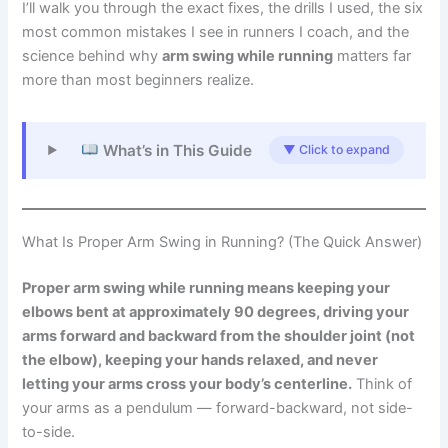
I’ll walk you through the exact fixes, the drills I used, the six
most common mistakes I see in runners I coach, and the
science behind why
arm swing while running
matters far
more than most beginners realize.
What’s in This Guide
▼ Click to expand
What Is Proper Arm Swing in Running? (The Quick Answer)
Proper arm swing while running means keeping your
elbows bent at approximately 90 degrees, driving your
arms forward and backward from the shoulder joint (not
the elbow), keeping your hands relaxed, and never
letting your arms cross your body’s centerline.
Think of
your arms as a pendulum — forward-backward, not side-
to-side.