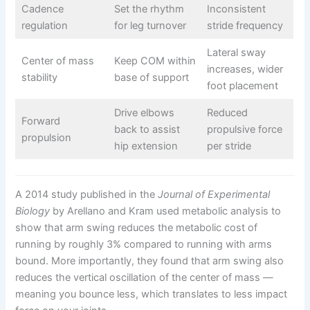
Cadence
Set the rhythm
Inconsistent
regulation
for leg turnover
stride frequency
Lateral sway
Center of mass
Keep COM within
increases, wider
stability
base of support
foot placement
Drive elbows
Reduced
Forward
back to assist
propulsive force
propulsion
hip extension
per stride
A 2014 study published in the
Journal of Experimental
Biology
by Arellano and Kram used metabolic analysis to
show that arm swing reduces the metabolic cost of
running by roughly 3% compared to running with arms
bound. More importantly, they found that arm swing also
reduces the vertical oscillation of the center of mass —
meaning you bounce less, which translates to less impact