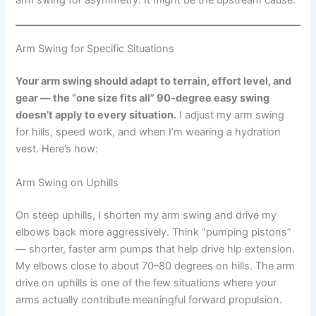
arm swing for asymmetry. It might be the upstream cause.
Arm Swing for Specific Situations
Your arm swing should adapt to terrain, effort level, and
gear — the “one size fits all” 90-degree easy swing
doesn’t apply to every situation.
I adjust my arm swing
for hills, speed work, and when I’m wearing a hydration
vest. Here’s how:
Arm Swing on Uphills
On steep uphills, I shorten my arm swing and drive my
elbows back more aggressively. Think “pumping pistons”
— shorter, faster arm pumps that help drive hip extension.
My elbows close to about 70–80 degrees on hills. The arm
drive on uphills is one of the few situations where your
arms actually contribute meaningful forward propulsion.