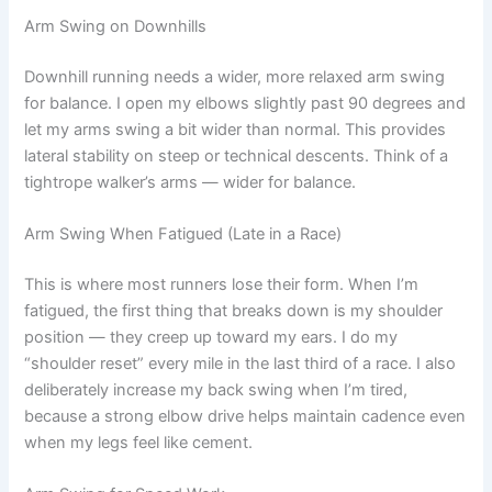
Arm Swing on Downhills
Downhill running needs a wider, more relaxed arm swing
for balance. I open my elbows slightly past 90 degrees and
let my arms swing a bit wider than normal. This provides
lateral stability on steep or technical descents. Think of a
tightrope walker’s arms — wider for balance.
Arm Swing When Fatigued (Late in a Race)
This is where most runners lose their form. When I’m
fatigued, the first thing that breaks down is my shoulder
position — they creep up toward my ears. I do my
“shoulder reset” every mile in the last third of a race. I also
deliberately increase my back swing when I’m tired,
because a strong elbow drive helps maintain cadence even
when my legs feel like cement.