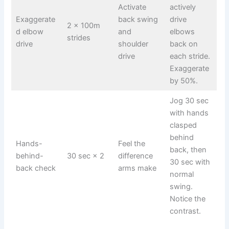
Activate
actively
Exaggerate
back swing
drive
2 × 100m
d elbow
and
elbows
strides
drive
shoulder
back on
drive
each stride.
Exaggerate
by 50%.
Jog 30 sec
with hands
clasped
behind
Hands-
Feel the
back, then
behind-
30 sec × 2
difference
30 sec with
back check
arms make
normal
swing.
Notice the
contrast.