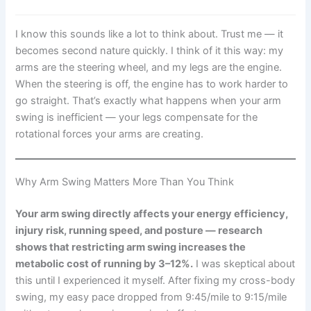
I know this sounds like a lot to think about. Trust me — it
becomes second nature quickly. I think of it this way: my
arms are the steering wheel, and my legs are the engine.
When the steering is off, the engine has to work harder to
go straight. That’s exactly what happens when your arm
swing is inefficient — your legs compensate for the
rotational forces your arms are creating.
Why Arm Swing Matters More Than You Think
Your arm swing directly affects your energy efficiency,
injury risk, running speed, and posture — research
shows that restricting arm swing increases the
metabolic cost of running by 3–12%.
I was skeptical about
this until I experienced it myself. After fixing my cross-body
swing, my easy pace dropped from 9:45/mile to 9:15/mile