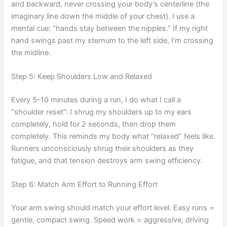
and backward, never crossing your body’s centerline (the
imaginary line down the middle of your chest). I use a
mental cue: “hands stay between the nipples.” If my right
hand swings past my sternum to the left side, I’m crossing
the midline.
Step 5: Keep Shoulders Low and Relaxed
Every 5–10 minutes during a run, I do what I call a
“shoulder reset”: I shrug my shoulders up to my ears
completely, hold for 2 seconds, then drop them
completely. This reminds my body what “relaxed” feels like.
Runners unconsciously shrug their shoulders as they
fatigue, and that tension destroys arm swing efficiency.
Step 6: Match Arm Effort to Running Effort
Your arm swing should match your effort level. Easy runs =
gentle, compact swing. Speed work = aggressive, driving