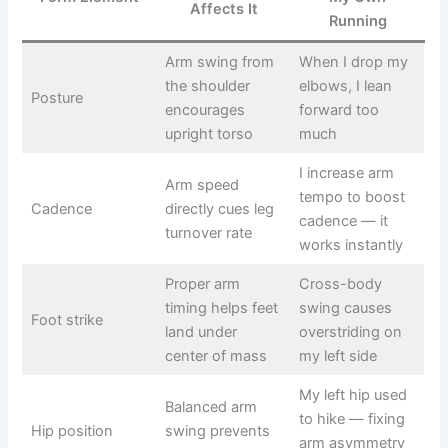
Affects It
Running
Arm swing from
When I drop my
the shoulder
elbows, I lean
Posture
encourages
forward too
upright torso
much
I increase arm
Arm speed
tempo to boost
Cadence
directly cues leg
cadence — it
turnover rate
works instantly
Proper arm
Cross-body
timing helps feet
swing causes
Foot strike
land under
overstriding on
center of mass
my left side
My left hip used
Balanced arm
to hike — fixing
Hip position
swing prevents
arm asymmetry