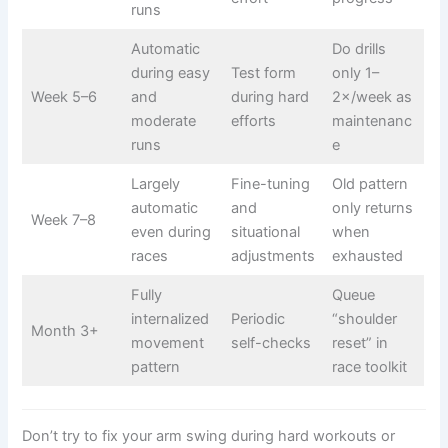
runs
Automatic
Do drills
during easy
Test form
only 1–
Week 5–6
and
during hard
2×/week as
moderate
efforts
maintenanc
runs
e
Largely
Fine-tuning
Old pattern
automatic
and
only returns
Week 7–8
even during
situational
when
races
adjustments
exhausted
Fully
Queue
internalized
Periodic
“shoulder
Month 3+
movement
self-checks
reset” in
pattern
race toolkit
Don’t try to fix your arm swing during hard workouts or