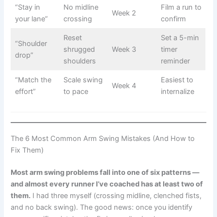
“Stay in
No midline
Film a run to
Week 2
your lane”
crossing
confirm
Reset
Set a 5-min
“Shoulder
shrugged
Week 3
timer
drop”
shoulders
reminder
“Match the
Scale swing
Easiest to
Week 4
effort”
to pace
internalize
The 6 Most Common Arm Swing Mistakes (And How to
Fix Them)
Most arm swing problems fall into one of six patterns —
and almost every runner I’ve coached has at least two of
them.
I had three myself (crossing midline, clenched fists,
and no back swing). The good news: once you identify