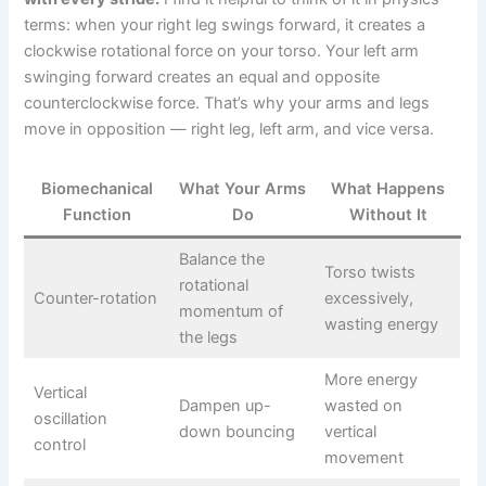
terms: when your right leg swings forward, it creates a
clockwise rotational force on your torso. Your left arm
swinging forward creates an equal and opposite
counterclockwise force. That’s why your arms and legs
move in opposition — right leg, left arm, and vice versa.
Biomechanical
What Your Arms
What Happens
Function
Do
Without It
Balance the
Torso twists
rotational
Counter-rotation
excessively,
momentum of
wasting energy
the legs
More energy
Vertical
Dampen up-
wasted on
oscillation
down bouncing
vertical
control
movement