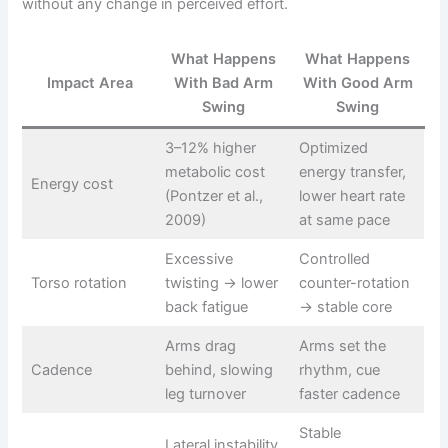
without any change in perceived effort.
What Happens
What Happens
Impact Area
With Bad Arm
With Good Arm
Swing
Swing
3–12% higher
Optimized
metabolic cost
energy transfer,
Energy cost
(Pontzer et al.,
lower heart rate
2009)
at same pace
Excessive
Controlled
Torso rotation
twisting → lower
counter-rotation
back fatigue
→ stable core
Arms drag
Arms set the
Cadence
behind, slowing
rhythm, cue
leg turnover
faster cadence
Stable
Lateral instability