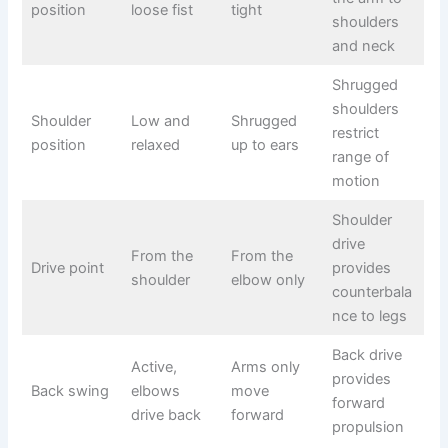
position
loose fist
tight
shoulders
and neck
Shrugged
shoulders
Shoulder
Low and
Shrugged
restrict
position
relaxed
up to ears
range of
motion
Shoulder
drive
From the
From the
Drive point
provides
shoulder
elbow only
counterbala
nce to legs
Back drive
Active,
Arms only
provides
Back swing
elbows
move
forward
drive back
forward
propulsion