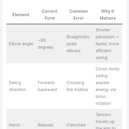
Correct
Common
Why It
Element
Form
Error
Matters
Shorter
Straight/dro
pendulum =
~90
Elbow angle
pped
faster, more
degrees
elbows
efficient
swing
Cross-body
swing
Swing
Forward-
Crossing
wastes
direction
backward
the midline
energy via
torso
rotation
Tension
travels up
Hand
Relaxed,
Clenched
the arm to