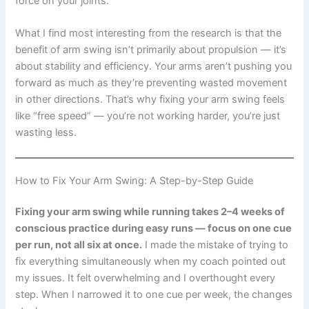
force on your joints.
What I find most interesting from the research is that the
benefit of arm swing isn’t primarily about propulsion — it’s
about stability and efficiency. Your arms aren’t pushing you
forward as much as they’re preventing wasted movement
in other directions. That’s why fixing your arm swing feels
like “free speed” — you’re not working harder, you’re just
wasting less.
How to Fix Your Arm Swing: A Step-by-Step Guide
Fixing your arm swing while running takes 2–4 weeks of
conscious practice during easy runs — focus on one cue
per run, not all six at once.
I made the mistake of trying to
fix everything simultaneously when my coach pointed out
my issues. It felt overwhelming and I overthought every
step. When I narrowed it to one cue per week, the changes