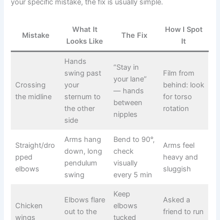
your specific mistake, the fix is usually simple.
What It
How I Spot
Mistake
The Fix
Looks Like
It
Hands
“Stay in
swing past
Film from
your lane”
Crossing
your
behind: look
— hands
the midline
sternum to
for torso
between
the other
rotation
nipples
side
Arms hang
Bend to 90°,
Straight/dro
Arms feel
down, long
check
pped
heavy and
pendulum
visually
elbows
sluggish
swing
every 5 min
Keep
Elbows flare
Asked a
Chicken
elbows
out to the
friend to run
wings
tucked