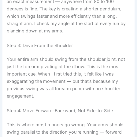
an exact measurement — anywhere from 80 to 100
degrees is fine. The key is creating a shorter pendulum,
which swings faster and more efficiently than a long,
straight arm. I check my angle at the start of every run by
glancing down at my arms.
Step 3: Drive From the Shoulder
Your entire arm should swing from the shoulder joint, not
just the forearm pivoting at the elbow. This is the most
important cue. When I first tried this, it felt like I was
exaggerating the movement — but that’s because my
previous swing was all forearm pump with no shoulder
engagement.
Step 4: Move Forward-Backward, Not Side-to-Side
This is where most runners go wrong. Your arms should
swing parallel to the direction you’re running — forward