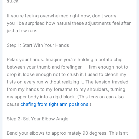
stuck.
If you’re feeling overwhelmed right now, don’t worry —
you’ll be surprised how natural these adjustments feel after
just a few runs.
Step 1: Start With Your Hands
Relax your hands. Imagine you’re holding a potato chip
between your thumb and forefinger — firm enough not to
drop it, loose enough not to crush it. I used to clench my
fists on every run without realizing it. The tension traveled
from my hands to my forearms to my shoulders, turning
my upper body into a rigid block. (This tension can also
cause
chafing from tight arm positions
.)
Step 2: Set Your Elbow Angle
Bend your elbows to approximately 90 degrees. This isn’t