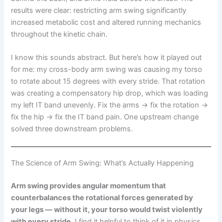
results were clear: restricting arm swing significantly
increased metabolic cost and altered running mechanics
throughout the kinetic chain.
I know this sounds abstract. But here’s how it played out
for me: my cross-body arm swing was causing my torso
to rotate about 15 degrees with every stride. That rotation
was creating a compensatory hip drop, which was loading
my left IT band unevenly. Fix the arms → fix the rotation →
fix the hip → fix the IT band pain. One upstream change
solved three downstream problems.
The Science of Arm Swing: What’s Actually Happening
Arm swing provides angular momentum that
counterbalances the rotational forces generated by
your legs — without it, your torso would twist violently
with every stride.
I find it helpful to think of it in physics