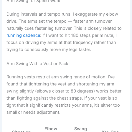
Arm Swing for Speed Work
During intervals and tempo runs, I exaggerate my elbow
drive. The arms set the tempo — faster arm turnover
naturally cues faster leg turnover. This is closely related to
running cadence
: if I want to hit 180 steps per minute, I
focus on driving my arms at that frequency rather than
trying to consciously move my legs faster.
Arm Swing With a Vest or Pack
Running vests restrict arm swing range of motion. I’ve
found that tightening the vest and shortening my arm
swing slightly (elbows closer to 80 degrees) works better
than fighting against the chest straps. If your vest is so
tight that it significantly restricts your arms, it’s either too
small or needs adjustment.
Elbow
Swing