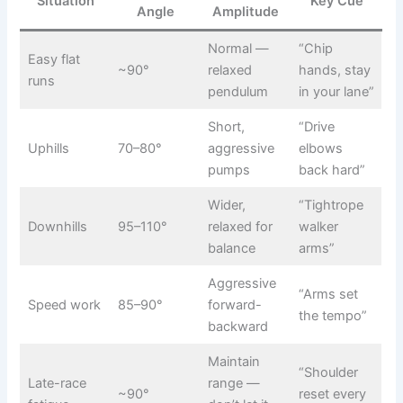
Situation
Key Cue
Angle
Amplitude
Normal —
“Chip
Easy flat
~90°
relaxed
hands, stay
runs
pendulum
in your lane”
Short,
“Drive
Uphills
70–80°
aggressive
elbows
pumps
back hard”
Wider,
“Tightrope
Downhills
95–110°
relaxed for
walker
balance
arms”
Aggressive
“Arms set
Speed work
85–90°
forward-
the tempo”
backward
Maintain
“Shoulder
Late-race
range —
~90°
reset every