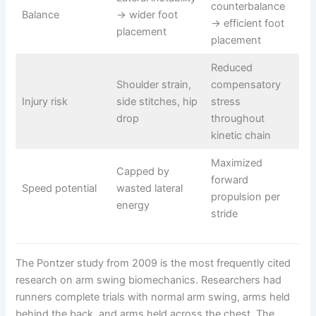
counterbalance
Balance
→ wider foot
→ efficient foot
placement
placement
Reduced
Shoulder strain,
compensatory
Injury risk
side stitches, hip
stress
drop
throughout
kinetic chain
Maximized
Capped by
forward
Speed potential
wasted lateral
propulsion per
energy
stride
The Pontzer study from 2009 is the most frequently cited
research on arm swing biomechanics. Researchers had
runners complete trials with normal arm swing, arms held
behind the back, and arms held across the chest. The